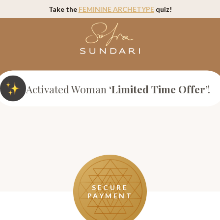
Take the
FEMININE ARCHETYPE
quiz!
Activated Woman
‘Limited Time Offer’
!
SECURE
PAYMENT