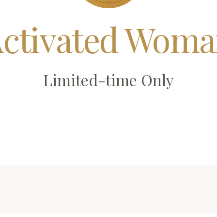
ctivated Wom
Limited-time Only