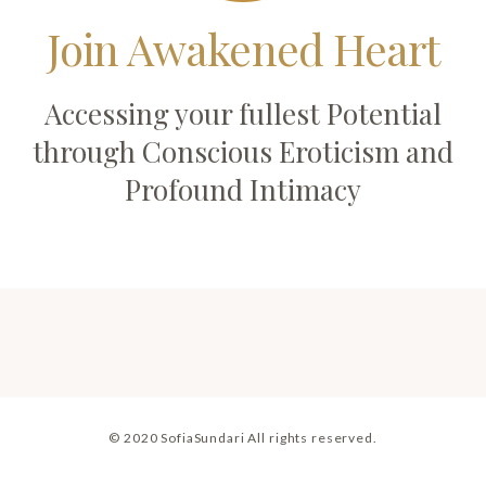
Join Awakened Heart
Accessing your fullest Potential
through Conscious Eroticism and
Profound Intimacy
© 2020 SofiaSundari All rights reserved.