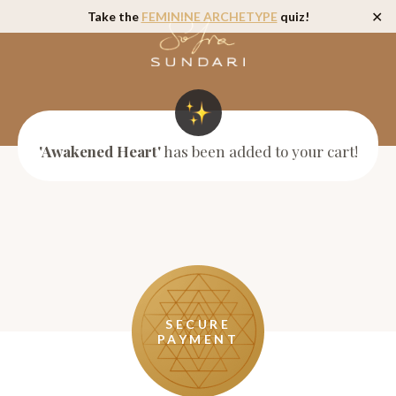
Take the
FEMININE ARCHETYPE
quiz!
✕
'Awakened Heart'
has been added to your cart!
SECURE
PAYMENT