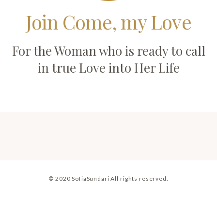
Join Come, my Love
For the Woman who is ready to call
in true Love into Her Life
© 2020 SofiaSundari All rights reserved.