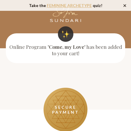
Take the
FEMININE ARCHETYPE
quiz!
✕
Online Program
'Come, my Love'
has been added
to your cart!
SECURE
PAYMENT