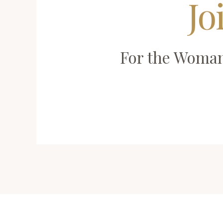
Jo
For the Woman 