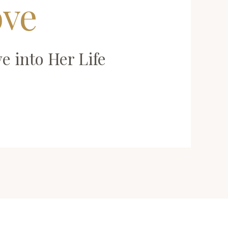
ove
e into Her Life