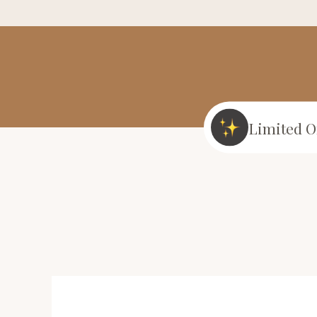
Limited O