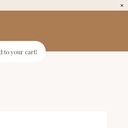
✕
 to your cart!