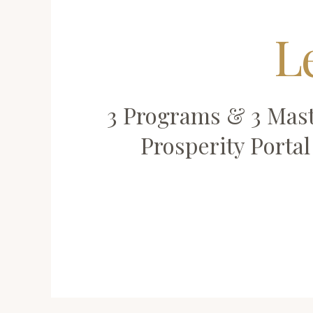
L
3 Programs & 3 Mast
Prosperity Porta