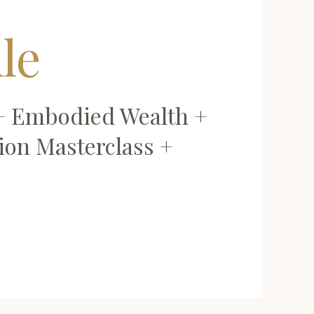
le
 + Embodied Wealth +
ion Masterclass +