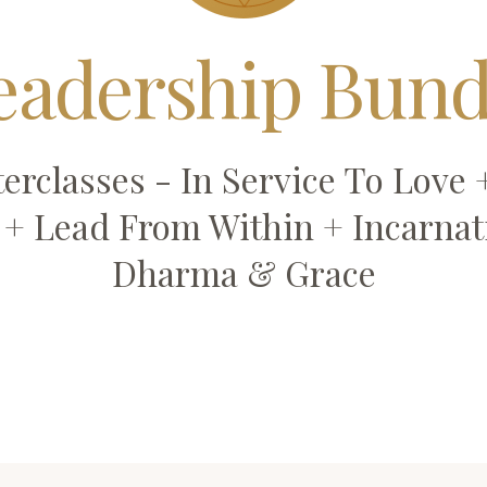
eadership Bund
erclasses - In Service To Love
l + Lead From Within + Incarnat
Dharma & Grace