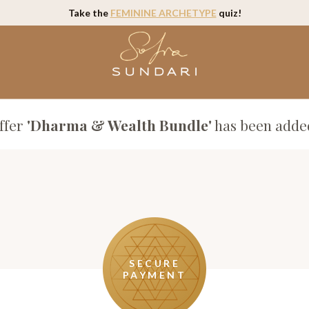
Take the
FEMININE ARCHETYPE
quiz!
ffer
'Dharma & Wealth Bundle'
has been added
SECURE
PAYMENT