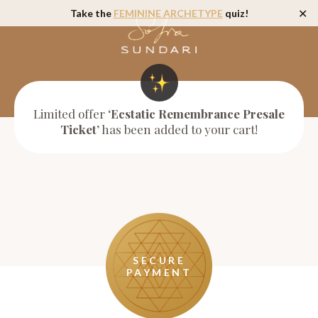
Take the
FEMININE ARCHETYPE
quiz!
✕
Limited offer
‘Ecstatic Remembrance Presale
Ticket’
has been added to your cart!
SECURE
PAYMENT