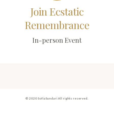
Join Ecstatic
Remembrance
In-person Event
© 2020 SofiaSundari All rights reserved.