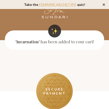
Take the
FEMININE ARCHETYPE
quiz!
✕
'Incarnation'
has been added to your cart!
SECURE
PAYMENT