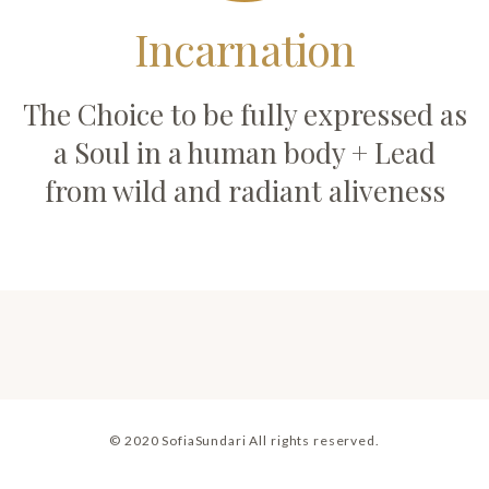
Incarnation
The Choice to be fully expressed as
a Soul in a human body + Lead
from wild and radiant aliveness
© 2020 SofiaSundari All rights reserved.