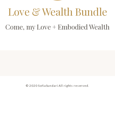
Love & Wealth Bundle
Come, my Love + Embodied Wealth
© 2020 SofiaSundari All rights reserved.