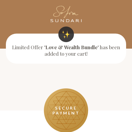
Limited Offer
'Love & Wealth Bundle'
has been
added to your cart!
SECURE
PAYMENT