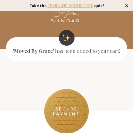
Take the
FEMININE ARCHETYPE
quiz!
✕
'Moved By Grace'
has been added to your cart!
SECURE
PAYMENT