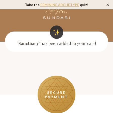
Take the
FEMININE ARCHETYPE
quiz!
✕
'Sanctuary'
has been added to your cart!
SECURE
PAYMENT