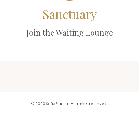
Sanctuary
Join the Waiting Lounge
© 2020 SofiaSundari All rights reserved.