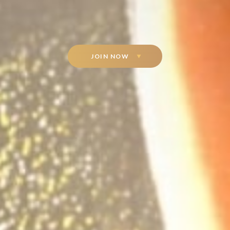
JOIN NOW