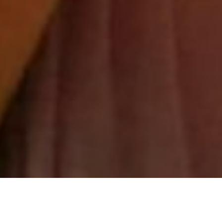
Anchoring into your