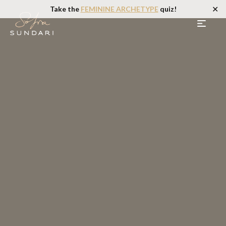
✕
Take the
FEMININE ARCHETYPE
quiz!