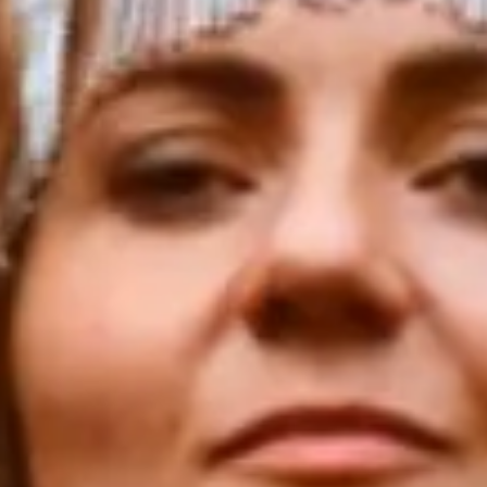
For those who came here to live fully