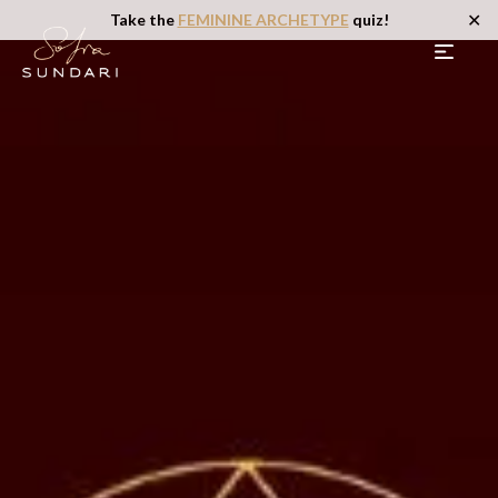
✕
Take the
FEMININE ARCHETYPE
quiz!