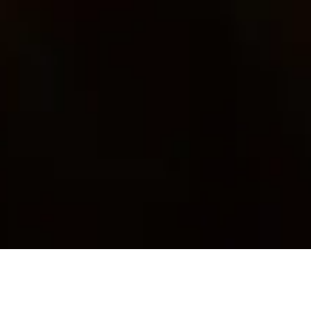
I know you want to live