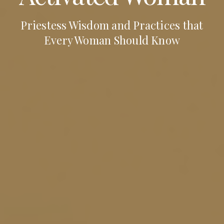
Priestess Wisdom and Practices that
Every Woman Should Know