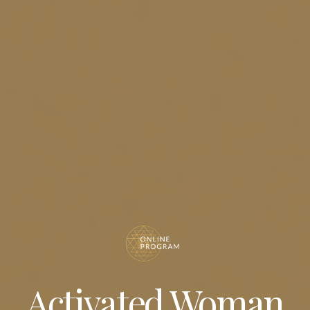
Activated Woman