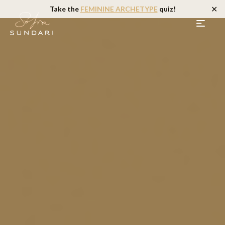
✕
Take the
FEMININE ARCHETYPE
quiz!