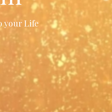
 your Life