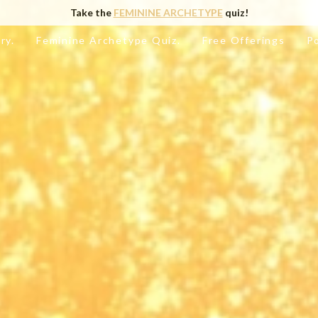
Take the
FEMININE ARCHETYPE
quiz!
ry.
Feminine Archetype Quiz.
Free Offerings
P