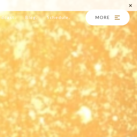
✕
odcast.
Blog.
Schedule.
MORE