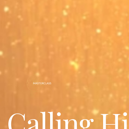
Calling H