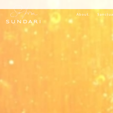
About.
Sanctua