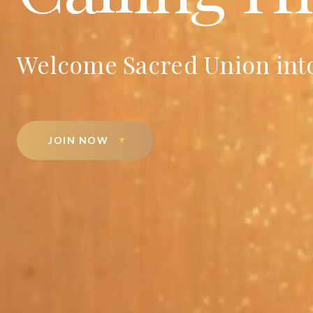
Welcome Sacred Union into
JOIN NOW