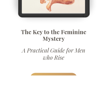
The Key to the Feminine
Mystery
A Practical Guide for Men
who Rise
DOWNLOAD