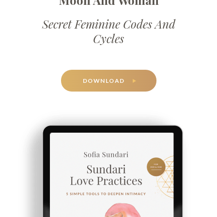
Moon And Woman
Secret Feminine Codes And
Cycles
DOWNLOAD