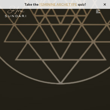
✕
Take the
FEMININE ARCHETYPE
quiz!