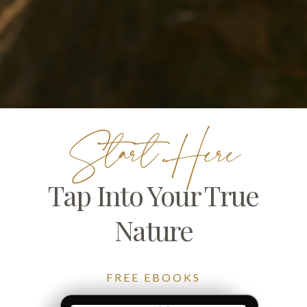
Start Here
Tap Into Your True
Nature
FREE EBOOKS