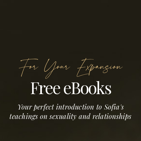
For Your Expansion
Free eBooks
Your perfect introduction to Sofia's
teachings on sexuality and relationships