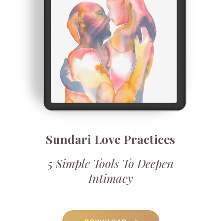
Sundari Love Practices
5 Simple Tools To Deepen
Intimacy