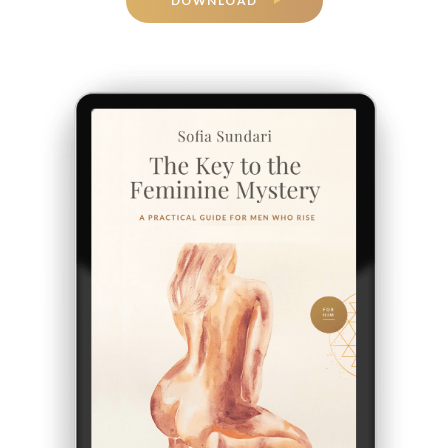
DOWNLOAD