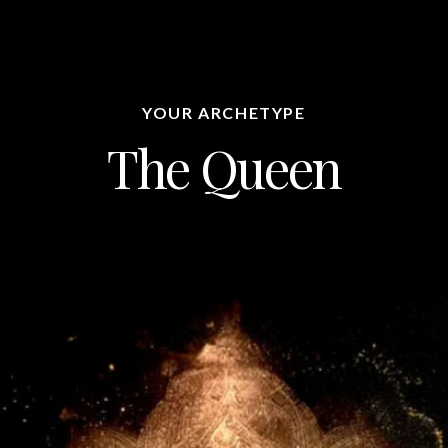
YOUR ARCHETYPE
The Queen