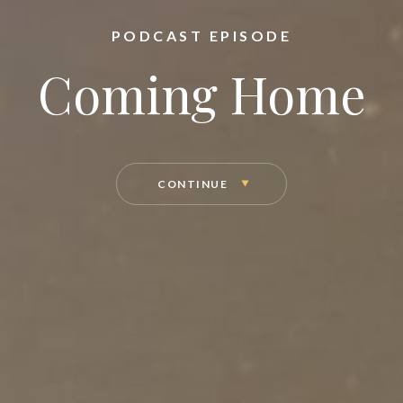
PODCAST EPISODE
Coming Home
CONTINUE