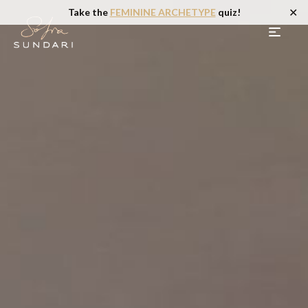
✕
Take the
FEMININE ARCHETYPE
quiz!