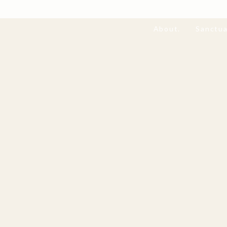
About.
Sanctua