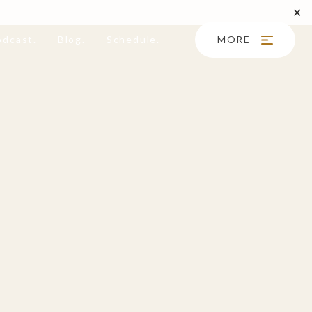
✕
odcast.
Blog.
Schedule.
MORE