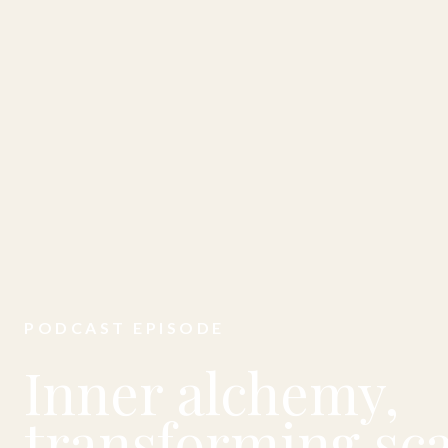
PODCAST EPISODE
Inner alchemy,
transforming sca