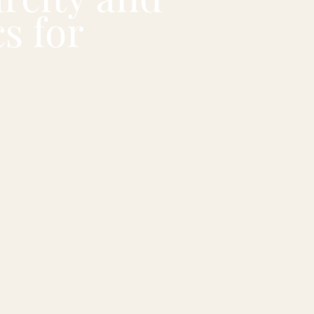
s for