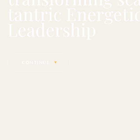
tantric Energetic
Leadership
CONTINUE