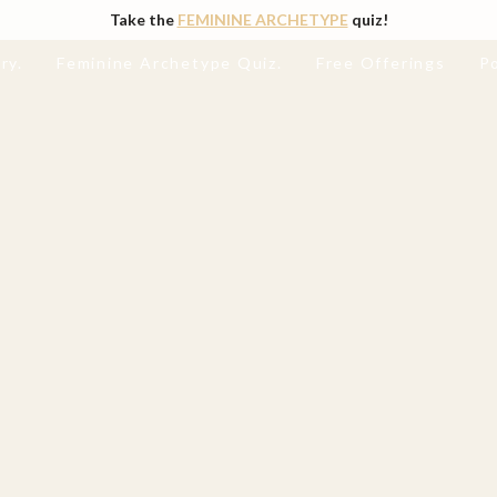
Take the
FEMININE ARCHETYPE
quiz!
ry.
Feminine Archetype Quiz.
Free Offerings
P