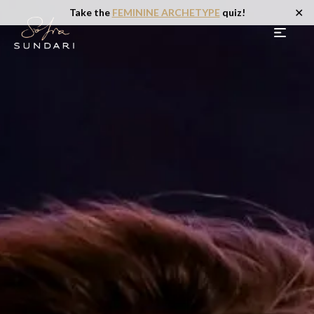
✕
Take the
FEMININE ARCHETYPE
quiz!