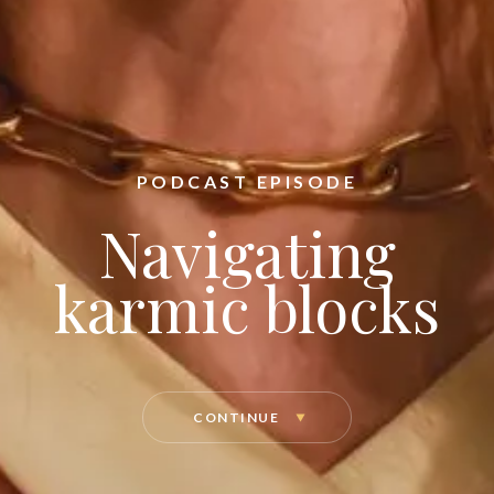
PODCAST EPISODE
Navigating
karmic blocks
CONTINUE