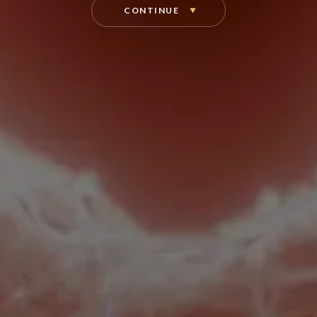
CONTINUE