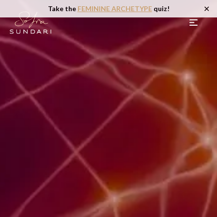
✕
Take the
FEMININE ARCHETYPE
quiz!