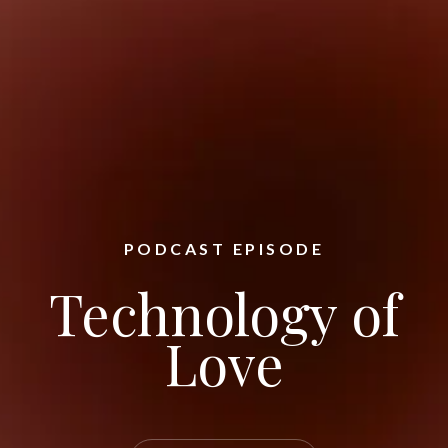
PODCAST EPISODE
Technology of
Love