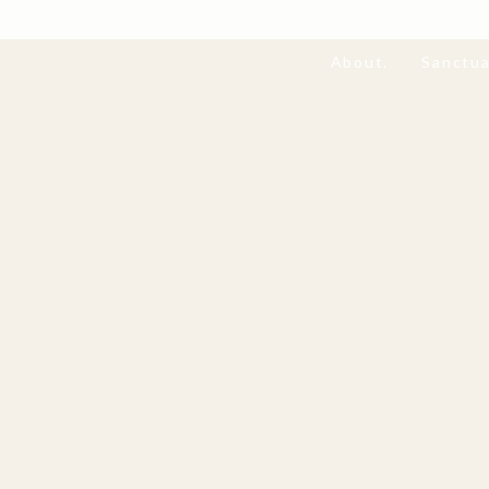
About.
Sanctua