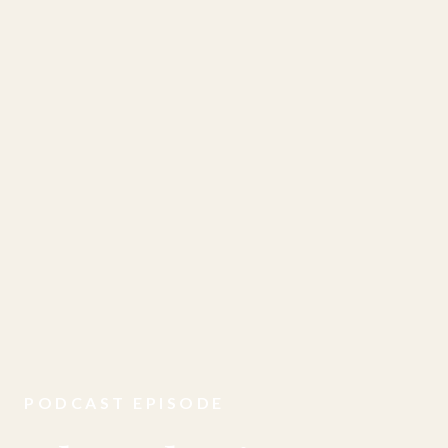
PODCAST EPISODE