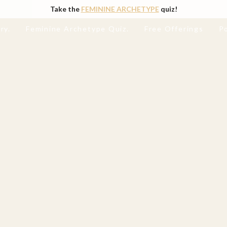
Take the
FEMININE ARCHETYPE
quiz!
ry.
Feminine Archetype Quiz.
Free Offerings
P