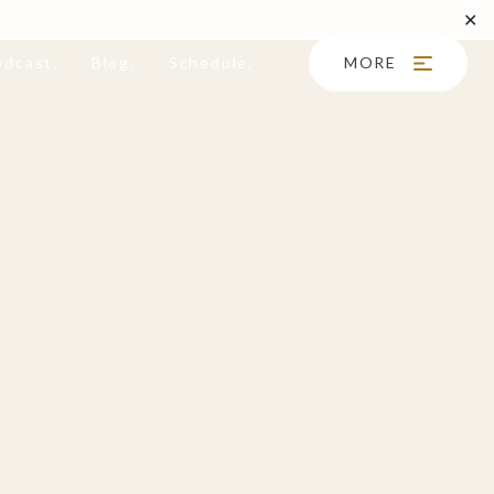
✕
odcast.
Blog.
Schedule.
MORE