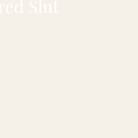
red Slut