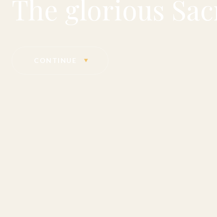
The glorious Sac
CONTINUE