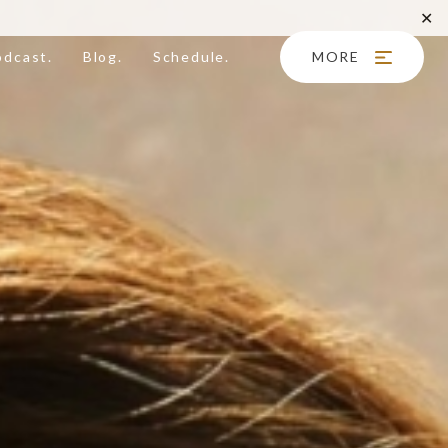
✕
odcast.
Blog.
Schedule.
MORE