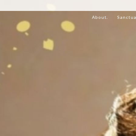
About.
Sanctua