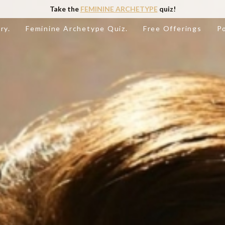
Take the
FEMININE ARCHETYPE
quiz!
ry.
Feminine Archetype Quiz.
Free Offerings
P