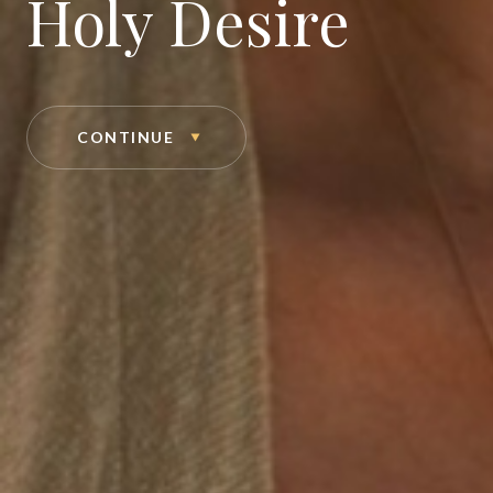
Holy Desire
CONTINUE