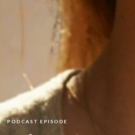
PODCAST EPISODE