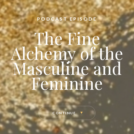
PODCAST EPISODE
The Fine
Alchemy of the
Masculine and
Feminine
CONTINUE