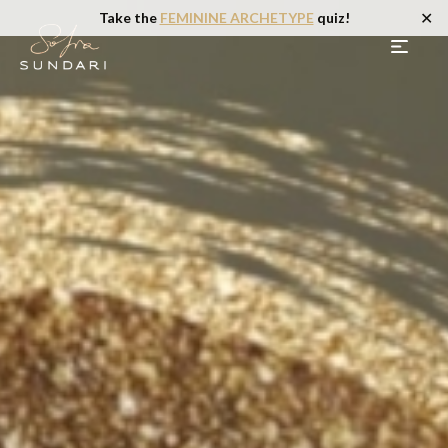
✕
Take the
FEMININE ARCHETYPE
quiz!