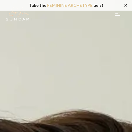
✕
Take the
FEMININE ARCHETYPE
quiz!