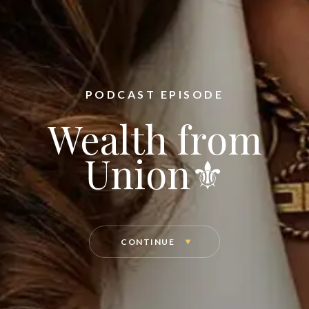
PODCAST EPISODE
Wealth from
Union⚜️
CONTINUE