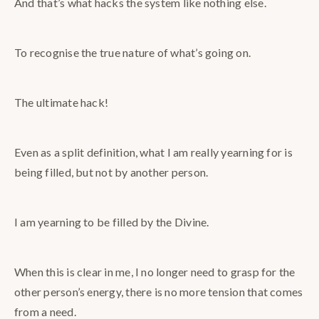
And that’s what hacks the system like nothing else.
To recognise the true nature of what’s going on.
The ultimate hack!
Even as a split definition, what I am really yearning for is
being filled, but not by another person.
I am yearning to be filled by the Divine.
When this is clear in me, I no longer need to grasp for the
other person’s energy, there is no more tension that comes
from a need.