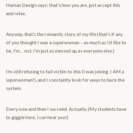
Human Design says: that’s how you are, just accept this
and relax.
Anyway, that’s the romantic story of my life (that’s if any
of you thought I was a superwoman – as much as I’d like to
be, I’m… not. I’m just as messed up as everyone else.)
I’m still refusing to fall victim to this (I was joking, I AM a
superwoman!), and I constantly look for ways to hack the
system.
Every now and then I succeed. Actually. (My students have
to giggle here, I can hear you!)