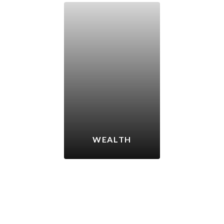
WEALTH