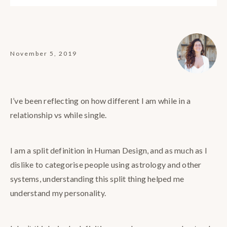
November 5, 2019
I’ve been reflecting on how different I am while in a
relationship vs while single.
I am a split definition in Human Design, and as much as I
dislike to categorise people using astrology and other
systems, understanding this split thing helped me
understand my personality.