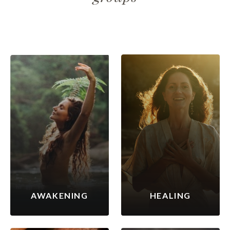
AWAKENING
HEALING