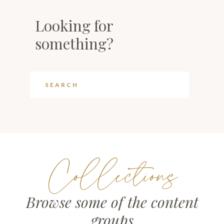
Looking for
something?
Collections
Browse some of the content
groups