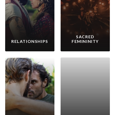
SACRED
RELATIONSHIPS
FEMININITY