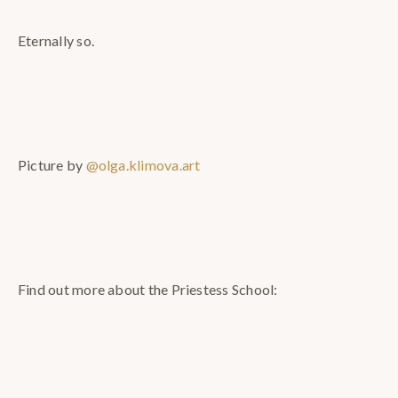
Eternally so.
Picture by
@olga.klimova.art
Find out more about the Priestess School: