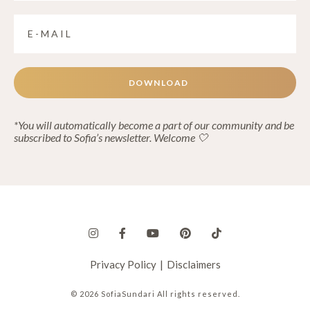
DOWNLOAD
*You will automatically become a part of our community and be
subscribed to Sofia’s newsletter. Welcome 🤍
Privacy Policy
|
Disclaimers
© 2026 SofiaSundari All rights reserved.