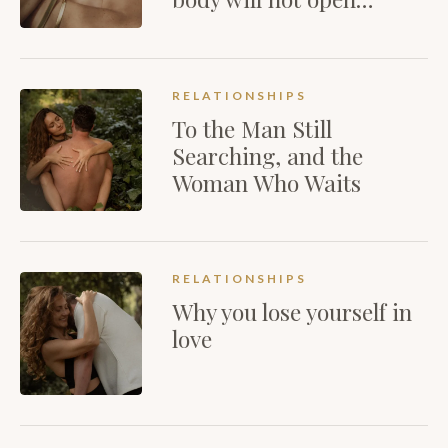
RELATIONSHIPS
To the Man Still
Searching, and the
Woman Who Waits
RELATIONSHIPS
Why you lose yourself in
love