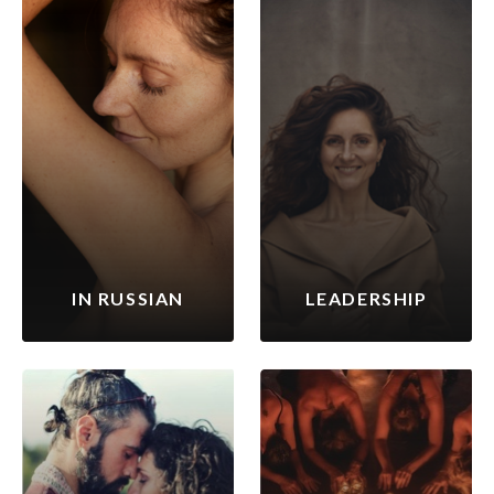
IN RUSSIAN
LEADERSHIP