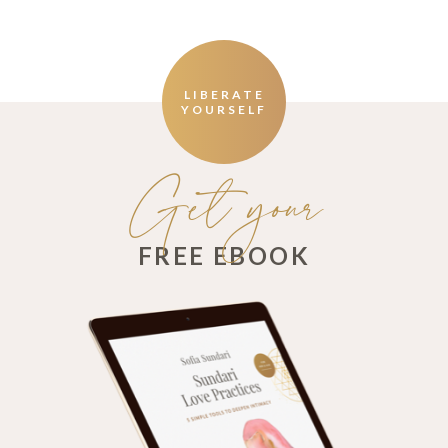
LIBERATE
YOURSELF
Get your
FREE EBOOK