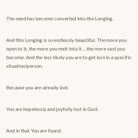
The need has become converted into the Longing.
And this Longing is so endlessly beautiful. The more you
open to it, the more you melt into it… the more vast you
become. And the less likely you are to get lost in a specific
situation/person.
Because you are already lost.
You are hopelessly and joyfully lost in God.
And in that You are found.