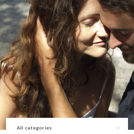
All categories