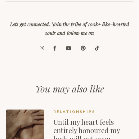
Lets get connected. Join the tribe of 100k+ like-hearted
souls and follow me on
You may also like
RELATIONSHIPS
Until my heart feels
entirely honoured my
body will not open…