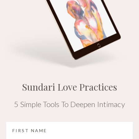
Sundari Love Practices
5 Simple Tools To Deepen Intimacy