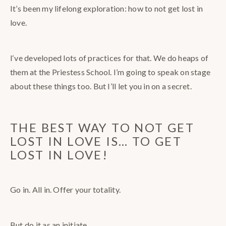
It’s been my lifelong exploration: how to not get lost in
love.
I‘ve developed lots of practices for that. We do heaps of
them at the Priestess School. I’m going to speak on stage
about these things too. But I’ll let you in on a secret.
THE BEST WAY TO NOT GET
LOST IN LOVE IS… TO GET
LOST IN LOVE!
Go in. All in. Offer your totality.
But do it as an initiate.