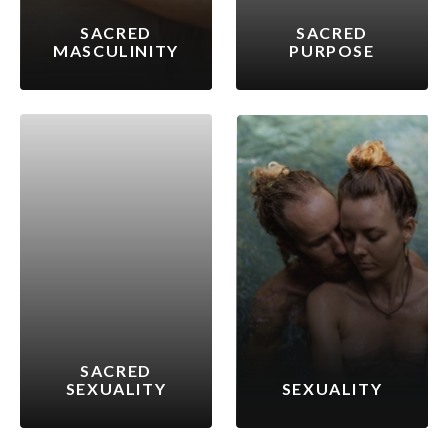
SACRED
SACRED
MASCULINITY
PURPOSE
SACRED
SEXUALITY
SEXUALITY