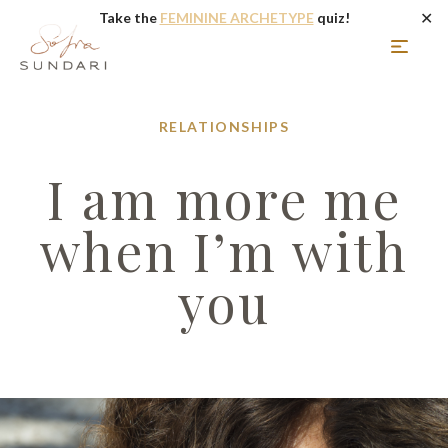
✕
Take the
FEMININE ARCHETYPE
quiz!
RELATIONSHIPS
I am more me
when I’m with
you