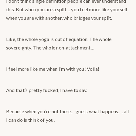
I don’t think single definition people can ever understand
this. But when you are a split… you feel more like yourself
when you are with another, who bridges your split.
Like, the whole yoga is out of equation. The whole
sovereignty. The whole non-attachment…
I feel more like me when I’m with you! Voila!
And that’s pretty fucked, I have to say.
Because when you’re not there… guess what happens…. all
I can do is think of you.