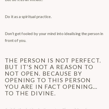
Do it as a spiritual practice.
Don’t get fooled by your mind into idealising the person in
front of you.
THE PERSON IS NOT PERFECT.
BUT IT’S NOT A REASON TO
NOT OPEN. BECAUSE BY
OPENING TO THIS PERSON
YOU ARE IN FACT OPENING…
TO THE DIVINE.