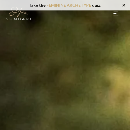
✕
Take the
FEMININE ARCHETYPE
quiz!