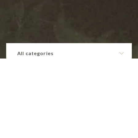
All categories
Collections
Sacred Sexuality.