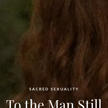
SACRED SEXUALITY
To the Man Still