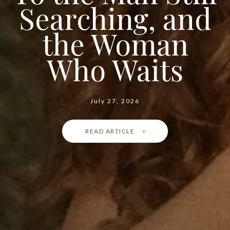
Searching, and
the Woman
Who Waits
July 27, 2026
READ ARTICLE