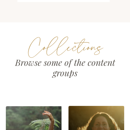
Collections
Browse some of the content
groups