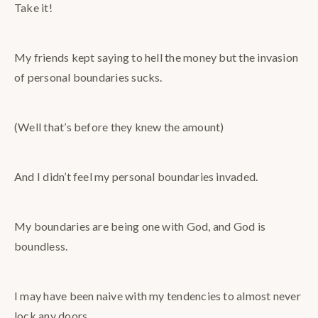
Take it!
My friends kept saying to hell the money but the invasion
of personal boundaries sucks.
(Well that’s before they knew the amount)
And I didn’t feel my personal boundaries invaded.
My boundaries are being one with God, and God is
boundless.
I may have been naive with my tendencies to almost never
lock any doors…