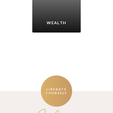
WEALTH
LIBERATE
YOURSELF