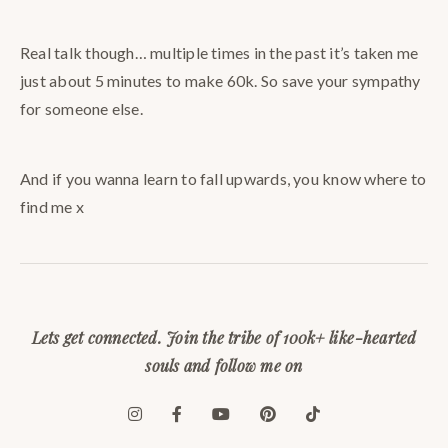
Real talk though… multiple times in the past it’s taken me
just about 5 minutes to make 60k. So save your sympathy
for someone else.
And if you wanna learn to fall upwards, you know where to
find me x
Lets get connected. Join the tribe of 100k+ like-hearted
souls and follow me on