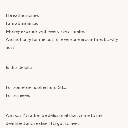
I breathe money.
I am abundance.
Money expands with every step I make.
And not only for me but for everyone around me, bc why
not?
Is this delulu?
For someone hooked into 3d….
For sureeee.
And so? I’d rather be delusional than come to my
deathbed and realise I forgot to live.