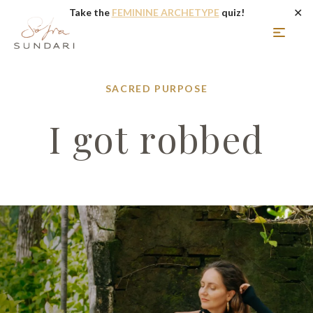
✕
Take the
FEMININE ARCHETYPE
quiz!
SACRED PURPOSE
I got robbed