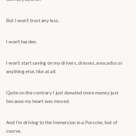
But I won’t trust any less.
I won’t harden.
I won’t start saving on my drivers, dresses, avocados or
anything else, like at all.
Quite on the contrary I just donated more money just
because my heart was moved.
And I’m driving to the Immersion in a Porsche, but of
course.