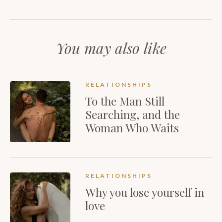
You may also like
RELATIONSHIPS
To the Man Still
Searching, and the
Woman Who Waits
RELATIONSHIPS
Why you lose yourself in
love