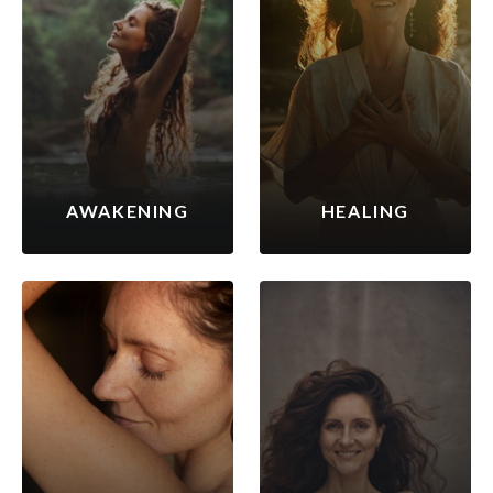
AWAKENING
HEALING