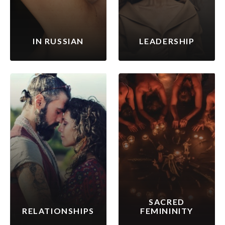
IN RUSSIAN
LEADERSHIP
SACRED
RELATIONSHIPS
FEMININITY