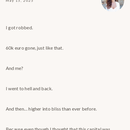
May 15, 2025
I got robbed.
60k euro gone, just like that.
And me?
I went to hell and back.
And then… higher into bliss than ever before.
Because even though I thought that this capital was