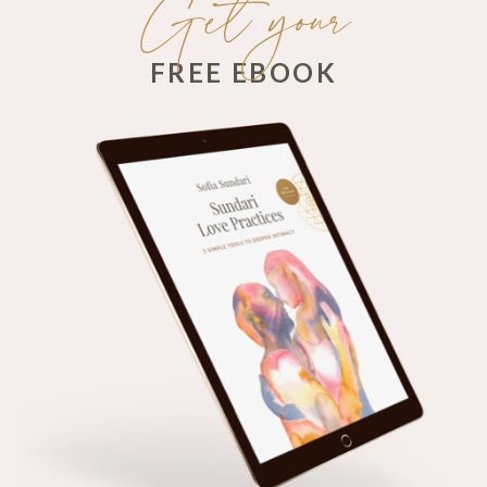
Get your
FREE EBOOK