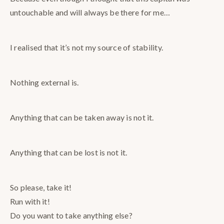
untouchable and will always be there for me…
I realised that it’s not my source of stability.
Nothing external is.
Anything that can be taken away is not it.
Anything that can be lost is not it.
So please, take it!
Run with it!
Do you want to take anything else?