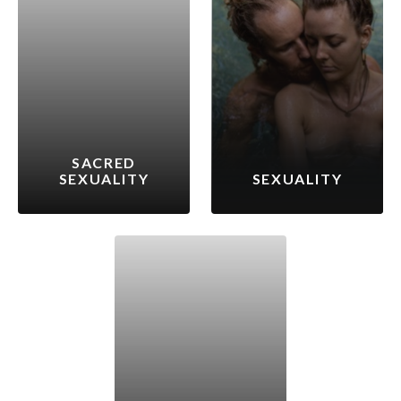
SACRED
SEXUALITY
SEXUALITY