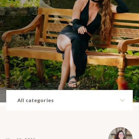
All categories