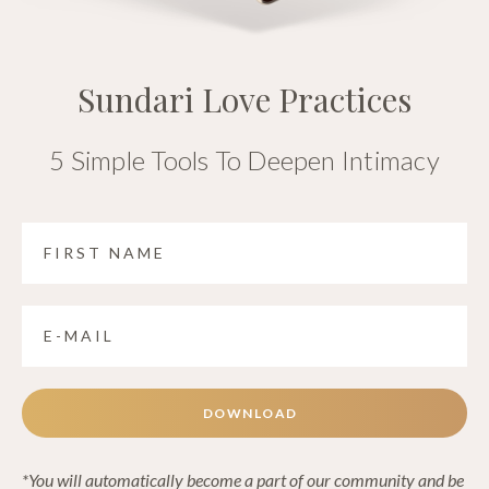
Sundari Love Practices
5 Simple Tools To Deepen Intimacy
DOWNLOAD
*You will automatically become a part of our community and be