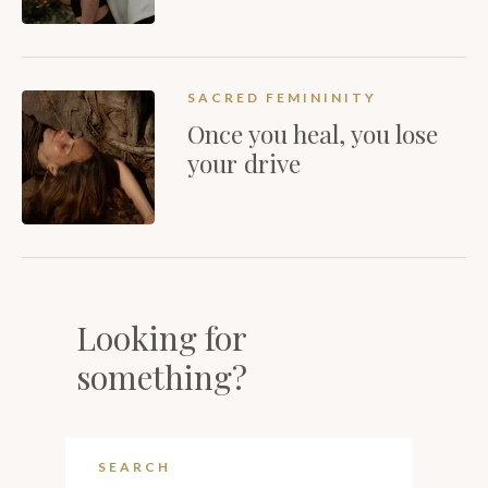
SACRED FEMININITY
Once you heal, you lose
your drive
Looking for
something?