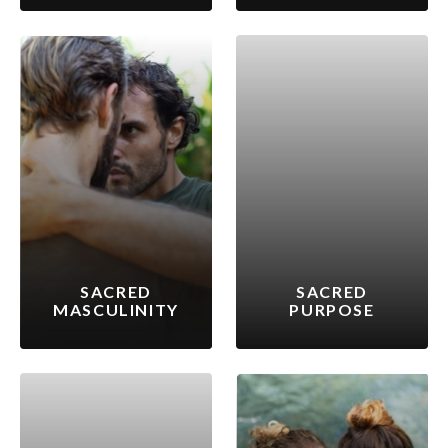
SACRED
SACRED
MASCULINITY
PURPOSE