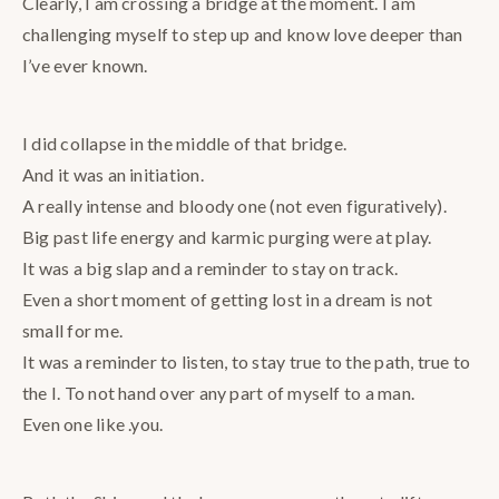
Clearly, I am crossing a bridge at the moment. I am
challenging myself to step up and know love deeper than
I’ve ever known.
I did collapse in the middle of that bridge.
And it was an initiation.
A really intense and bloody one (not even figuratively).
Big past life energy and karmic purging were at play.
It was a big slap and a reminder to stay on track.
Even a short moment of getting lost in a dream is not
small for me.
It was a reminder to listen, to stay true to the path, true to
the I. To not hand over any part of myself to a man.
Even one like .you.