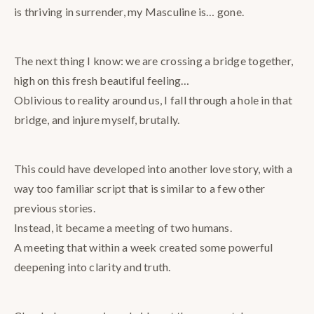
is thriving in surrender, my Masculine is… gone.
The next thing I know: we are crossing a bridge together,
high on this fresh beautiful feeling…
Oblivious to reality around us, I fall through a hole in that
bridge, and injure myself, brutally.
This could have developed into another love story, with a
way too familiar script that is similar to a few other
previous stories.
Instead, it became a meeting of two humans.
A meeting that within a week created some powerful
deepening into clarity and truth.