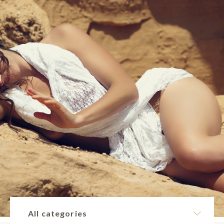
All categories