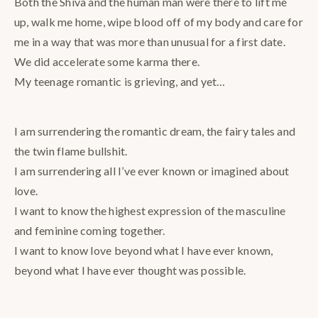
Both the Shiva and the human man were there to lift me
up, walk me home, wipe blood off of my body and care for
me in a way that was more than unusual for a first date.
We did accelerate some karma there.
My teenage romantic is grieving, and yet…
I am surrendering the romantic dream, the fairy tales and
the twin flame bullshit.
I am surrendering all I’ve ever known or imagined about
love.
I want to know the highest expression of the masculine
and feminine coming together.
I want to know love beyond what I have ever known,
beyond what I have ever thought was possible.