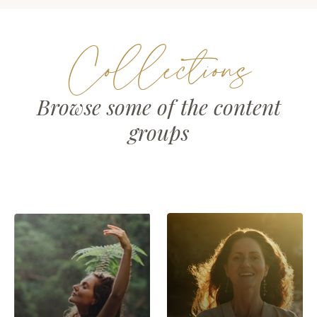
Collections
Browse some of the content
groups