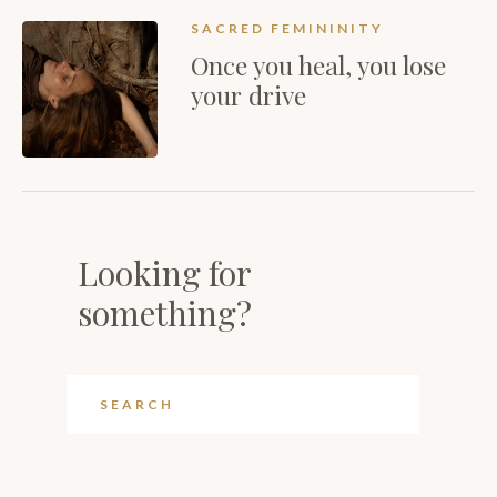
SACRED FEMININITY
Once you heal, you lose
your drive
Looking for
something?