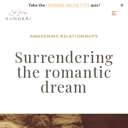
✕
Take the
FEMININE ARCHETYPE
quiz!
AWAKENING
RELATIONSHIPS
Surrendering
the romantic
dream