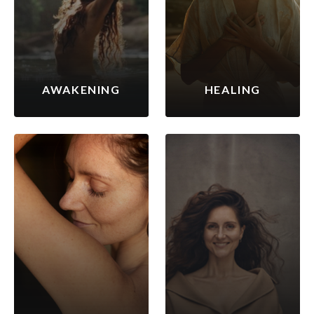
AWAKENING
HEALING