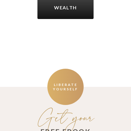
WEALTH
LIBERATE
YOURSELF
Get your