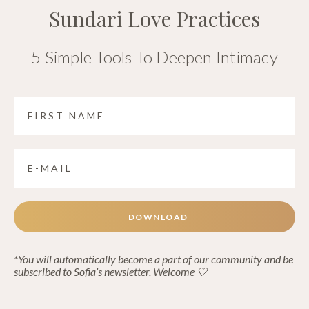
Sundari Love Practices
5 Simple Tools To Deepen Intimacy
DOWNLOAD
*You will automatically become a part of our community and be
subscribed to Sofia’s newsletter. Welcome 🤍