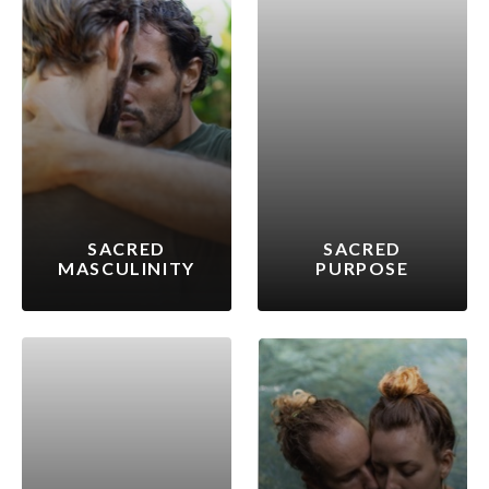
SACRED
SACRED
MASCULINITY
PURPOSE