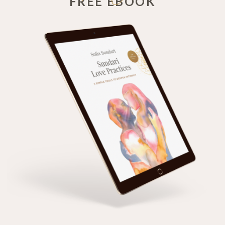
FREE EBOOK