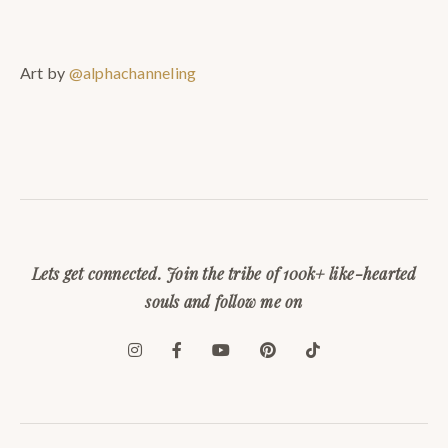
Art by
@alphachanneling
Lets get connected. Join the tribe of 100k+ like-hearted
souls and follow me on