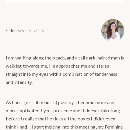
February 16, 2018
I am walking along the beach, and a tall dark-haired man is
walking towards me. He approaches me and stares
straight into my eyes with a combination of tenderness
and intensity.
As hours (or is it minutes) pass by, I become more and
more captivated by his presence and it doesn’t take long
before I realize that he ticks all the boxes I didn’t even
think I had… I start melting into this meeting, my Feminine