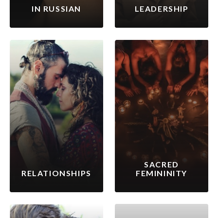
IN RUSSIAN
LEADERSHIP
SACRED
RELATIONSHIPS
FEMININITY