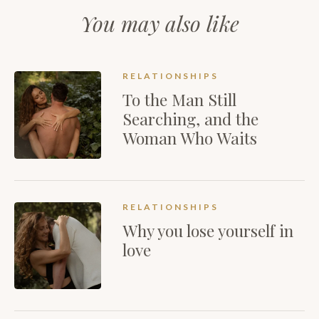
You may also like
RELATIONSHIPS
To the Man Still
Searching, and the
Woman Who Waits
RELATIONSHIPS
Why you lose yourself in
love