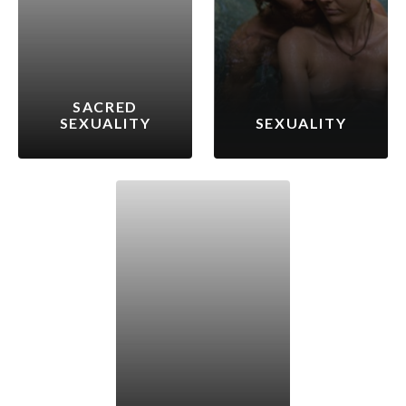
SACRED
SEXUALITY
SEXUALITY