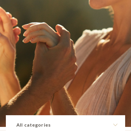
All categories