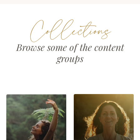
Collections
Browse some of the content
groups