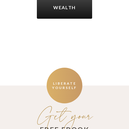
WEALTH
LIBERATE
YOURSELF
Get your