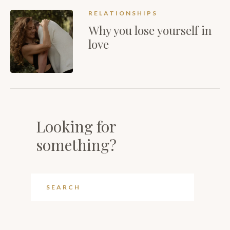
RELATIONSHIPS
Why you lose yourself in
love
Looking for
something?