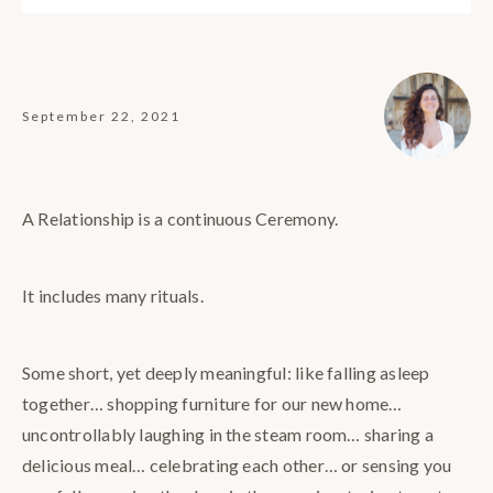
September 22, 2021
A Relationship is a continuous Ceremony.
It includes many rituals.
Some short, yet deeply meaningful: like falling asleep
together… shopping furniture for our new home…
uncontrollably laughing in the steam room… sharing a
delicious meal… celebrating each other… or sensing you