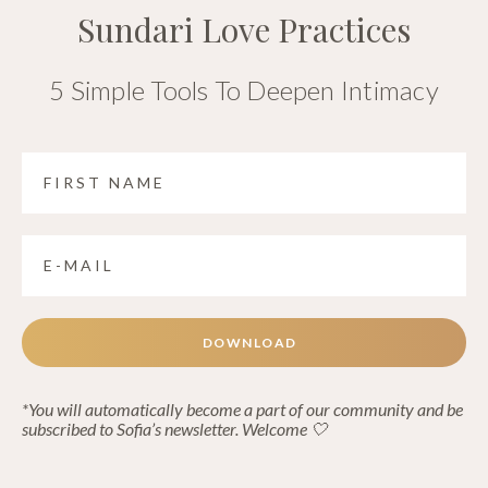
Sundari Love Practices
5 Simple Tools To Deepen Intimacy
DOWNLOAD
*You will automatically become a part of our community and be
subscribed to Sofia’s newsletter. Welcome 🤍