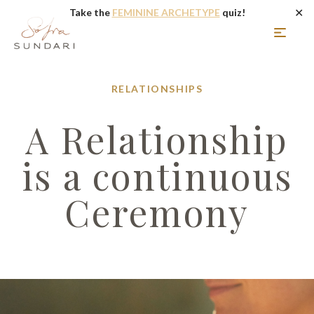
✕
Take the
FEMININE ARCHETYPE
quiz!
RELATIONSHIPS
A Relationship
is a continuous
Ceremony