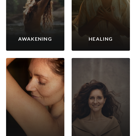
AWAKENING
HEALING