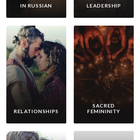
IN RUSSIAN
LEADERSHIP
SACRED
RELATIONSHIPS
FEMININITY