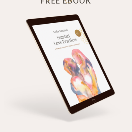
FREE EBOOK