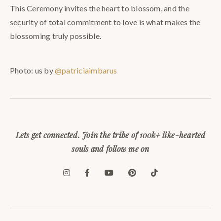
This Ceremony invites the heart to blossom, and the
security of total commitment to love is what makes the
blossoming truly possible.
Photo: us by
@patriciaimbarus
Lets get connected. Join the tribe of 100k+ like-hearted
souls and follow me on