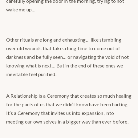
carefully opening the door in the morning, trying to not
wake me up…
Other rituals are long and exhausting… like stumbling
over old wounds that take a long time to come out of
darkness and be fully seen… or navigating the void of not
knowing what is next… But in the end of these ones we
inevitable feel purified.
A Relationship is a Ceremony that creates so much healing
for the parts of us that we didn’t know have been hurting.
It’s a Ceremony that invites us into expansion, into
meeting our own selves in a bigger way than ever before.