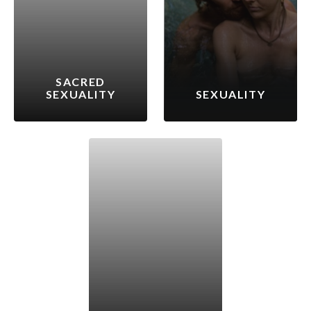
SACRED
SEXUALITY
SEXUALITY