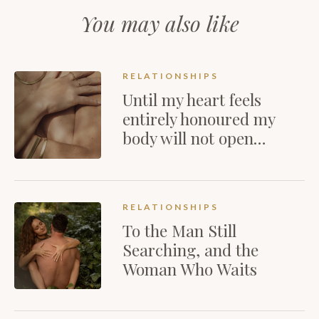
You may also like
RELATIONSHIPS
Until my heart feels
entirely honoured my
body will not open…
RELATIONSHIPS
To the Man Still
Searching, and the
Woman Who Waits