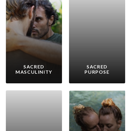
SACRED
SACRED
MASCULINITY
PURPOSE