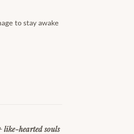
nage to stay awake
+ like-hearted souls