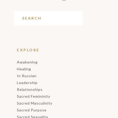
EXPLORE
Awakening
Healing
In Russian
Leadership
Relationships
Sacred Femininity
Sacred Masculinity
Sacred Purpose
Sacred Sexuality