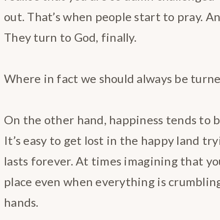
out. That’s when people start to pray. And
They turn to God, finally.
Where in fact we should always be turn
On the other hand, happiness tends to b
It’s easy to get lost in the happy land tr
lasts forever. At times imagining that you
place even when everything is crumbling
hands.