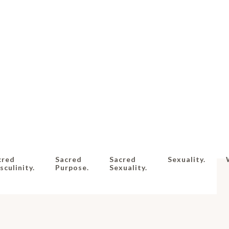
cred
Sacred
Sacred
Sexuality.
culinity.
Purpose.
Sexuality.