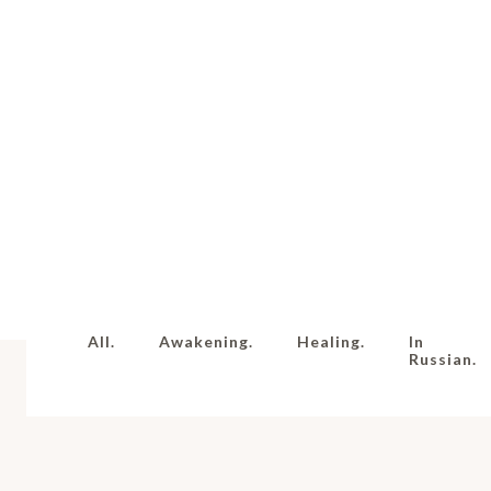
All.
Awakening.
Healing.
In
Russian.