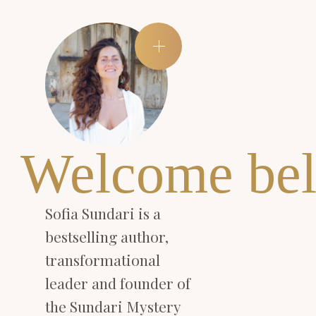
Welcome bel
Sofia Sundari is a
bestselling author,
transformational
leader and founder of
the Sundari Mystery