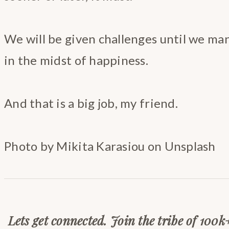
We will be given challenges until we ma
in the midst of happiness.
And that is a big job, my friend.
Photo by Mikita Karasiou on Unsplash
Lets get connected. Join the tribe of 100k