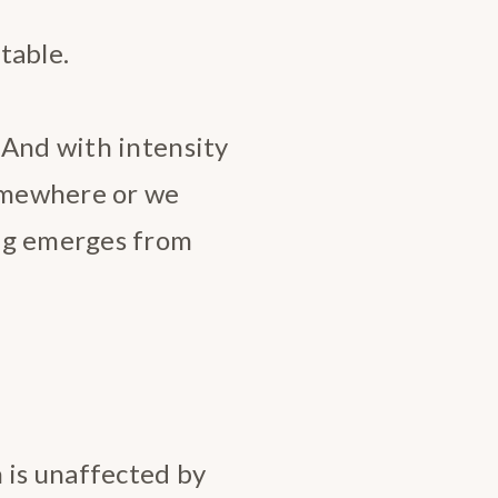
table.
 And with intensity
somewhere or we
ng emerges from
 is unaffected by