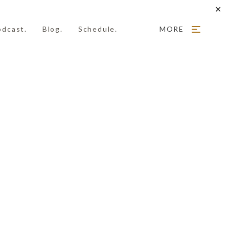
✕
odcast.
Blog.
Schedule.
MORE