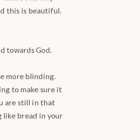
 this is beautiful.
ed towards God.
e more blinding.
ying to make sure it
 are still in that
 like bread in your