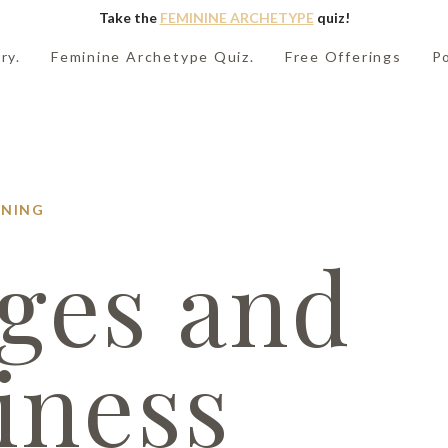
Take the
FEMININE ARCHETYPE
quiz!
ry.
Feminine Archetype Quiz.
Free Offerings
P
NING
ges and
iness