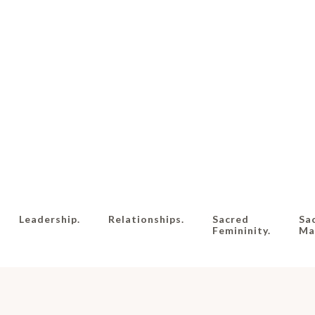
Leadership.
Relationships.
Sacred
Sa
Femininity.
Mas