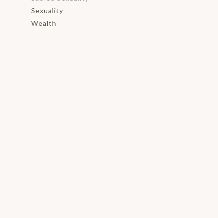
Sexuality
Wealth