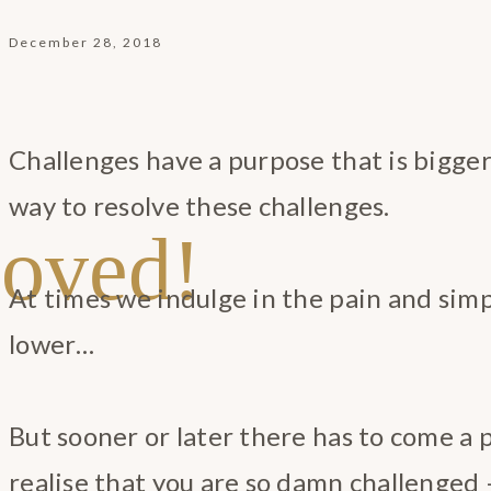
December 28, 2018
Challenges have a purpose that is bigger
way to resolve these challenges.
oved!
At times we indulge in the pain and simp
lower…
But sooner or later there has to come a
realise that you are so damn challenged 