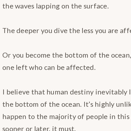
the waves lapping on the surface.
The deeper you dive the less you are aff
Or you become the bottom of the ocean,
one left who can be affected.
I believe that human destiny inevitably
the bottom of the ocean. It’s highly unlike
happen to the majority of people in this 
sooner or later, it must.