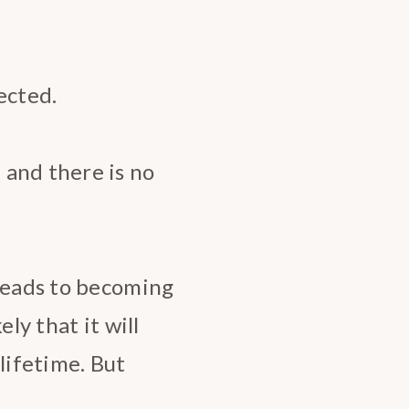
ected.
 and there is no
 leads to becoming
ly that it will
lifetime. But