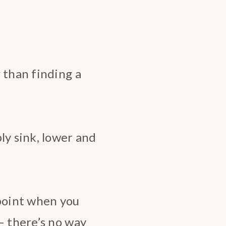
 than finding a
ly sink, lower and
 point when you
– there’s no way