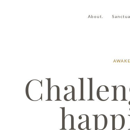
About.
Sanctua
AWAKE
Challen
happ