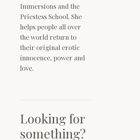
Immersions and the
Priestess School. She
helps people all over
the world return to
their original erotic
innocence, power and
love.
Looking for
something?