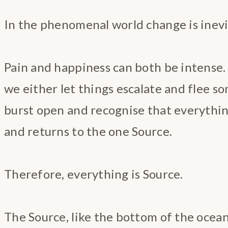
In the phenomenal world change is inevi
Pain and happiness can both be intense.
we either let things escalate and flee 
burst open and recognise that everythi
and returns to the one Source.
Therefore, everything is Source.
The Source, like the bottom of the ocean