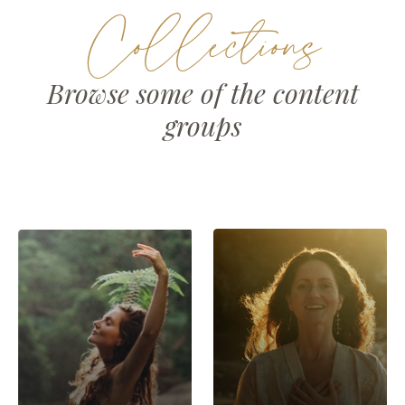
Collections
Browse some of the content
groups