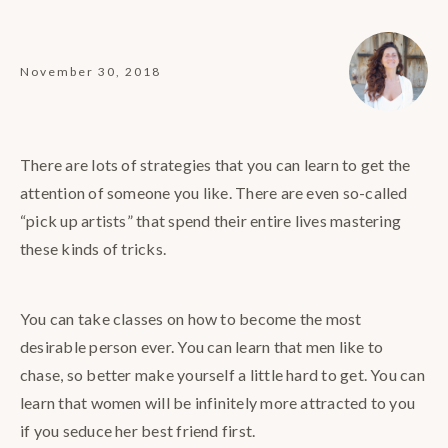
November 30, 2018
There are lots of strategies that you can learn to get the
attention of someone you like. There are even so-called
“pick up artists” that spend their entire lives mastering
these kinds of tricks.
You can take classes on how to become the most
desirable person ever. You can learn that men like to
chase, so better make yourself a little hard to get. You can
learn that women will be infinitely more attracted to you
if you seduce her best friend first.