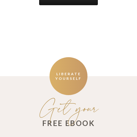
LIBERATE
YOURSELF
Get your
FREE EBOOK