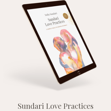
Sundari Love Practices