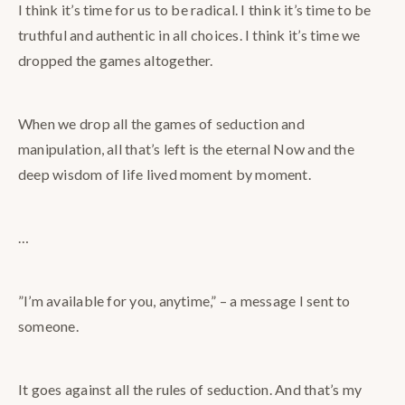
I think it’s time for us to be radical. I think it’s time to be
truthful and authentic in all choices. I think it’s time we
dropped the games altogether.
When we drop all the games of seduction and
manipulation, all that’s left is the eternal Now and the
deep wisdom of life lived moment by moment.
…
”I’m available for you, anytime,” – a message I sent to
someone.
It goes against all the rules of seduction. And that’s my