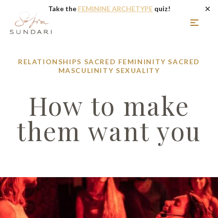
✕
Take the
FEMININE ARCHETYPE
quiz!
RELATIONSHIPS
SACRED FEMININITY
SACRED
MASCULINITY
SEXUALITY
How to make
them want you