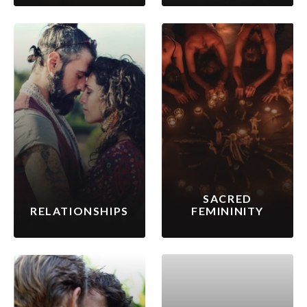
SACRED
RELATIONSHIPS
FEMININITY