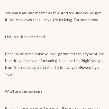
You can learn and master all this. And feel like you’ve got
it. You may even feel like you’re thriving. For some time.
Until you hit a dead end.
Because at some point you will gather that this type of life
is entirely deprived of meaning, because the “high” you get
from it is quite superficial and it is always followed by a
“low”.
What are the options?
If you choose to seize the games, there is only one option