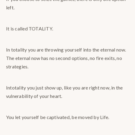
left.
It is called TOTALITY.
In totality you are throwing yourself into the eternal now.
The eternal now has no second options, no fire exits, no
strategies.
Intotality you just show up, like you are right now, in the
vulnerability of your heart.
You let yourself be captivated, be moved by Life.