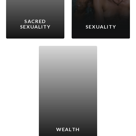
SACRED
SEXUALITY
SEXUALITY
WEALTH