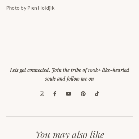
Photo by Pien Holdjik
Lets get connected. Join the tribe of 100k+ like-hearted
souls and follow me on
You may also like