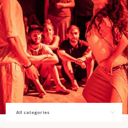
All categories