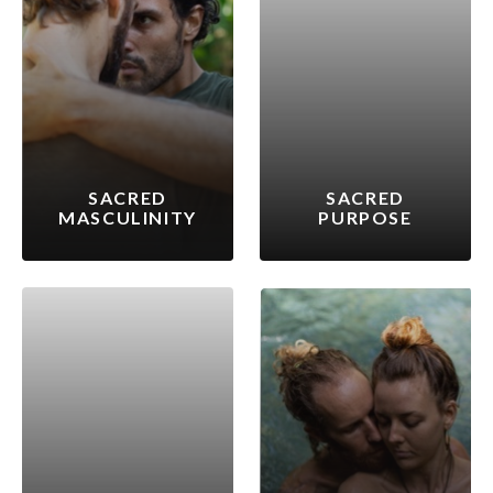
SACRED
SACRED
MASCULINITY
PURPOSE