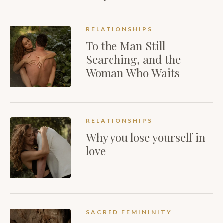
RELATIONSHIPS
To the Man Still
Searching, and the
Woman Who Waits
RELATIONSHIPS
Why you lose yourself in
love
SACRED FEMININITY