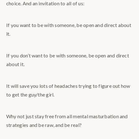
choice. And an invitation to all of us:
If you want to be with someone, be open and direct about
it.
If you don’t want to be with someone, be open and direct
about it.
It will save you lots of headaches trying to figure out how
to get the guy/the girl.
Why not just stay free from all mental masturbation and
strategies and be raw, and be real?