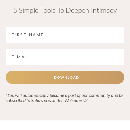
5 Simple Tools To Deepen Intimacy
DOWNLOAD
*You will automatically become a part of our community and be
subscribed to Sofia’s newsletter. Welcome 🤍