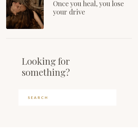
Once you heal, you lose
your drive
Looking for
something?