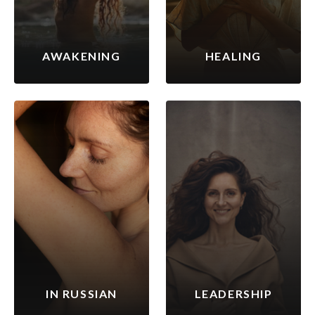
AWAKENING
HEALING
IN RUSSIAN
LEADERSHIP