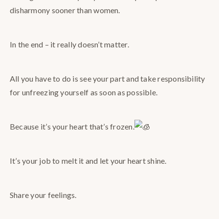
disharmony sooner than women.
In the end – it really doesn’t matter.
All you have to do is see your part and take responsibility
for unfreezing yourself as soon as possible.
Because it’s your heart that’s frozen.
It’s your job to melt it and let your heart shine.
Share your feelings.