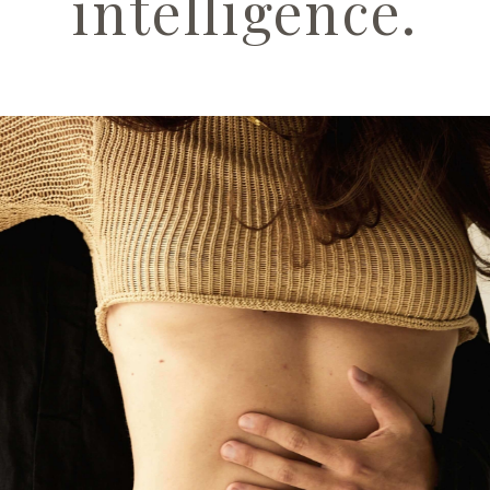
intelligence.