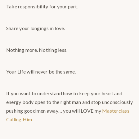
Take responsibility for your part.
Share your longings in love.
Nothing more. Nothing less.
Your Life will never be the same.
If you want to understand how to keep your heart and
energy body open to the right man and stop unconsciously
pushing good men away… you will LOVE my
Masterclass
Calling Him.