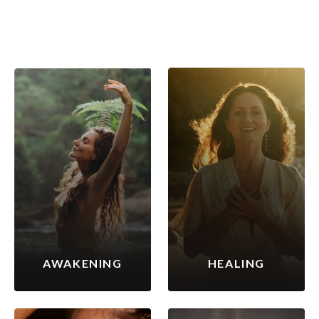
AWAKENING
HEALING