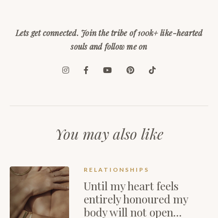
Lets get connected. Join the tribe of 100k+ like-hearted
souls and follow me on
You may also like
RELATIONSHIPS
Until my heart feels
entirely honoured my
body will not open…