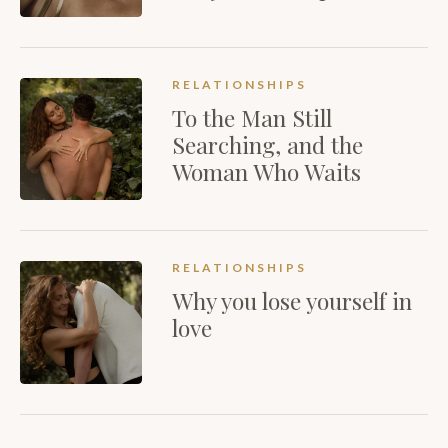
RELATIONSHIPS
To the Man Still
Searching, and the
Woman Who Waits
RELATIONSHIPS
Why you lose yourself in
love