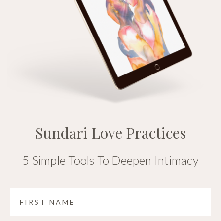
Sundari Love Practices
5 Simple Tools To Deepen Intimacy