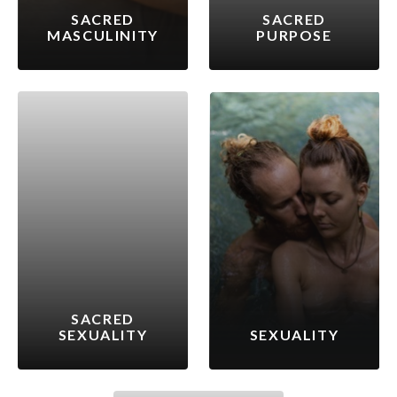
SACRED
SACRED
MASCULINITY
PURPOSE
SACRED
SEXUALITY
SEXUALITY