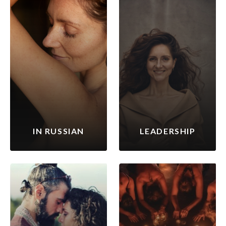
IN RUSSIAN
LEADERSHIP