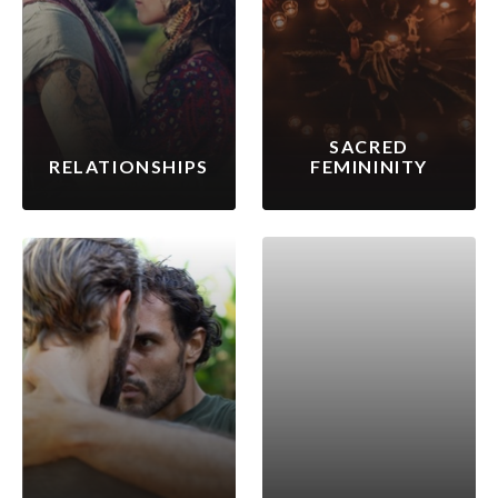
SACRED
RELATIONSHIPS
FEMININITY