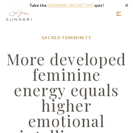
✕
Take the
FEMININE ARCHETYPE
quiz!
SACRED FEMININITY
More developed
feminine
energy equals
higher
emotional