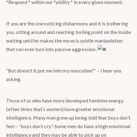
*Respond * within our *ability * in every given moment.
If you are the one noticing disharmony and it is bothering
you, sitting around and reaching boiling point on the inside
waiting until he makes the move is subtle manipulation
that can even turn into passive aggression.
“But doesn’t it put me into my masculine?” – I hear you
asking.
Those of us who have more developed feminine energy
(often times that’s women) have greater emotional
intelligence. Many men grew up being told that boys don’t
feel – “boys don’t cry”. Some men do have a high emotional
intelligence and they may be able to pick up on