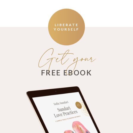
LIBERATE
YOURSELF
Get your
FREE EBOOK