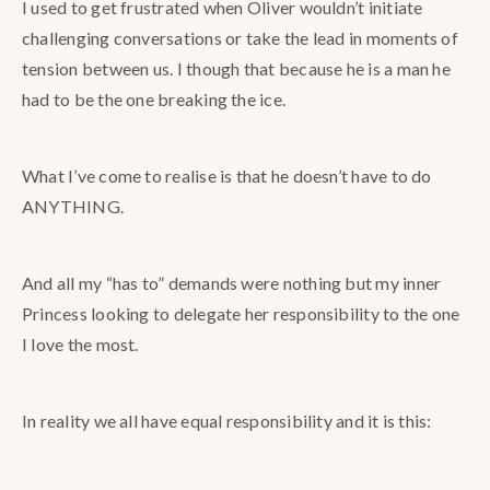
I used to get frustrated when Oliver wouldn’t initiate
challenging conversations or take the lead in moments of
tension between us. I though that because he is a man he
had to be the one breaking the ice.
What I’ve come to realise is that he doesn’t have to do
ANYTHING.
And all my “has to” demands were nothing but my inner
Princess looking to delegate her responsibility to the one
I love the most.
In
reality we all have equal responsibility and it is this: