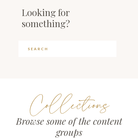
Looking for
something?
Collections
Browse some of the content
groups