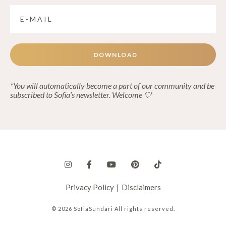
DOWNLOAD
*You will automatically become a part of our community and be
subscribed to Sofia’s newsletter. Welcome 🤍
Privacy Policy
|
Disclaimers
© 2026 SofiaSundari All rights reserved.