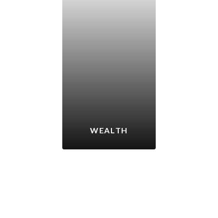
WEALTH