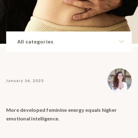
All categories
January 16, 2023
More developed feminine energy equals higher
emotional intelligence.