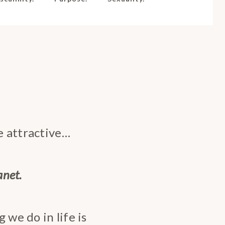
be attractive…
anet.
 we do in life is