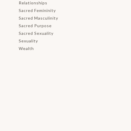
Relationships
Sacred Femininity
Sacred Masculinity
Sacred Purpose
Sacred Sexuality
Sexuality
Wealth