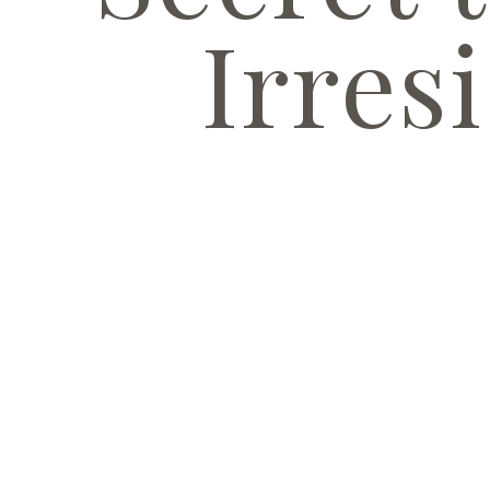
Irresi