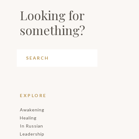
Looking for
something?
EXPLORE
Awakening
Healing
In Russian
Leadership