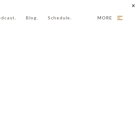
✕
odcast.
Blog.
Schedule.
MORE