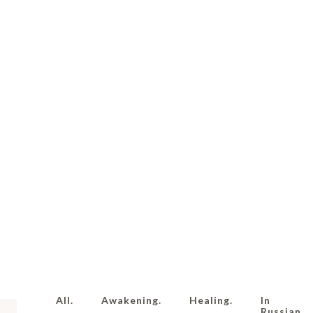
All.
Awakening.
Healing.
In
Russian.