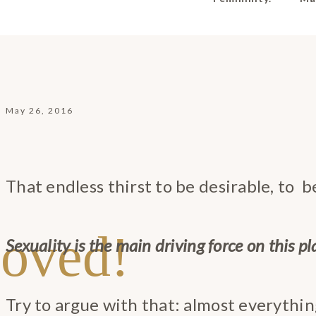
May 26, 2016
That endless thirst to be desirable, to 
oved!
Sexuality is the main driving force on this pl
Try to argue with that: almost everything