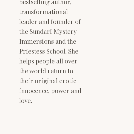
bestselling author,
transformational
leader and founder of
the Sundari Mystery
Immersions and the
Priestess School. She
helps people all over
the world return to
their original erotic
innocence, power and
love.