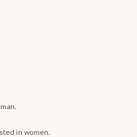
 man.
ested in women.