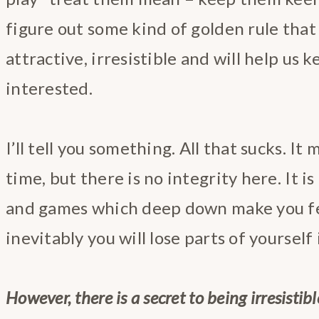
figure out some kind of golden rule that
attractive, irresistible and will help us 
interested.
I’ll tell you something. All that sucks. I
time, but there is no integrity here. It i
and games which deep down make you fe
inevitably you will lose parts of yourself
However, there is a secret to being irresistib