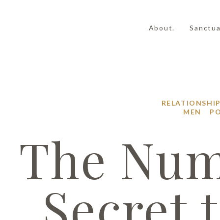
About.
Sanctua
RELATIONSHI
|
MEN
PO
The Num
Secret 