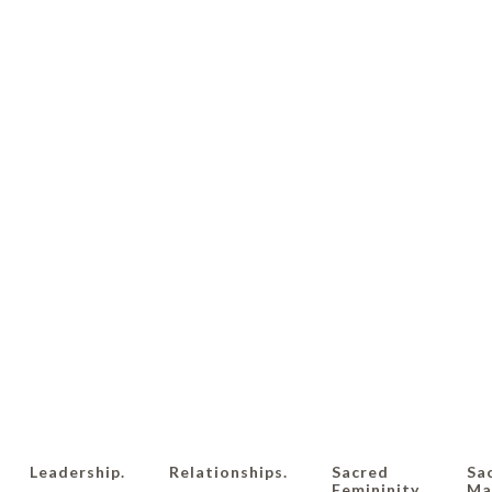
Leadership.
Relationships.
Sacred
Sa
Femininity.
Mas