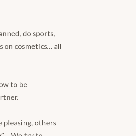
anned, do sports,
s on cosmetics… all
how to be
rtner.
 pleasing, others
n”… We try to