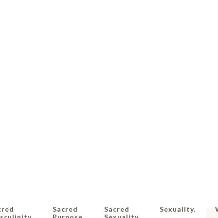
cred
Sacred
Sacred
Sexuality.
culinity.
Purpose.
Sexuality.