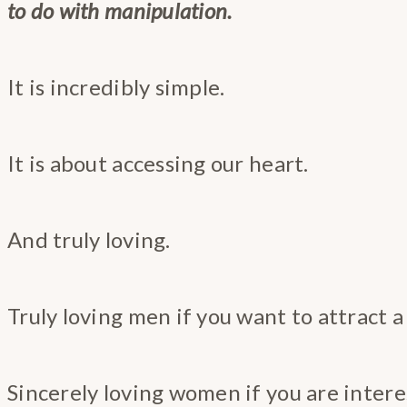
to do with manipulation.
It is incredibly simple.
It is about accessing our heart.
And truly loving.
Truly loving men if you want to attract a
Sincerely loving women if you are inter