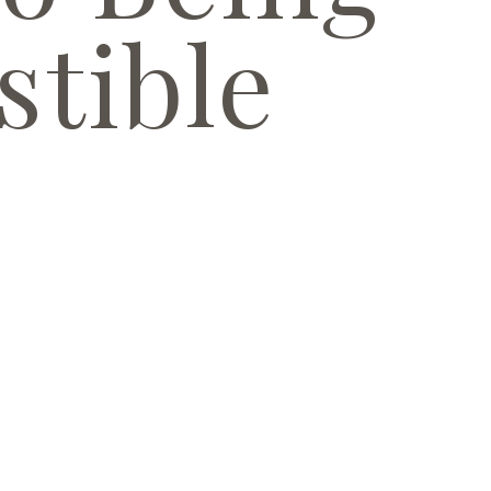
stible