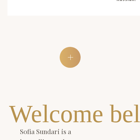
Welcome bel
Sofia Sundari is a