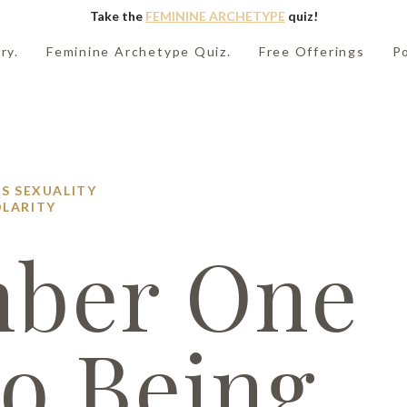
Take the
FEMININE ARCHETYPE
quiz!
ry.
Feminine Archetype Quiz.
Free Offerings
P
PS
SEXUALITY
LARITY
ber One
to Being