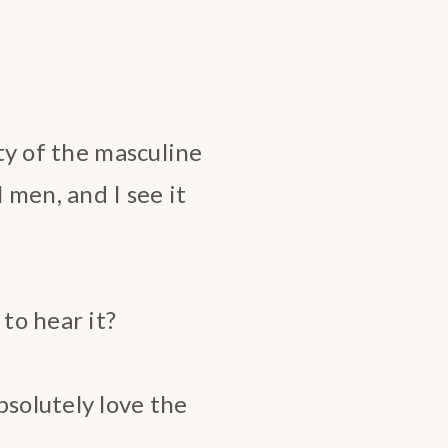
ity of the masculine
l men, and I see it
 to hear it?
bsolutely love the