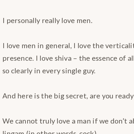
I personally really love men.
I love men in general, I love the vertical
presence. I love shiva – the essence of al
so clearly in every single guy.
And here is the big secret, are you ready
We cannot truly love a man if we don’t a
lingam (in other words, cock).