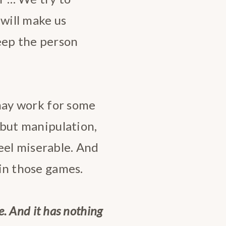
 will make us
keep the person
t may work for some
s but manipulation,
el miserable. And
 in those games.
le. And it has nothing