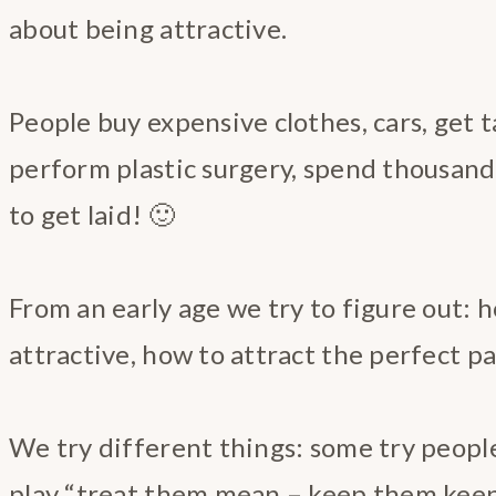
about being attractive.
People buy expensive clothes, cars, get t
perform plastic surgery, spend thousand
to get laid! 🙂
From an early age we try to figure out: 
attractive, how to attract the perfect pa
We try different things: some try people
play “treat them mean – keep them kee