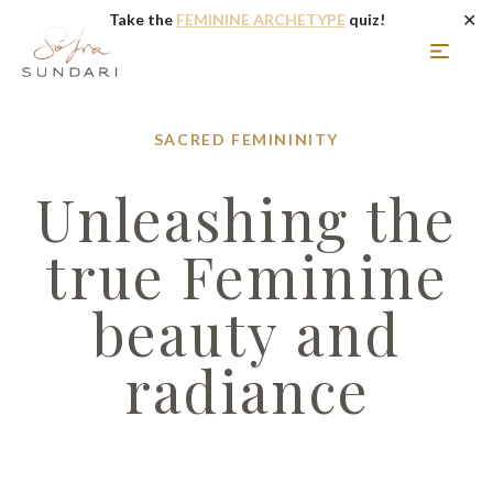
✕
Take the
FEMININE ARCHETYPE
quiz!
SACRED FEMININITY
Unleashing the
true Feminine
beauty and
radiance