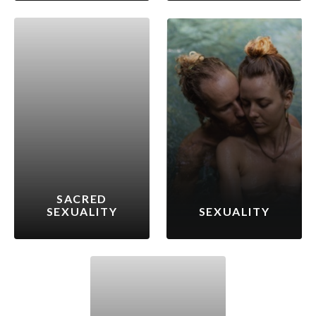
SACRED
SEXUALITY
SEXUALITY