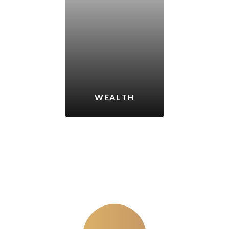
WEALTH