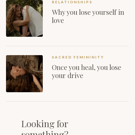
RELATIONSHIPS
Why you lose yourself in
love
SACRED FEMININITY
Once you heal, you lose
your drive
Looking for
something?