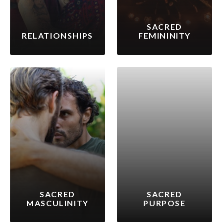
SACRED
RELATIONSHIPS
FEMININITY
SACRED
SACRED
MASCULINITY
PURPOSE