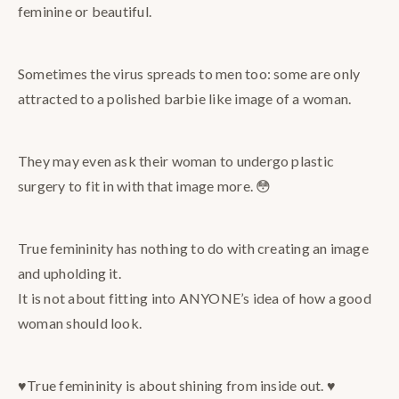
feminine or beautiful.
Sometimes the virus spreads to men too: some are only
attracted to a polished barbie like image of a woman.
They may even ask their woman to undergo plastic
surgery to fit in with that image more. 😳
True femininity has nothing to do with creating an image
and upholding it.
It is not about fitting into ANYONE’s idea of how a good
woman should look.
♥️True femininity is about shining from inside out. ♥️