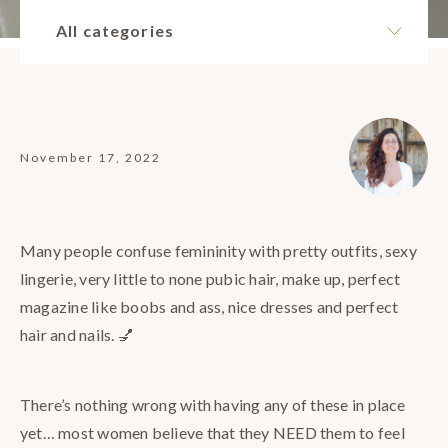
All categories
November 17, 2022
Many people confuse femininity with pretty outfits, sexy
lingerie, very little to none pubic hair, make up, perfect
magazine like boobs and ass, nice dresses and perfect
hair and nails. 💅
There’s nothing wrong with having any of these in place
yet… most women believe that they NEED them to feel