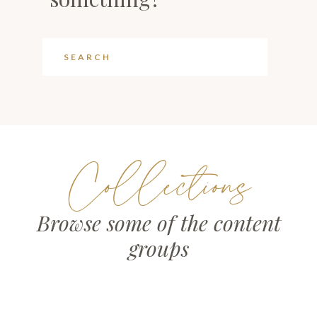
Collections
Browse some of the content
groups