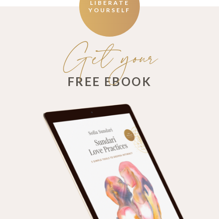
LIBERATE
YOURSELF
Get your
FREE EBOOK