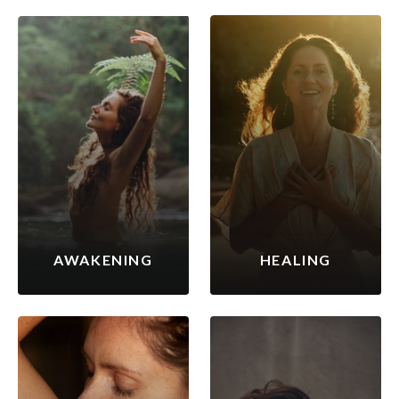
AWAKENING
HEALING