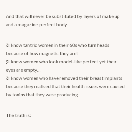
And that will never be substituted by layers of make up
and a magazine-perfect body.
💃I know tantric women in their 60s who turn heads
because of how magnetic they are!
💃I know women who look model-like perfect yet their
eyes are empty…
💃I know women who have removed their breast implants
because they realised that their health issues were caused
by toxins that they were producing.
The truth is: