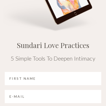
Sundari Love Practices
5 Simple Tools To Deepen Intimacy