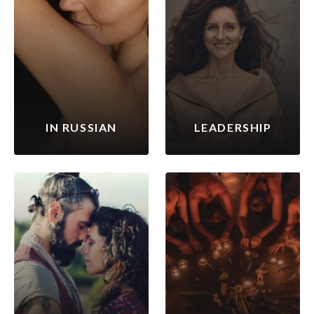
IN RUSSIAN
LEADERSHIP