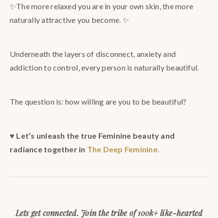
✨The more relaxed you are in your own skin, the more
naturally attractive you become. ✨
Underneath the layers of disconnect, anxiety and
addiction to control, every person is naturally beautiful.
The question is: how willing are you to be beautiful?
♥️
Let’s unleash the true Feminine beauty and
radiance together in
The Deep Feminine.
Lets get connected. Join the tribe of 100k+ like-hearted