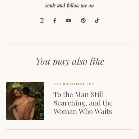
souls and follow me on
You may also like
RELATIONSHIPS
To the Man Still
Searching, and the
Woman Who Waits