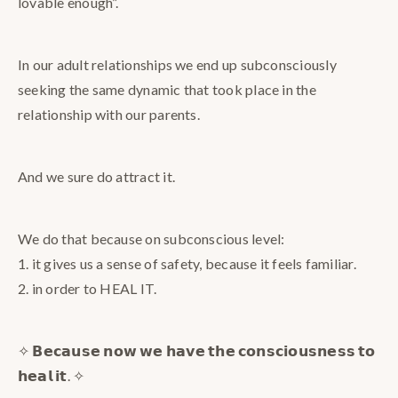
lovable enough”.
In our adult relationships we end up subconsciously
seeking the same dynamic that took place in the
relationship with our parents.
And we sure do attract it.
We do that because on subconscious level:
1. it gives us a sense of safety, because it feels familiar.
2. in order to HEAL IT.
✧ 𝗕𝗲𝗰𝗮𝘂𝘀𝗲 𝗻𝗼𝘄 𝘄𝗲 𝗵𝗮𝘃𝗲 𝘁𝗵𝗲 𝗰𝗼𝗻𝘀𝗰𝗶𝗼𝘂𝘀𝗻𝗲𝘀𝘀 𝘁𝗼
𝗵𝗲𝗮𝗹 𝗶𝘁. ✧