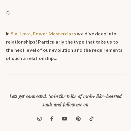
🤍
In
S.x, Love, Power Masterclass
we dive deep into
relationships! Particularly the type that take us to
the next level of our evolution and the requirements
of such a relationship…
Lets get connected. Join the tribe of 100k+ like-hearted
souls and follow me on