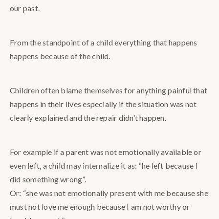
our past.
From the standpoint of a child everything that happens
happens because of the child.
Children often blame themselves for anything painful that
happens in their lives especially if the situation was not
clearly explained and the repair didn’t happen.
For example if a parent was not emotionally available or
even left, a child may internalize it as: “he left because I
did something wrong”.
Or: “she was not emotionally present with me because she
must not love me enough because I am not worthy or