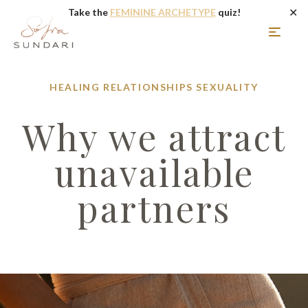
✕
Take the
FEMININE ARCHETYPE
quiz!
HEALING
RELATIONSHIPS
SEXUALITY
Why we attract
unavailable
partners