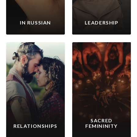
IN RUSSIAN
LEADERSHIP
SACRED
RELATIONSHIPS
FEMININITY