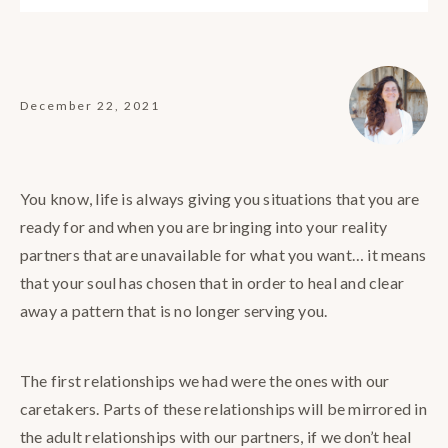
December 22, 2021
You know, life is always giving you situations that you are
ready for and when you are bringing into your reality
partners that are unavailable for what you want… it means
that your soul has chosen that in order to heal and clear
away a pattern that is no longer serving you.
The first relationships we had were the ones with our
caretakers. Parts of these relationships will be mirrored in
the adult relationships with our partners, if we don’t heal