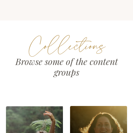
Collections
Browse some of the content
groups