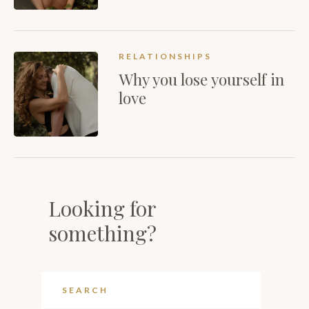
RELATIONSHIPS
Why you lose yourself in
love
Looking for
something?