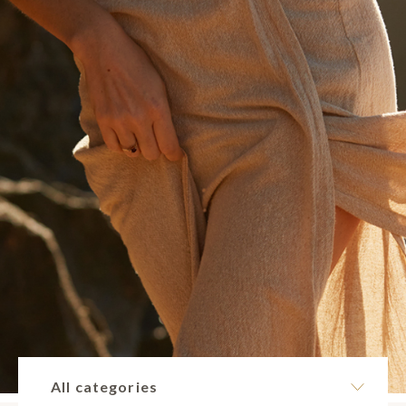
All categories