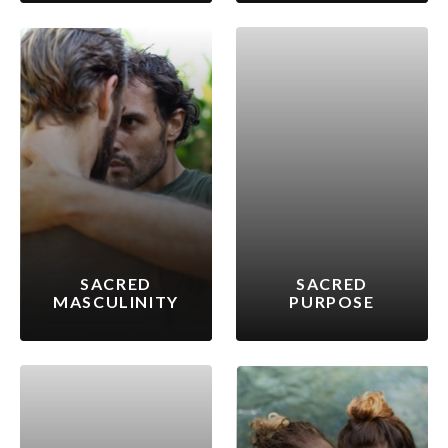
SACRED
SACRED
MASCULINITY
PURPOSE