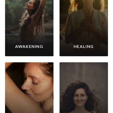
AWAKENING
HEALING