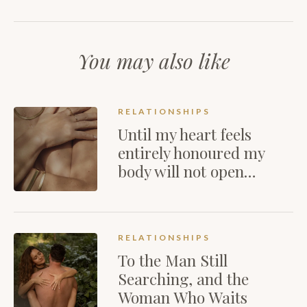
You may also like
RELATIONSHIPS
Until my heart feels
entirely honoured my
body will not open…
RELATIONSHIPS
To the Man Still
Searching, and the
Woman Who Waits