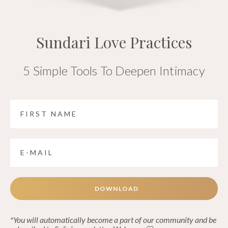
Sundari Love Practices
5 Simple Tools To Deepen Intimacy
DOWNLOAD
*You will automatically become a part of our community and be