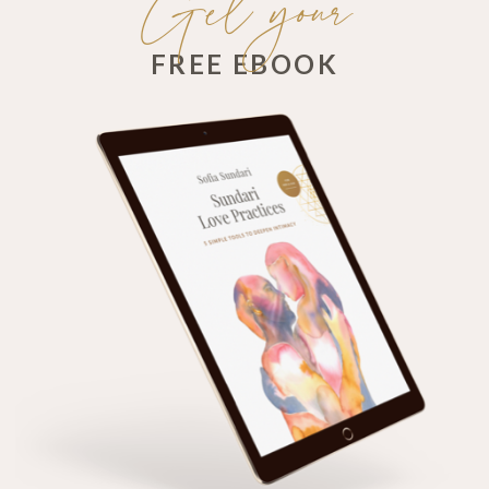
Get your
FREE EBOOK