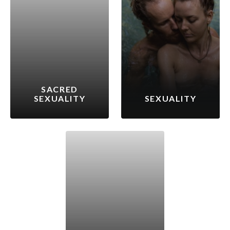
SACRED
SEXUALITY
SEXUALITY