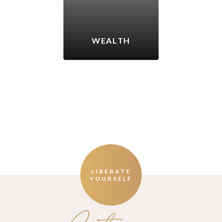
WEALTH
LIBERATE
YOURSELF