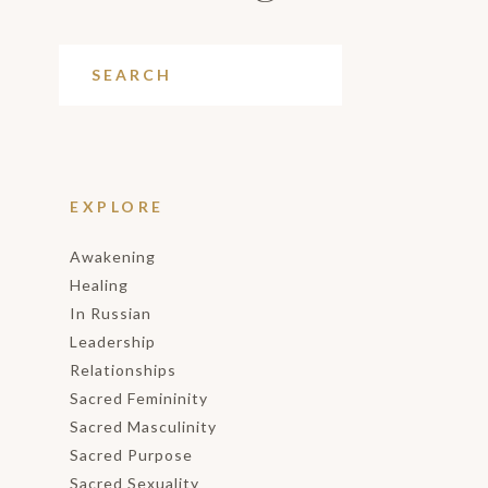
EXPLORE
Awakening
Healing
In Russian
Leadership
Relationships
Sacred Femininity
Sacred Masculinity
Sacred Purpose
Sacred Sexuality