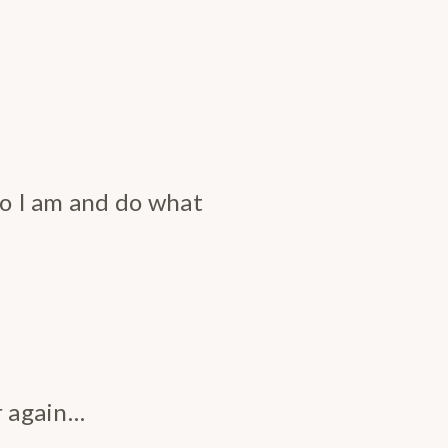
ho I am and do what
r again…