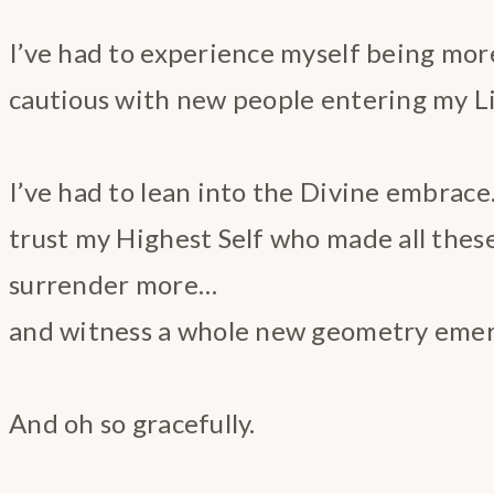
I’ve had to experience myself being mor
cautious with new people entering my L
I’ve had to lean into the Divine embrac
trust my Highest Self who made all thes
surrender more…
and witness a whole new geometry emerg
And oh so gracefully.