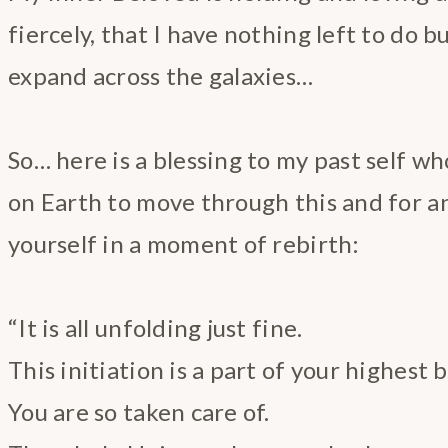
fiercely, that I have nothing left to do b
expand across the galaxies…
So… here is a blessing to my past self w
on Earth to move through this and for a
yourself in a moment of rebirth:
“It is all unfolding just fine.
This initiation is a part of your highest
You are so taken care of.