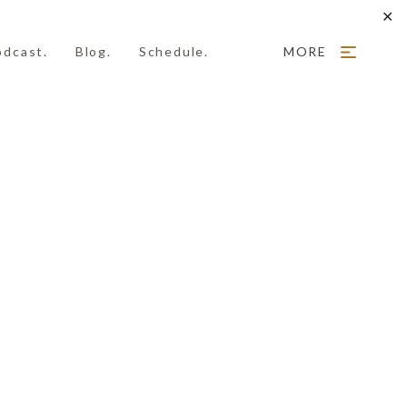
✕
odcast.
Blog.
Schedule.
MORE