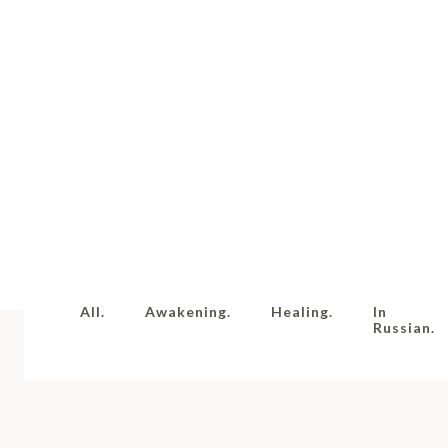
All.
Awakening.
Healing.
In
Russian.