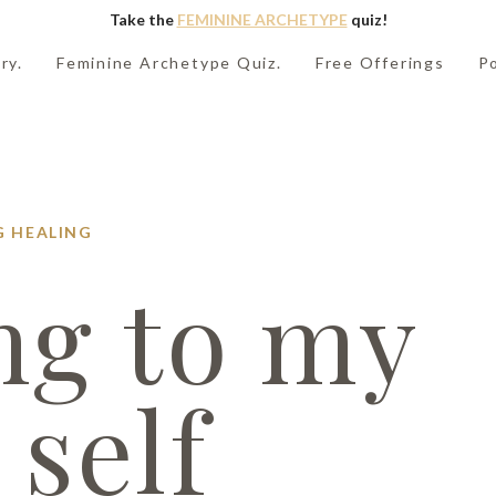
Take the
FEMININE ARCHETYPE
quiz!
ry.
Feminine Archetype Quiz.
Free Offerings
P
G
HEALING
ng to my
 self