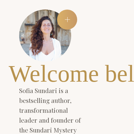
Welcome bel
Sofia Sundari is a
bestselling author,
transformational
leader and founder of
the Sundari Mystery