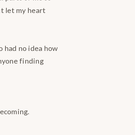
ut let my heart
ho had no idea how
nyone finding
 becoming.