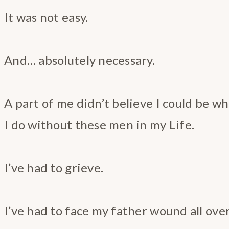
It was not easy.
And… absolutely necessary.
A part of me didn’t believe I could be w
I do without these men in my Life.
I’ve had to grieve.
I’ve had to face my father wound all ove