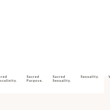
cred
Sacred
Sacred
Sexuality.
culinity.
Purpose.
Sexuality.