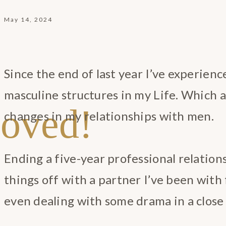
May 14, 2024
Since the end of last year I’ve experienc
masculine structures in my Life. Which 
oved!
changes in my relationships with men.
Ending a five-year professional relation
things off with a partner I’ve been with 
even dealing with some drama in a close