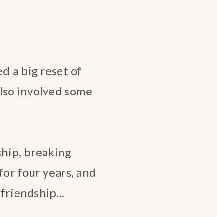
ed a big reset of
also involved some
ship, breaking
for four years, and
 friendship…