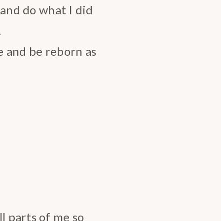
s and do what I did
…
se and be reborn as
l parts of me so