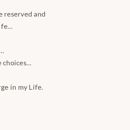
e reserved and
ife…
e…
e choices…
e in my Life.