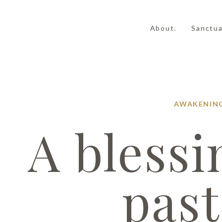
About.
Sanctua
AWAKENIN
A blessi
past