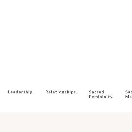
Leadership.
Relationships.
Sacred
Sa
Femininity.
Mas