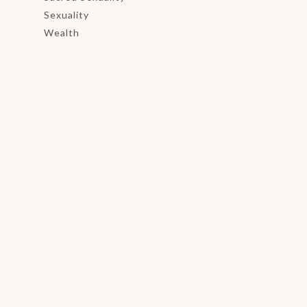
Sexuality
Wealth