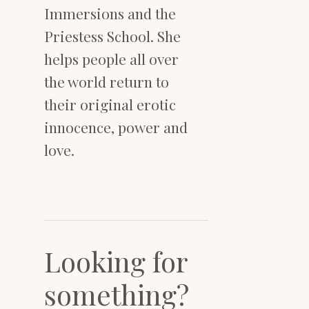
Immersions and the
Priestess School. She
helps people all over
the world return to
their original erotic
innocence, power and
love.
Looking for
something?