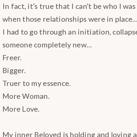
In fact, it’s true that I can’t be who I wa
when those relationships were in place
I had to go through an initiation, collap
someone completely new…
Freer.
Bigger.
Truer to my essence.
More Woman.
More Love.
My inner Beloved is holding and loving al