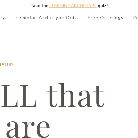
Take the
FEMININE ARCHETYPE
quiz!
ry.
Feminine Archetype Quiz.
Free Offerings
P
RSHIP
LL that
 are