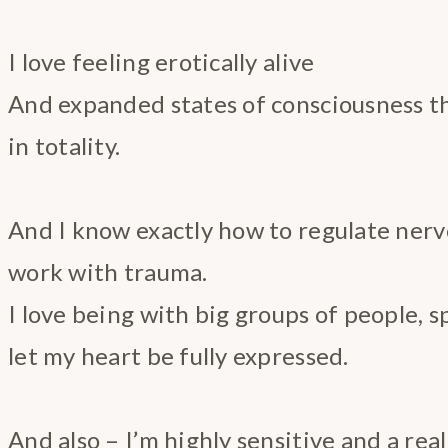
I love feeling erotically alive
And expanded states of consciousness th
in totality.
And I know exactly how to regulate ner
work with trauma.
I love being with big groups of people, 
let my heart be fully expressed.
And also – I’m highly sensitive and a real