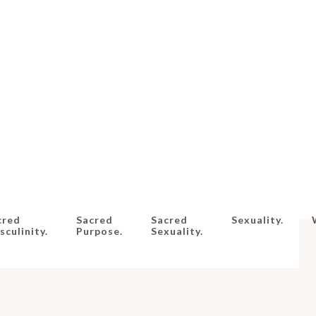
cred
Sacred
Sacred
Sexuality.
culinity.
Purpose.
Sexuality.