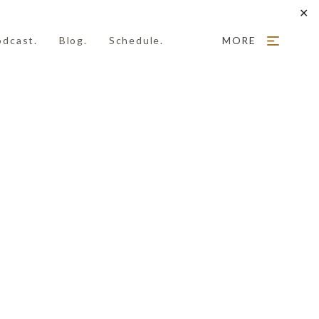
✕
odcast.
Blog.
Schedule.
MORE