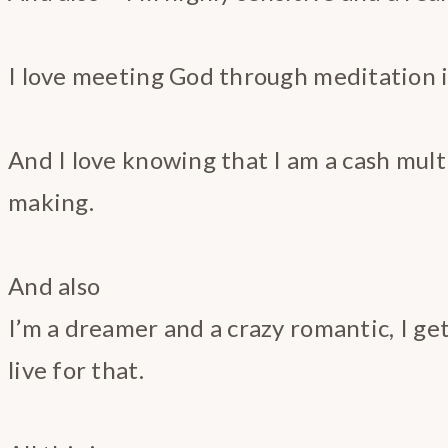
I love meeting God through meditation in
And I love knowing that I am a cash multi
making.
And also
I’m a dreamer and a crazy romantic, I get
live for that.