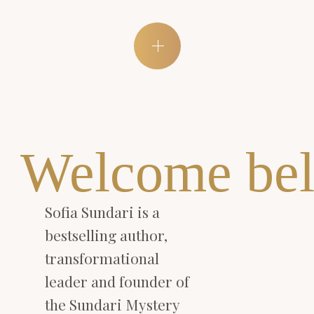
Welcome bel
Sofia Sundari is a
bestselling author,
transformational
leader and founder of
the Sundari Mystery