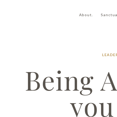
About.
Sanctua
LEADE
Being A
you