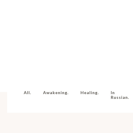
All.
Awakening.
Healing.
In
Russian.