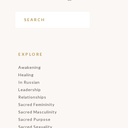
EXPLORE
Awakening
Healing
In Russian
Leadership
Relationships
Sacred Femininity
Sacred Masculinity
Sacred Purpose
Sacred Sexuality