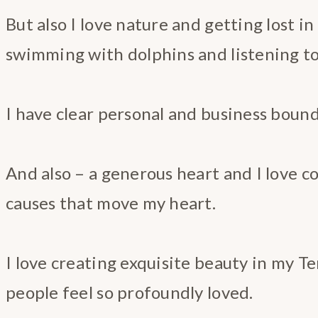
But also I love nature and getting lost in
swimming with dolphins and listening to 
I have clear personal and business bound
And also – a generous heart and I love c
causes that move my heart.
I love creating exquisite beauty in my 
people feel so profoundly loved.