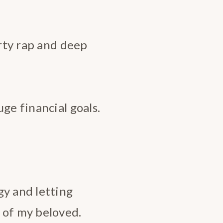
irty rap and deep
ge financial goals.
gy and letting
 of my beloved.