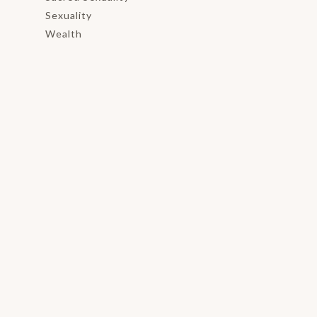
Sexuality
Wealth