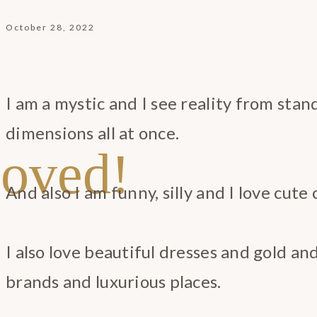
October 28, 2022
I am a mystic and I see reality from stan
dimensions all at once.
oved!
And also I am funny, silly and I love cute 
I also love beautiful dresses and gold a
brands and luxurious places.