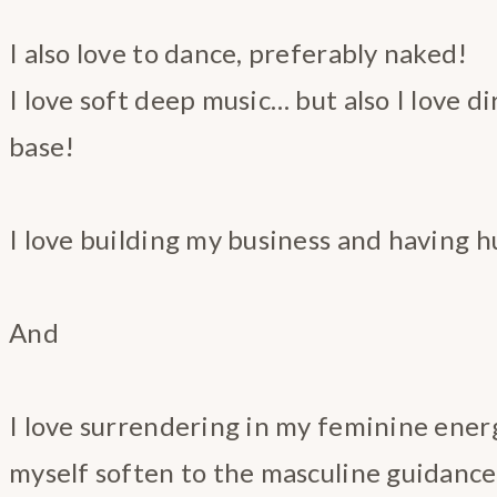
I also love to dance, preferably naked!
I love soft deep music… but also I love d
base!
I love building my business and having hu
And
I love surrendering in my feminine ener
myself soften to the masculine guidance