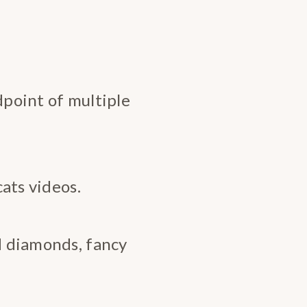
dpoint of multiple
cats videos.
nd diamonds, fancy