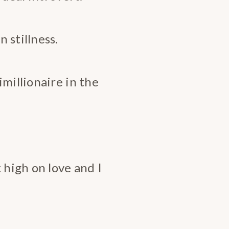
 stillness.
millionaire in the
 high on love and I