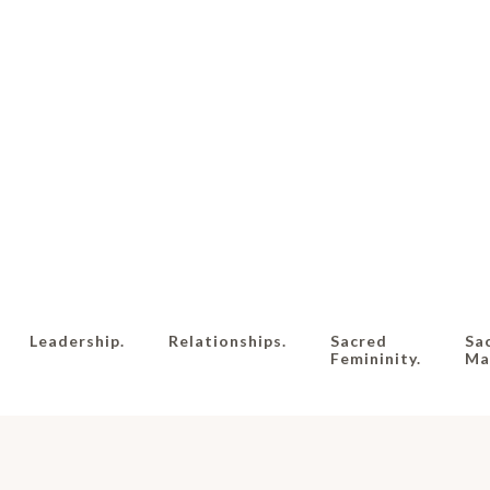
Leadership.
Relationships.
Sacred
Sa
Femininity.
Mas