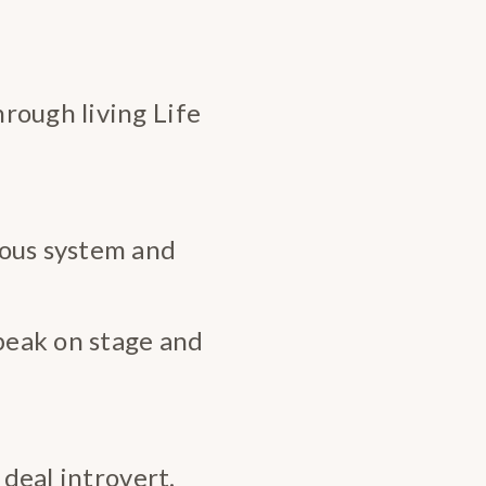
rough living Life
vous system and
speak on stage and
 deal introvert.