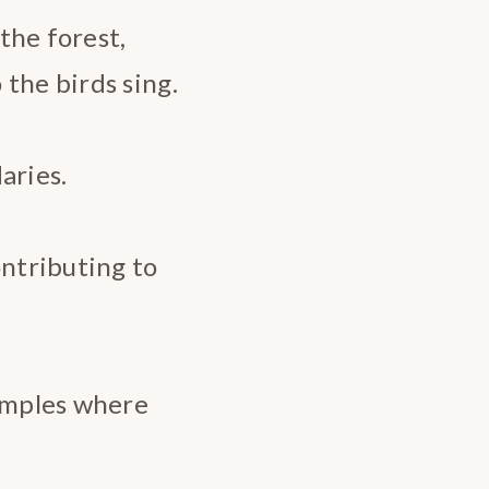
 the forest,
the birds sing.
aries.
ontributing to
Temples where