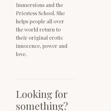
Immersions and the
Priestess School. She
helps people all over
the world return to
their original erotic
innocence, power and
love.
Looking for
something?