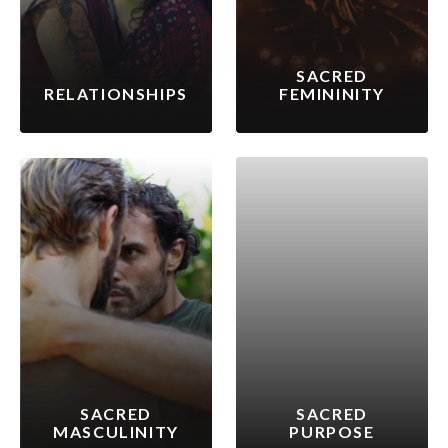
SACRED
RELATIONSHIPS
FEMININITY
SACRED
SACRED
MASCULINITY
PURPOSE