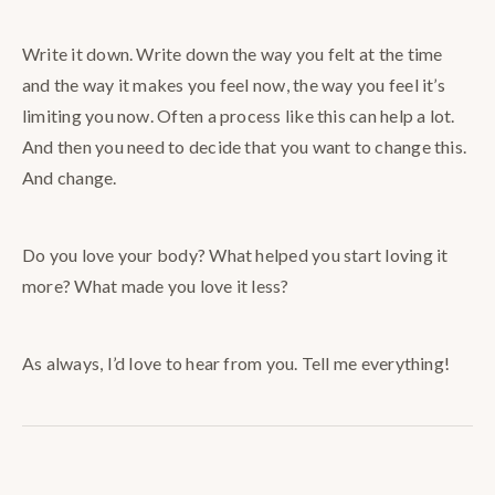
Write it down. Write down the way you felt at the time
and the way it makes you feel now, the way you feel it’s
limiting you now. Often a process like this can help a lot.
And then you need to decide that you want to change this.
And change.
Do you love your body? What helped you start loving it
more? What made you love it less?
As always, I’d love to hear from you. Tell me everything!