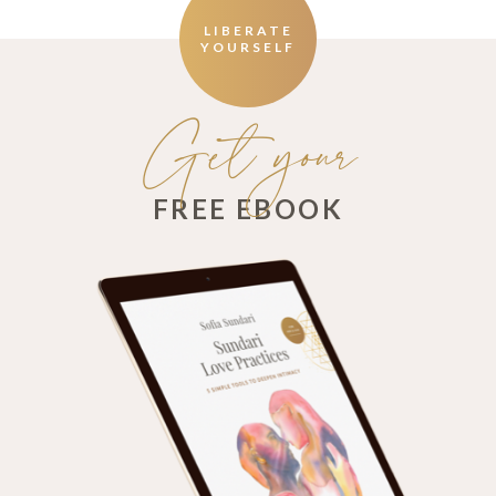
LIBERATE
YOURSELF
Get your
FREE EBOOK