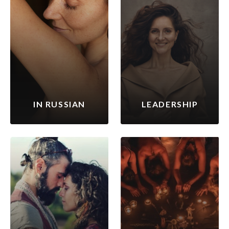
IN RUSSIAN
LEADERSHIP