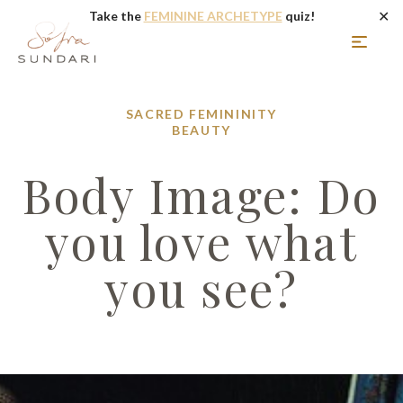
✕
Take the
FEMININE ARCHETYPE
quiz!
SACRED FEMININITY
BEAUTY
Body Image: Do
you love what
you see?