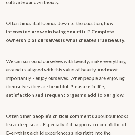
cultivate our own beauty.
Often times it all comes down to the question,
how
interested are we in being beautiful? Complete
ownership of ourselves is what creates true beauty.
We can surround ourselves with beauty, make everything
around us aligned with this value of beauty. And most
importantly – enjoy ourselves. When people are enjoying
themselves they are beautiful.
Pleasure in life,
satisfaction and frequent orgasms add to our glow.
Often other
people’s critical comments
about our looks
leave deep scars. Especially if it happens in our childhood.
Everything a child experiences sinks right into the