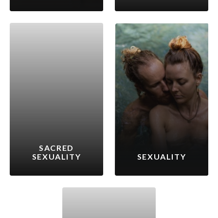
SACRED
SEXUALITY
SEXUALITY