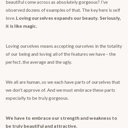
beautiful come across as absolutely gorgeous? I’ve
observed dozens of examples of that. The key here is self
love.
Loving ourselves expands our beauty. Seriously,
it is like magic.
Loving ourselves means accepting ourselves in the totality
of our being and loving all of the features we have – the
perfect, the average and the ugly.
We all are human, so we each have parts of ourselves that
we don’t approve of. And we must embrace these parts
especially to be truly gorgeous.
We have to embrace our strength and weakness to
be truly beautiful and attractive.