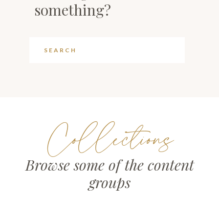
something?
Collections
Browse some of the content
groups