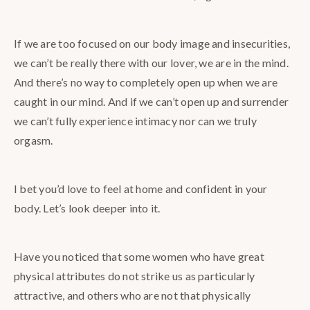
If we are too focused on our body image and insecurities,
we can’t be really there with our lover, we are in the mind.
And there’s no way to completely open up when we are
caught in our mind. And if we can’t open up and surrender
we can’t fully experience intimacy nor can we truly
orgasm.
I bet you’d love to feel at home and confident in your
body. Let’s look deeper into it.
Have you noticed that some women who have great
physical attributes do not strike us as particularly
attractive, and others who are not that physically