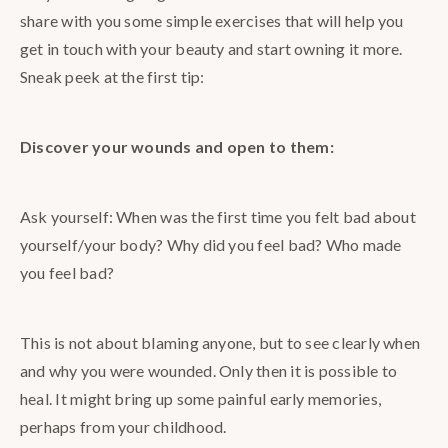
share with you some simple exercises that will help you
get in touch with your beauty and start owning it more.
Sneak peek at the first tip:
Discover your wounds and open to them:
Ask yourself: When was the first time you felt bad about
yourself/your body? Why did you feel bad? Who made
you feel bad?
This is not about blaming anyone, but to see clearly when
and why you were wounded. Only then it is possible to
heal. It might bring up some painful early memories,
perhaps from your childhood.