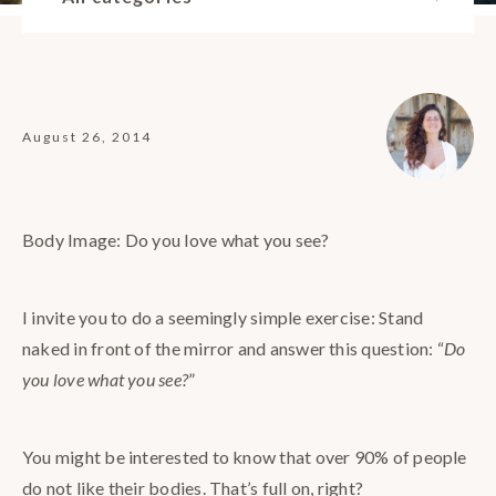
August 26, 2014
Body Image: Do you love what you see?
I invite you to do a seemingly simple exercise: Stand
naked in front of the mirror and answer this question: “
Do
you love what you see?
”
You might be interested to know that over 90% of people
do not like their bodies. That’s full on, right?