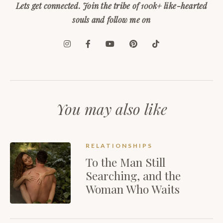
Lets get connected. Join the tribe of 100k+ like-hearted
souls and follow me on
You may also like
RELATIONSHIPS
To the Man Still
Searching, and the
Woman Who Waits