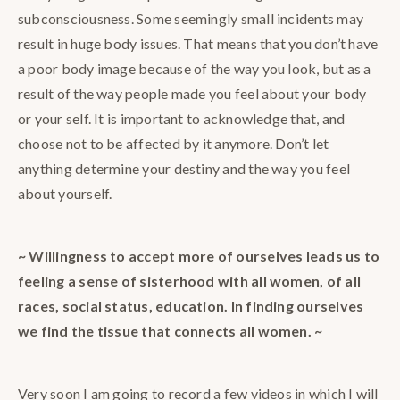
subconsciousness. Some seemingly small incidents may
result in huge body issues. That means that you don’t have
a poor body image because of the way you look, but as a
result of the way people made you feel about your body
or your self. It is important to acknowledge that, and
choose not to be affected by it anymore. Don’t let
anything determine your destiny and the way you feel
about yourself.
~ Willingness to accept more of ourselves leads us to
feeling a sense of sisterhood with all women, of all
races, social status, education. In finding ourselves
we find the tissue that connects all women. ~
Very soon I am going to record a few videos in which I will