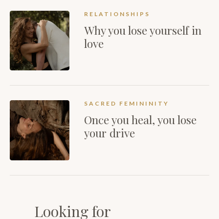
RELATIONSHIPS
Why you lose yourself in
love
SACRED FEMININITY
Once you heal, you lose
your drive
Looking for