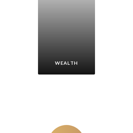
WEALTH