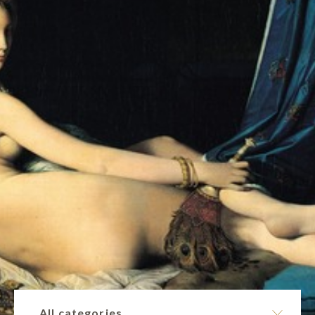
All categories