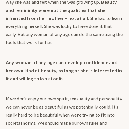
way she was and felt when she was growing up.
Beauty
and femininity were not the qualities that she
inherited from her mother – not at all.
She had to learn
everything herself. She was lucky to have done it that
early. But any woman of any age can do the same using the
tools that work for her.
Any woman of any age can develop confidence and
her own kind of beauty, as long as she is interested in
it and willing to look for it.
If we don’t enjoy our own spirit, sensuality and personality
we can never be as beautiful as we potentially could. It’s
really hard to be beautiful when we’re trying to fit into
societal norms. We should make our own rules and