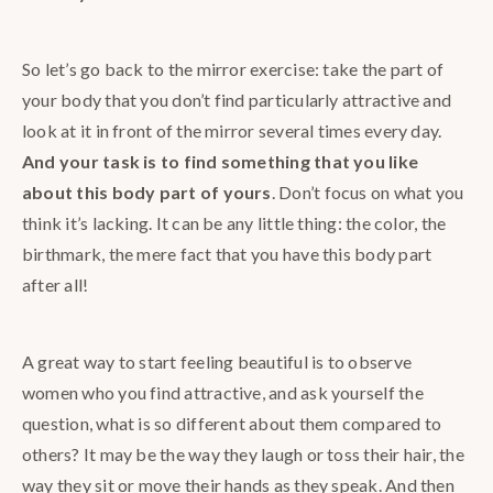
So let’s go back to the mirror exercise: take the part of
your body that you don’t find particularly attractive and
look at it in front of the mirror several times every day.
And your task is to find something that you like
about this body part of yours
. Don’t focus on what you
think it’s lacking. It can be any little thing: the color, the
birthmark, the mere fact that you have this body part
after all!
A great way to start feeling beautiful is to observe
women who you find attractive, and ask yourself the
question, what is so different about them compared to
others? It may be the way they laugh or toss their hair, the
way they sit or move their hands as they speak. And then