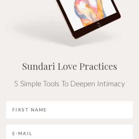
Sundari Love Practices
5 Simple Tools To Deepen Intimacy