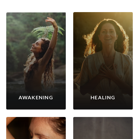
AWAKENING
HEALING