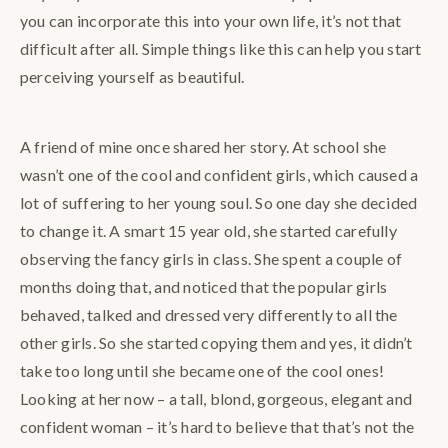
you can incorporate this into your own life, it’s not that
difficult after all. Simple things like this can help you start
perceiving yourself as beautiful.
A friend of mine once shared her story. At school she
wasn’t one of the cool and confident girls, which caused a
lot of suffering to her young soul. So one day she decided
to change it. A smart 15 year old, she started carefully
observing the fancy girls in class. She spent a couple of
months doing that, and noticed that the popular girls
behaved, talked and dressed very differently to all the
other girls. So she started copying them and yes, it didn’t
take too long until she became one of the cool ones!
Looking at her now – a tall, blond, gorgeous, elegant and
confident woman – it’s hard to believe that that’s not the