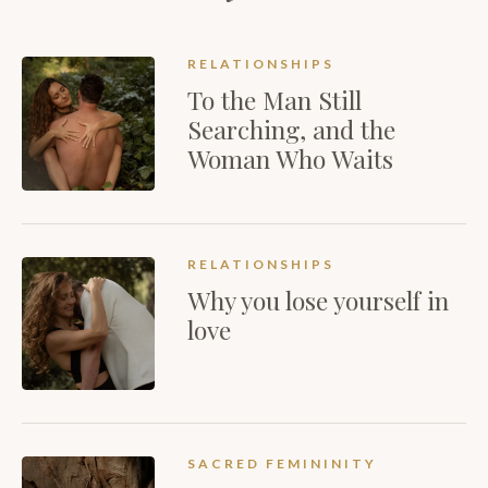
RELATIONSHIPS
To the Man Still
Searching, and the
Woman Who Waits
RELATIONSHIPS
Why you lose yourself in
love
SACRED FEMININITY