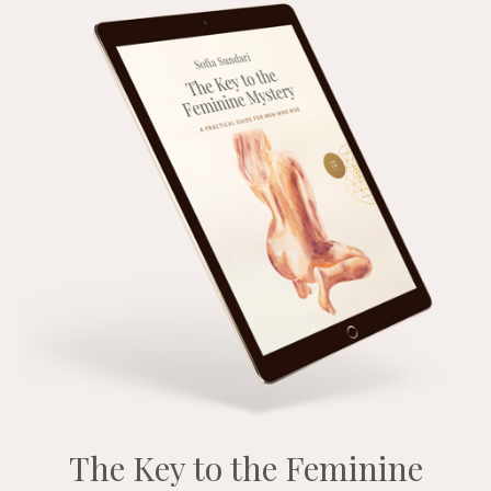
The Key to the Feminine