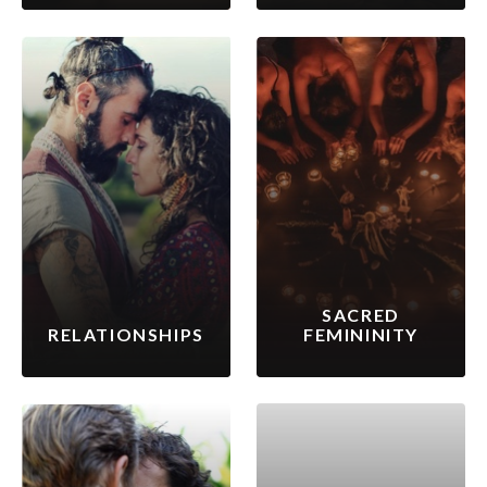
SACRED
RELATIONSHIPS
FEMININITY