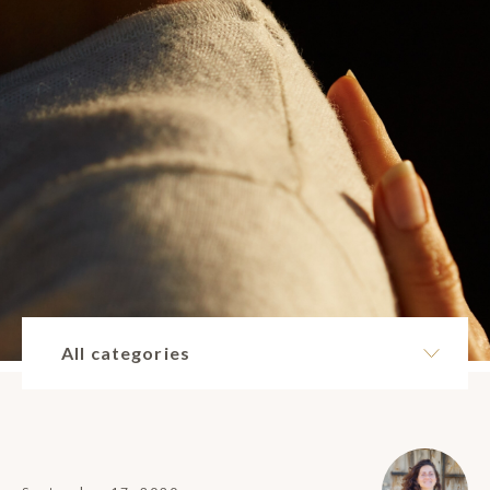
All categories