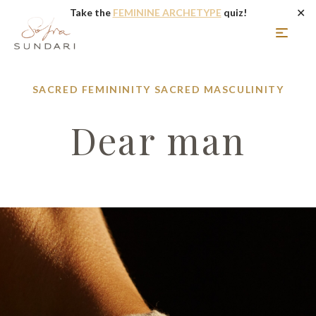
✕
Take the
FEMININE ARCHETYPE
quiz!
SACRED FEMININITY
SACRED MASCULINITY
Dear man