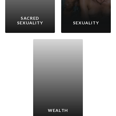
SACRED
SEXUALITY
SEXUALITY
WEALTH