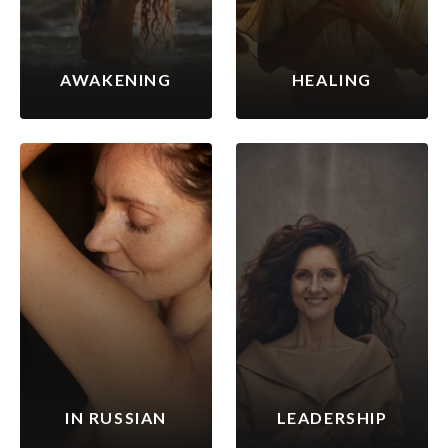
AWAKENING
HEALING
IN RUSSIAN
LEADERSHIP