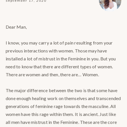
September 17, 2020
Dear Man,⁣
I know, you may carry a lot of pain resulting from your
previous interactions with women. Those may have
installed a lot of mistrust in the Feminine in you. But you
need to know that there are different types of women.
There are women and then, there are… Women.⁣
The major difference between the two is that some have
done enough healing work on themselves and transcended
generations of feminine rage towards the masculine. All
women have this rage within them. It is ancient. Just like
all men have mistrust in the Feminine. These are the core