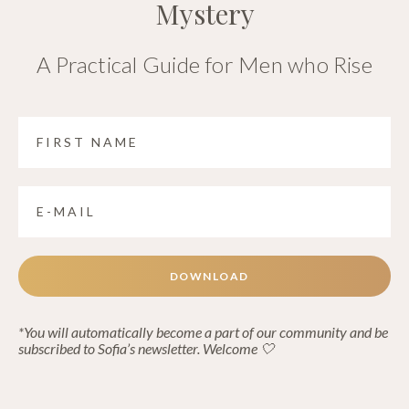
Mystery
A Practical Guide for Men who Rise
DOWNLOAD
*You will automatically become a part of our community and be
subscribed to Sofia’s newsletter. Welcome 🤍