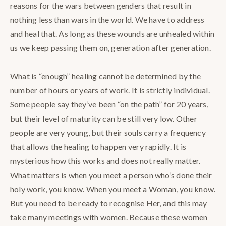
reasons for the wars between genders that result in
nothing less than wars in the world. We have to address
and heal that. As long as these wounds are unhealed within
us we keep passing them on, generation after generation. ⁣
What is “enough” healing cannot be determined by the
number of hours or years of work. It is strictly individual.
Some people say they’ve been “on the path” for 20 years,
but their level of maturity can be still very low. Other
people are very young, but their souls carry a frequency
that allows the healing to happen very rapidly. It is
mysterious how this works and does not really matter.
What matters is when you meet a person who’s done their
holy work, you know. When you meet a Woman, you know.
But you need to be ready to recognise Her, and this may
take many meetings with women. Because these women