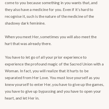
come to you because something in you wants that, and
they also have a medicine for you. Even if it’s hard to
recognise it, such is the nature of the medicine of the
shadowy dark feminine. ⁣
When you meet Her, sometimes you will also meet the
hurt that was already there.⁣
You have to let go of all your prior experience to
experience the profound magic of the Sacred Union with a
Woman. In fact, you will realize that it hurts to be
separated from Her Love. You must lose yourself as you
knew yourself to enter Her, you have to give up the games,
you have to give up bypassing and you have to open your
heart, and let Her in.⁣