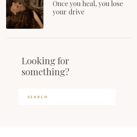
Once you heal, you lose
your drive
Looking for
something?