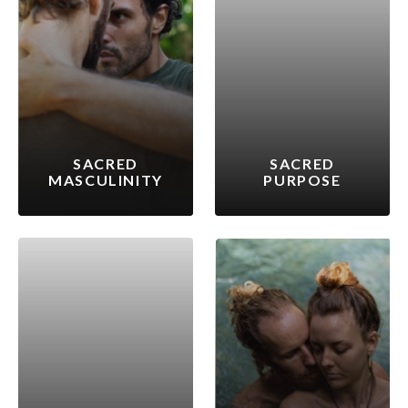
SACRED
SACRED
MASCULINITY
PURPOSE