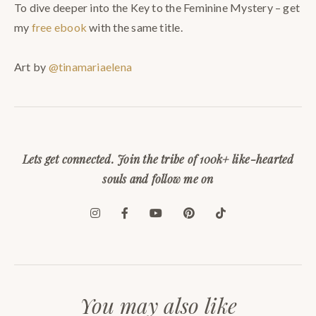
To dive deeper into the Key to the Feminine Mystery – get
my
free ebook
with the same title.
Art by
@tinamariaelena
Lets get connected. Join the tribe of 100k+ like-hearted
souls and follow me on
You may also like