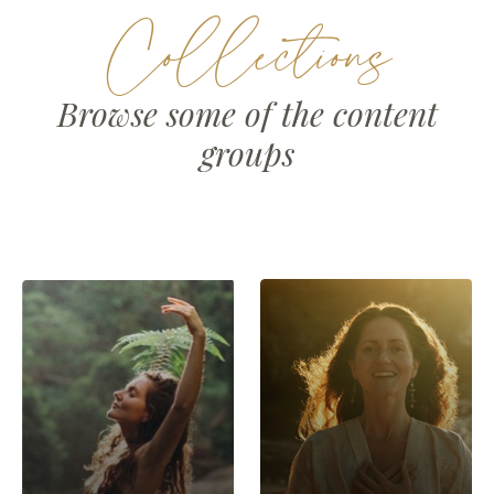
Collections
Browse some of the content
groups