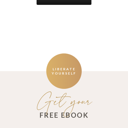
LIBERATE
YOURSELF
Get your
FREE EBOOK