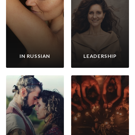
IN RUSSIAN
LEADERSHIP