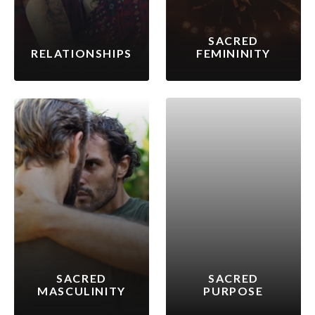
SACRED
RELATIONSHIPS
FEMININITY
SACRED
SACRED
MASCULINITY
PURPOSE