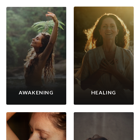
AWAKENING
HEALING