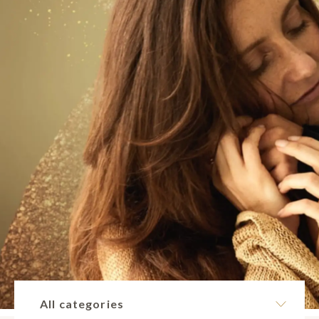
All categories