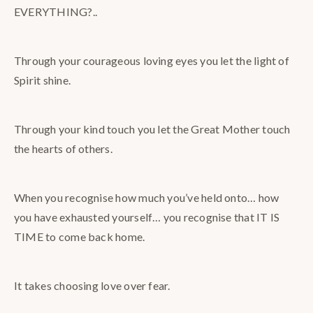
EVERYTHING?..
Through your courageous loving eyes you let the light of
Spirit shine.
Through your kind touch you let the Great Mother touch
the hearts of others.
When you recognise how much you’ve held onto… how
you have exhausted yourself… you recognise that IT IS
TIME to come back home.
It takes choosing love over fear.