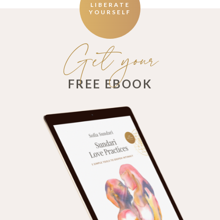
LIBERATE
YOURSELF
Get your
FREE EBOOK