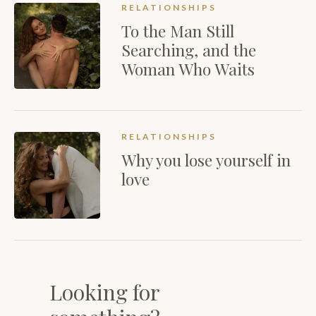
RELATIONSHIPS
To the Man Still
Searching, and the
Woman Who Waits
RELATIONSHIPS
Why you lose yourself in
love
Looking for