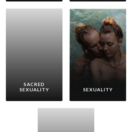
SACRED
SEXUALITY
SEXUALITY