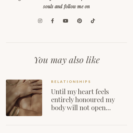
souls and follow me on
You may also like
RELATIONSHIPS
Until my heart feels
entirely honoured my
body will not open…