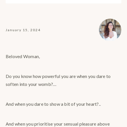
January 15, 2024
Beloved Woman,
Do you know how powerful you are when you dare to
soften into your womb?…
And when you dare to show a bit of your heart?..
And when you prioritise your sensual pleasure above