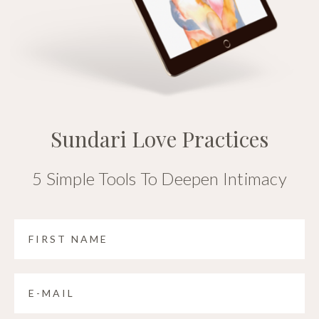
Sundari Love Practices
5 Simple Tools To Deepen Intimacy