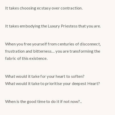
It takes choosing ecstasy over contraction.
It takes embodying the Luxury Priestess that you are.
When you free yourself from centuries of disconnect,
frustration and bitterness… you are transforming the
fabric of this existence.
What would it take for your heart to soften?
What would it take to prioritise your deepest Heart?
When is the good time to do it if not now?..