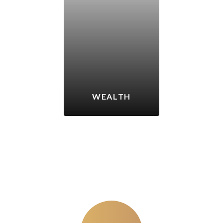
WEALTH