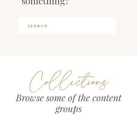
something?
Collections
Browse some of the content
groups