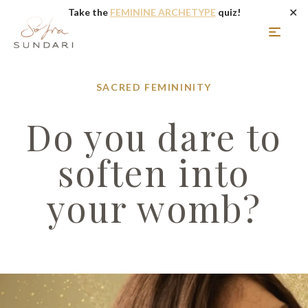
✕
Take the
FEMININE ARCHETYPE
quiz!
SACRED FEMININITY
Do you dare to
soften into
your womb?