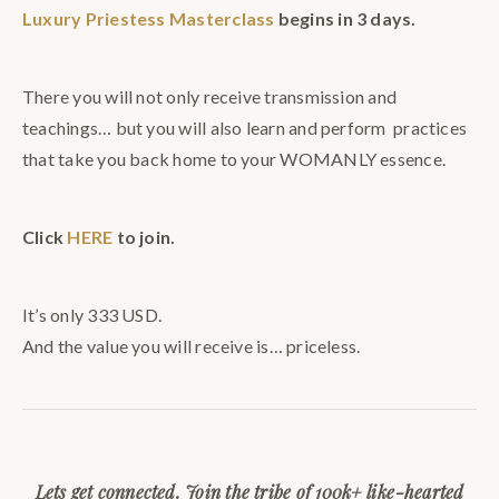
Luxury Priestess Masterclass
begins in 3 days.
There you will not only receive transmission and
teachings… but you will also learn and perform practices
that take you back home to your WOMANLY essence.
Click
HERE
to join.
It’s only 333 USD.
And the value you will receive is… priceless.
Lets get connected. Join the tribe of 100k+ like-hearted