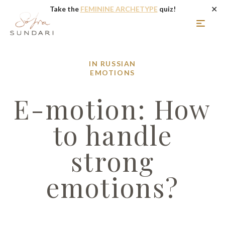
✕
Take the
FEMININE ARCHETYPE
quiz!
IN RUSSIAN
EMOTIONS
E-motion: How
to handle
strong
emotions?