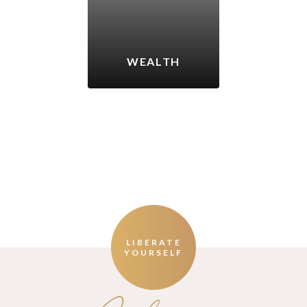
WEALTH
LIBERATE
YOURSELF