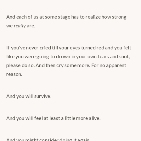
And each of us at some stage has to realize how strong
we
really
are.
If you’ve never cried till your eyes turned red and you felt
like you were going to drown in your own tears and snot,
please do so. And then cry some more. For no apparent
reason.
And you will survive.
And you will feel at least a little more alive.
And you might consider doing it again.