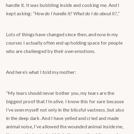
handle it. It was bubbling inside and cooking me. And I
kept asking: “
How do I handle it? What do I do about it?.
.”
Lots of things have changed since then, and now in my
courses I actually often end up holding space for people
who are challenged by their own emotions.
And here’s what I told my mother:
“My tears should never bother you, my tears are the
biggest proof that I’m alive. I know this for sure because
I’ve seen myself not only in the blissful vastness, but also
in the deep dark. And I have yelled and cried and made
animal noise, I’ve allowed the wounded animal inside me,