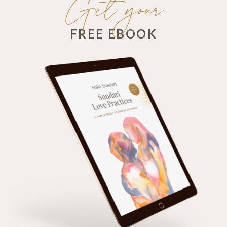
Get your
FREE EBOOK