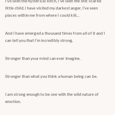
I’ve seen the hysterical bitch, I’ve seen the shit-scared
little child, I have visited my darkest anger, I’ve seen
places within me from where I could kill…
And I have emerged a thousand times from all of it and I
can tell you that I’m incredibly strong.
Stronger than your mind can ever imagine.
Stronger than what you think a human being can be.
I am strong enough to be one with the wild nature of
emotion.