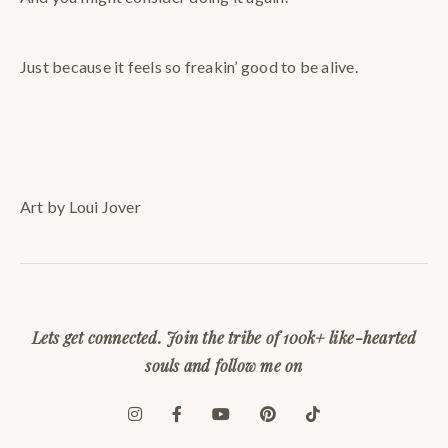
Just because it feels so freakin’ good to be alive.
Art by Loui Jover
Lets get connected. Join the tribe of 100k+ like-hearted
souls and follow me on