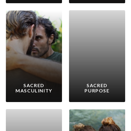
SACRED
SACRED
MASCULINITY
PURPOSE