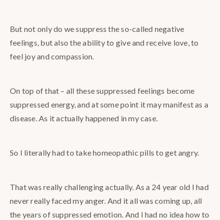
But not only do we suppress the so-called negative
feelings, but also the ability to give and receive love, to
feel joy and compassion.
On top of that – all these suppressed feelings become
suppressed energy, and at some point it may manifest as a
disease. As it actually happened in my case.
So I literally had to take homeopathic pills to get angry.
That was really challenging actually. As a 24 year old I had
never really faced my anger. And it all was coming up, all
the years of suppressed emotion. And I had no idea how to