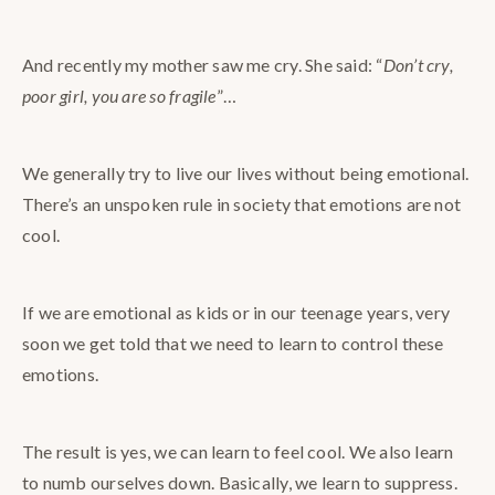
And recently my mother saw me cry. She said: “
Don’t cry,
poor girl, you are so fragile
”…
We generally try to live our lives without being emotional.
There’s an unspoken rule in society that emotions are not
cool.
If we are emotional as kids or in our teenage years, very
soon we get told that we need to learn to control these
emotions.
The result is yes, we can learn to feel cool. We also learn
to numb ourselves down. Basically, we learn to suppress.