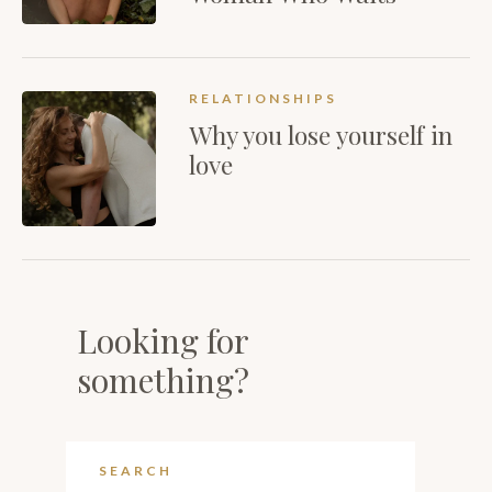
RELATIONSHIPS
Why you lose yourself in
love
Looking for
something?