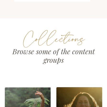
Collections
Browse some of the content
groups