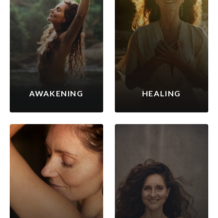
AWAKENING
HEALING