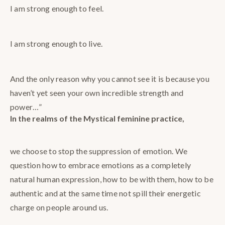
I am strong enough to feel.
I am strong enough to live.
And the only reason why you cannot see it is because you
haven’t yet seen your own incredible strength and
power…”
In the realms of the Mystical feminine practice,
we choose to stop the suppression of emotion. We
question how to embrace emotions as a completely
natural human expression, how to be with them, how to be
authentic and at the same time not spill their energetic
charge on people around us.