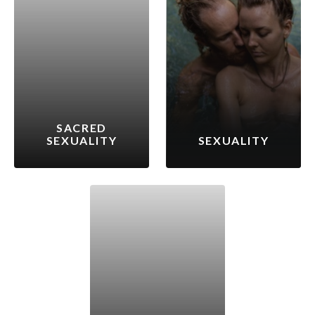
SACRED
SEXUALITY
SEXUALITY