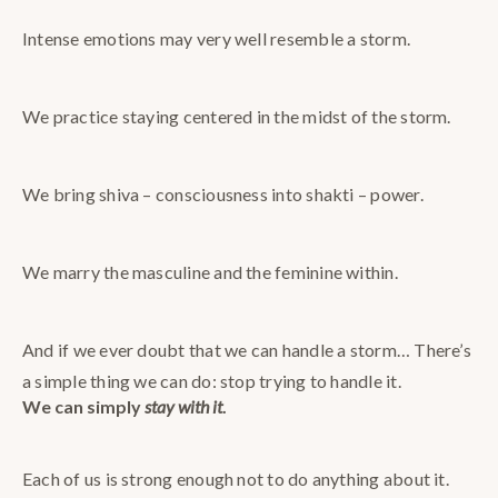
Intense emotions may very well resemble a storm.
We practice staying centered in the midst of the storm.
We bring shiva – consciousness into shakti – power.
We marry the masculine and the feminine within.
And if we ever doubt that we can handle a storm… There’s
a simple thing we can do: stop trying to handle it.
We can simply
stay with it
.
Each of us is strong enough not to do anything about it.