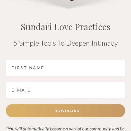
Sundari Love Practices
5 Simple Tools To Deepen Intimacy
DOWNLOAD
*You will automatically become a part of our community and be