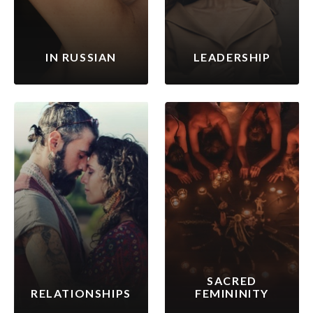
IN RUSSIAN
LEADERSHIP
SACRED
RELATIONSHIPS
FEMININITY