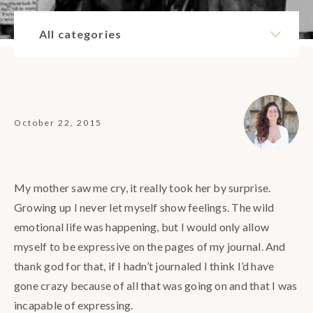
All categories
October 22, 2015
My mother saw me cry, it really took her by surprise.
Growing up I never let myself show feelings. The wild
emotional life was happening, but I would only allow
myself to be expressive on the pages of my journal. And
thank god for that, if I hadn’t journaled I think I’d have
gone crazy because of all that was going on and that I was
incapable of expressing.