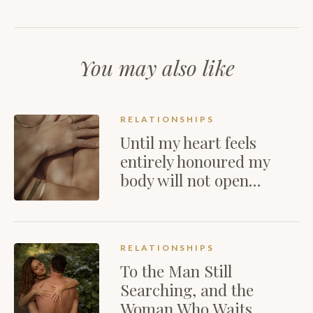
You may also like
RELATIONSHIPS
Until my heart feels
entirely honoured my
body will not open…
RELATIONSHIPS
To the Man Still
Searching, and the
Woman Who Waits