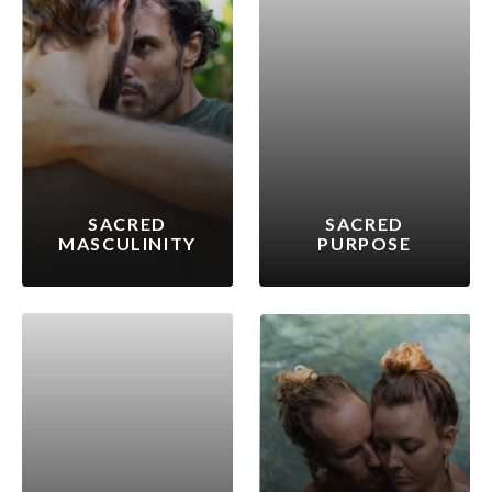
SACRED
SACRED
MASCULINITY
PURPOSE