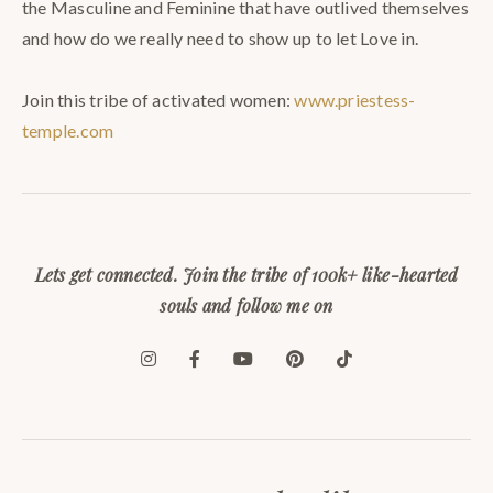
the Masculine and Feminine that have outlived themselves
and how do we really need to show up to let Love in.⠀
⠀
Join this tribe of activated women:
www.priestess-
temple.com
Lets get connected. Join the tribe of 100k+ like-hearted
souls and follow me on