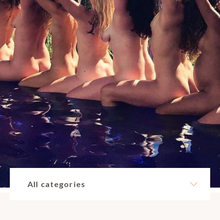
All categories