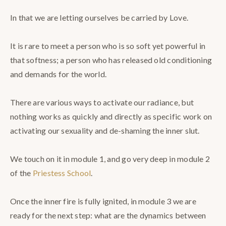
⠀
In that we are letting ourselves be carried by Love.⠀
⠀
It is rare to meet a person who is so soft yet powerful in
that softness; a person who has released old conditioning
and demands for the world.⠀
⠀
There are various ways to activate our radiance, but
nothing works as quickly and directly as specific work on
activating our sexuality and de-shaming the inner slut. ⠀
⠀
We touch on it in module 1, and go very deep in module 2
of the
Priestess School
. ⠀
⠀
Once the inner fire is fully ignited, in module 3 we are
ready for the next step: what are the dynamics between