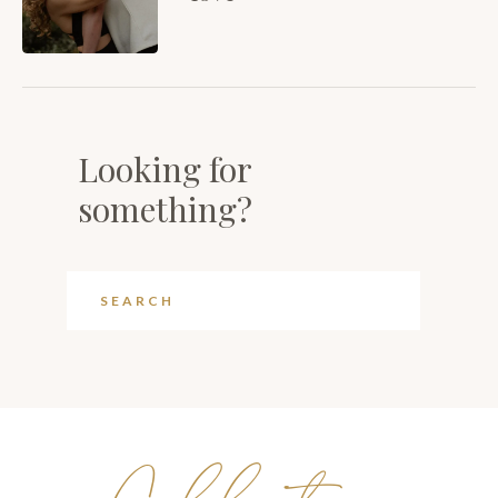
Looking for
something?