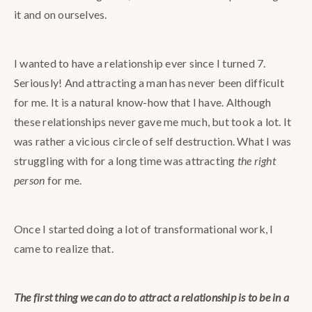
it and on ourselves.
I wanted to have a relationship ever since I turned 7.
Seriously! And attracting a man has never been difficult
for me. It is a natural know-how that I have. Although
these relationships never gave me much, but took a lot. It
was rather a vicious circle of self destruction. What I was
struggling with for a long time was attracting
the right
person
for me.
Once I started doing a lot of transformational work, I
came to realize that.
The first thing we can do to attract a relationship is to be in a