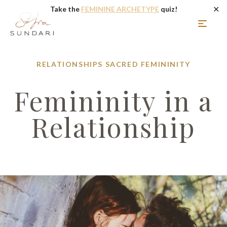
✕
Take the
FEMININE ARCHETYPE
quiz!
RELATIONSHIPS
SACRED FEMININITY
Femininity in a
Relationship