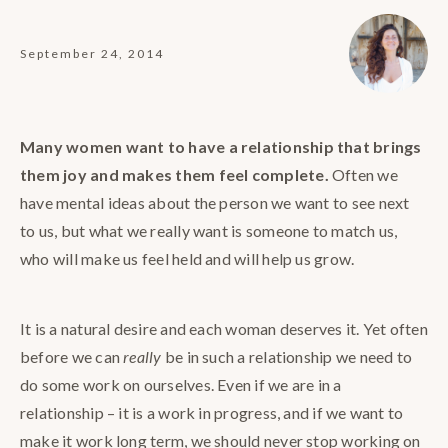
September 24, 2014
Many women want to have a relationship that brings
them joy and makes them feel complete.
Often we
have mental ideas about the person we want to see next
to us, but what we really want is someone to match us,
who will make us feel held and will help us grow.
It is a natural desire and each woman deserves it. Yet often
before we can
really
be in such a relationship we need to
do some work on ourselves. Even if we are in a
relationship – it is a work in progress, and if we want to
make it work long term, we should never stop working on