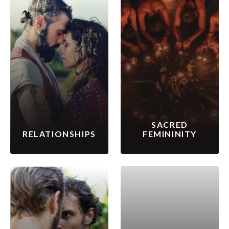
SACRED
RELATIONSHIPS
FEMININITY