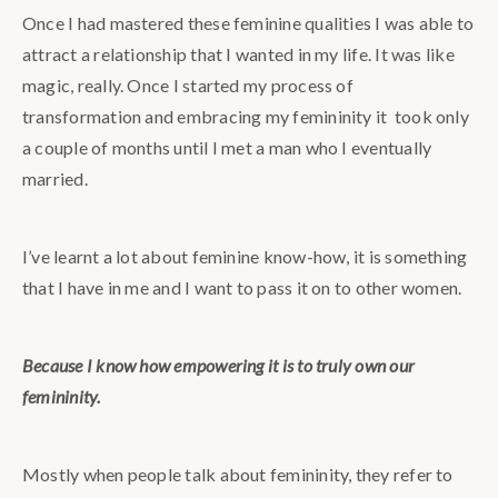
Once I had mastered these feminine qualities I was able to
attract a relationship that I wanted in my life. It was like
magic, really. Once I started my process of
transformation and embracing my femininity it took only
a couple of months until I met a man who I eventually
married.
I’ve learnt a lot about feminine know-how, it is something
that I have in me and I want to pass it on to other women.
Because I know how empowering it is to truly own our
femininity.
Mostly when people talk about femininity, they refer to