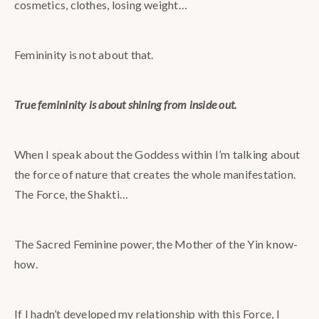
cosmetics, clothes, losing weight…
Femininity is not about that.
True femininity is about shining from inside out.
When I speak about the Goddess within I’m talking about
the force of nature that creates the whole manifestation.
The Force, the Shakti…
The Sacred Feminine power, the Mother of the Yin know-
how.
If I hadn’t developed my relationship with this Force, I