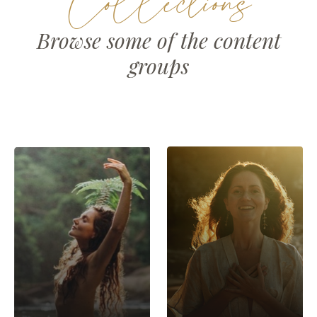
Collections
Browse some of the content
groups