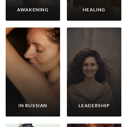
AWAKENING
HEALING
IN RUSSIAN
LEADERSHIP