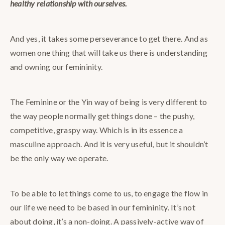
healthy relationship with ourselves.
And yes, it takes some perseverance to get there. And as
women one thing that will take us there is understanding
and owning our femininity.
The Feminine or the Yin way of being is very different to
the way people normally get things done – the pushy,
competitive, graspy way. Which is in its essence a
masculine approach. And it is very useful, but it shouldn’t
be the only way we operate.
To be able to let things come to us, to engage the flow in
our life we need to be based in our femininity. It’s not
about doing, it’s a non-doing. A passively-active way of