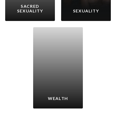
SACRED
SEXUALITY
SEXUALITY
WEALTH