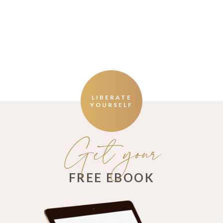
LIBERATE
YOURSELF
Get your
FREE EBOOK