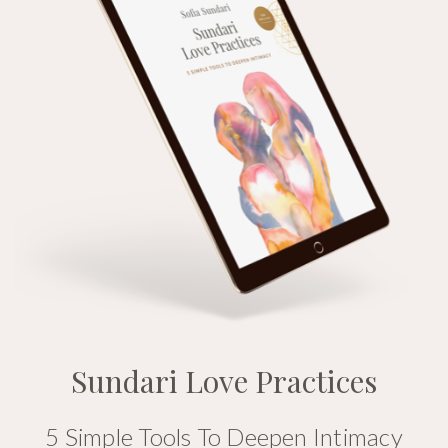
Sundari Love Practices
5 Simple Tools To Deepen Intimacy