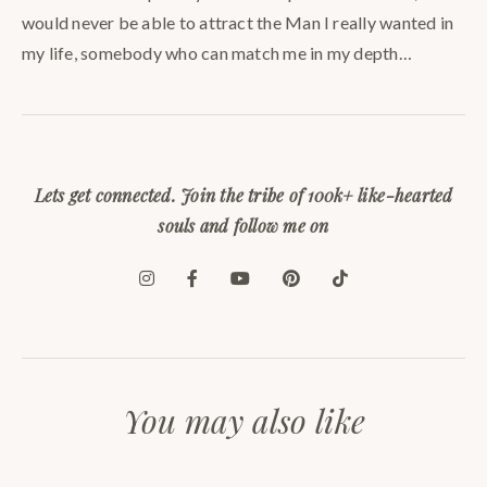
would never be able to attract the Man I really wanted in
my life, somebody who can match me in my depth…
Lets get connected. Join the tribe of 100k+ like-hearted
souls and follow me on
You may also like