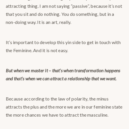
attracting thing. I am not saying “passive”, because it’s not
that you sit and do nothing. You do something, but in a
non-doing way. It is an art, really.
It’s important to develop this yin side to get in touch with
the Feminine. And it is not easy.
But when we master it – that’s when transformation happens
and that’s when we can attract a relationship that we want.
Because according to the law of polarity, the minus
attracts the plus and the more we are in our feminine state
the more chances we have to attract the masculine.