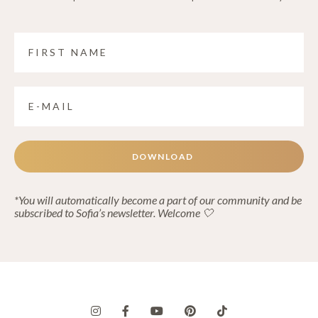
DOWNLOAD
*You will automatically become a part of our community and be
subscribed to Sofia’s newsletter. Welcome 🤍