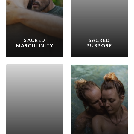
SACRED
SACRED
MASCULINITY
PURPOSE