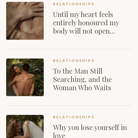
RELATIONSHIPS
Until my heart feels
entirely honoured my
body will not open…
RELATIONSHIPS
To the Man Still
Searching, and the
Woman Who Waits
RELATIONSHIPS
Why you lose yourself in
love