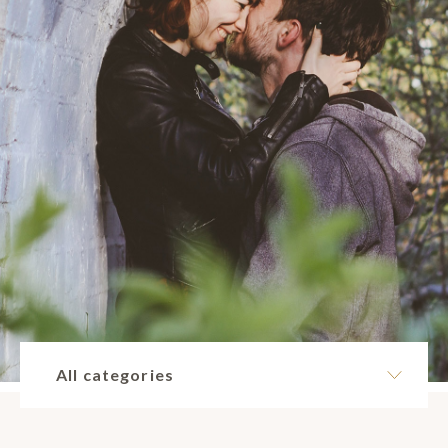
All categories