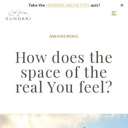
✕
Take the
FEMININE ARCHETYPE
quiz!
AWAKENING
How does the
space of the
real You feel?