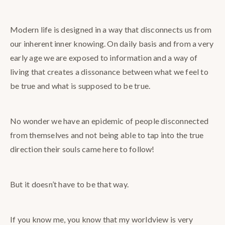
Modern life is designed in a way that disconnects us from
our inherent inner knowing. On daily basis and from a very
early age we are exposed to information and a way of
living that creates a dissonance between what we feel to
be true and what is supposed to be true.
No wonder we have an epidemic of people disconnected
from themselves and not being able to tap into the true
direction their souls came here to follow!
But it doesn’t have to be that way.
If you know me, you know that my worldview is very