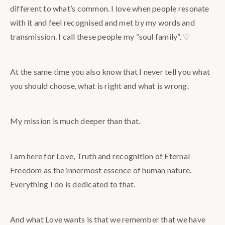
different to what’s common. I love when people resonate
with it and feel recognised and met by my words and
transmission. I call these people my “soul family”. ♡
At the same time you also know that I never tell you what
you should choose, what is right and what is wrong.
My mission is much deeper than that.
I am here for Love, Truth and recognition of Eternal
Freedom as the innermost essence of human nature.
Everything I do is dedicated to that.
And what Love wants is that we remember that we have