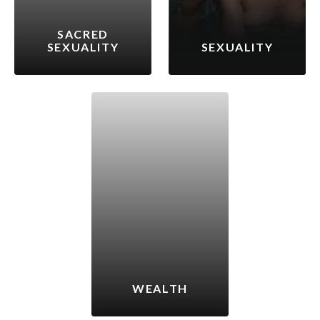
SACRED
SEXUALITY
SEXUALITY
WEALTH