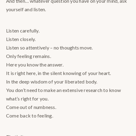
And then… whatever question you have on your mind, ask
yourself and listen.
Listen carefully.
Listen closely.
Listen so attentively – no thoughts move.
Only feeling remains.
Here you know the answer.
It is right here, in the silent knowing of your heart.
In the deep wisdom of your liberated body.
You don’t need to make an extensive research to know
what’s right for you.
Come out of numbness.
Come back to feeling.