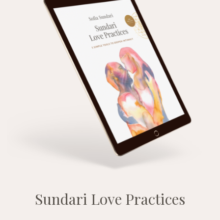
Sundari Love Practices