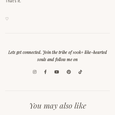
That’s it.
♡
Lets get connected. Join the tribe of 100k+ like-hearted
souls and follow me on
You may also like