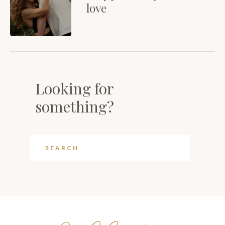
love
Looking for
something?