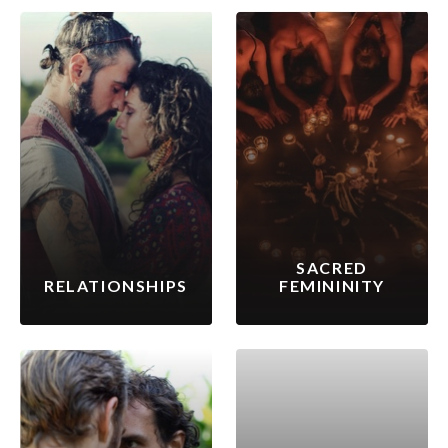
SACRED
RELATIONSHIPS
FEMININITY