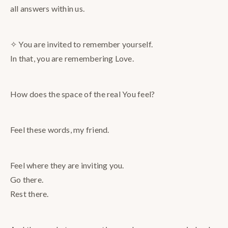
all answers within us.
✧ You are invited to remember yourself.
In that, you are remembering Love.
How does the space of the real You feel?
Feel these words, my friend.
Feel where they are inviting you.
Go there.
Rest there.