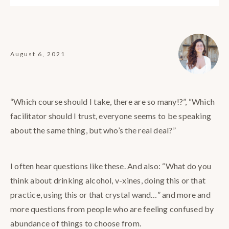
August 6, 2021
“Which course should I take, there are so many!?”, “Which
facilitator should I trust, everyone seems to be speaking
about the same thing, but who’s the real deal?”
I often hear questions like these. And also: “What do you
think about drinking alcohol, v-xines, doing this or that
practice, using this or that crystal wand…” and more and
more questions from people who are feeling confused by
abundance of things to choose from.