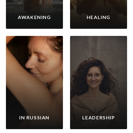
AWAKENING
HEALING
IN RUSSIAN
LEADERSHIP