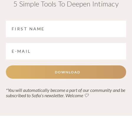
5 Simple Tools To Deepen Intimacy
DOWNLOAD
*You will automatically become a part of our community and be
subscribed to Sofia’s newsletter. Welcome 🤍