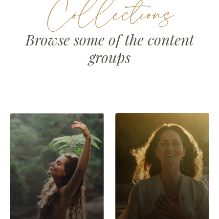
Collections
Browse some of the content
groups