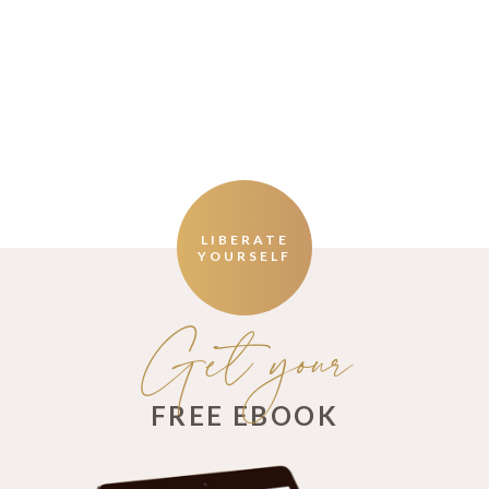
LIBERATE
YOURSELF
Get your
FREE EBOOK