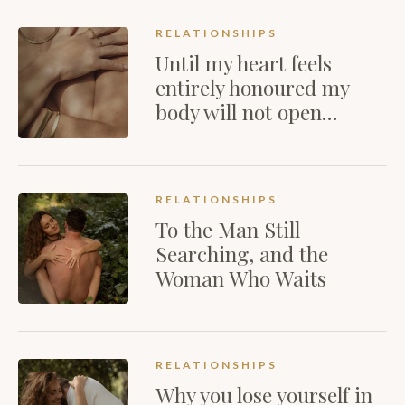
RELATIONSHIPS
Until my heart feels
entirely honoured my
body will not open…
RELATIONSHIPS
To the Man Still
Searching, and the
Woman Who Waits
RELATIONSHIPS
Why you lose yourself in