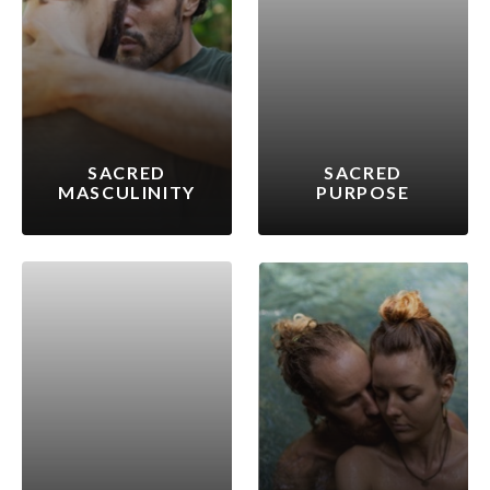
SACRED
SACRED
MASCULINITY
PURPOSE