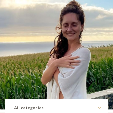
All categories