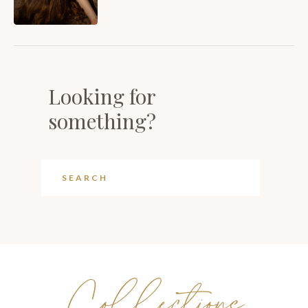
Looking for
something?
Collections