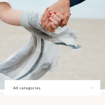
All categories