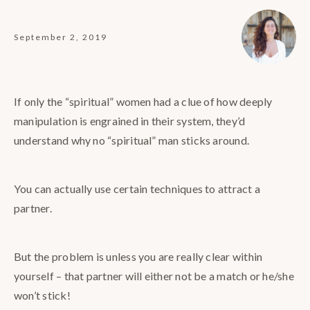
September 2, 2019
If only the “spiritual” women had a clue of how deeply
manipulation is engrained in their system, they’d
understand why no “spiritual” man sticks around.
You can actually use certain techniques to attract a
partner.
But the problem is unless you are really clear within
yourself – that partner will either not be a match or he/she
won’t stick!