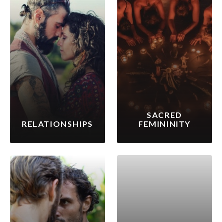
SACRED
RELATIONSHIPS
FEMININITY