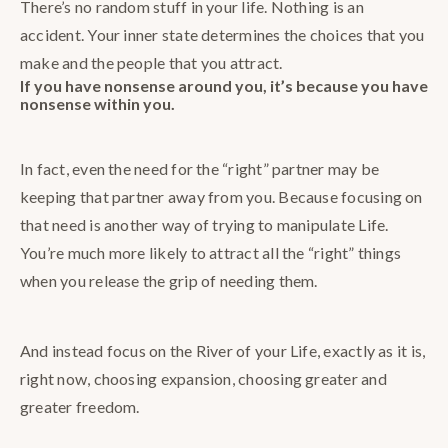
There’s no random stuff in your life. Nothing is an
accident. Your inner state determines the choices that you
make and the people that you attract.
If you have nonsense around you, it’s because you have
nonsense within you.
In fact, even the need for the “right” partner may be
keeping that partner away from you. Because focusing on
that need is another way of trying to manipulate Life.
You’re much more likely to attract all the “right” things
when you release the grip of needing them.
And instead focus on the River of your Life, exactly as it is,
right now, choosing expansion, choosing greater and
greater freedom.