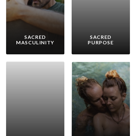
SACRED
SACRED
MASCULINITY
PURPOSE