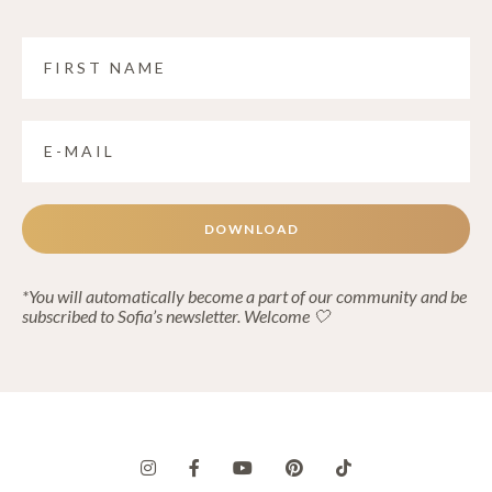
DOWNLOAD
*You will automatically become a part of our community and be
subscribed to Sofia’s newsletter. Welcome 🤍