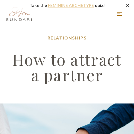
✕
Take the
FEMININE ARCHETYPE
quiz!
RELATIONSHIPS
How to attract
a partner