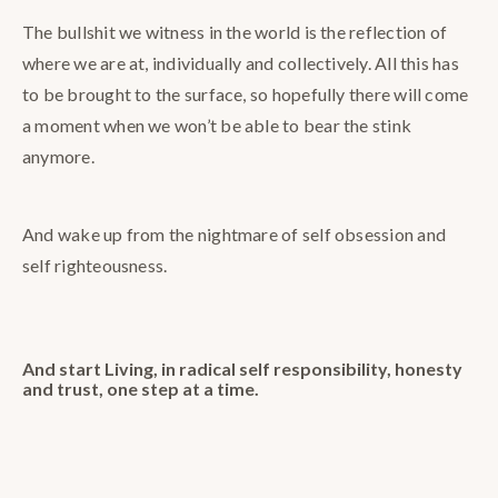
The bullshit we witness in the world is the reflection of
where we are at, individually and collectively. All this has
to be brought to the surface, so hopefully there will come
a moment when we won’t be able to bear the stink
anymore.
And wake up from the nightmare of self obsession and
self righteousness.
And start Living, in radical self responsibility, honesty
and trust, one step at a time.