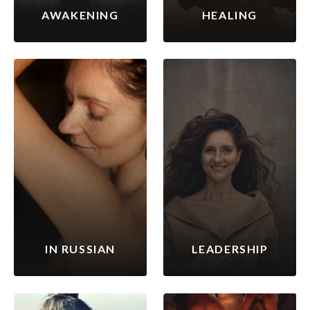
AWAKENING
HEALING
IN RUSSIAN
LEADERSHIP