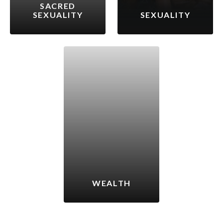
SACRED
SEXUALITY
SEXUALITY
WEALTH