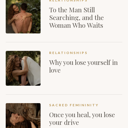
RELATIONSHIPS
To the Man Still
Searching, and the
Woman Who Waits
RELATIONSHIPS
Why you lose yourself in
love
SACRED FEMININITY
Once you heal, you lose
your drive