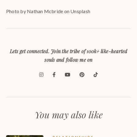
Photo by Nathan Mcbride on Unsplash
Lets get connected. Join the tribe of 100k+ like-hearted
souls and follow me on
You may also like