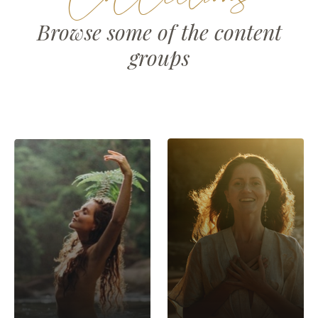
Browse some of the content
groups