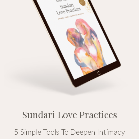
Sundari Love Practices
5 Simple Tools To Deepen Intimacy