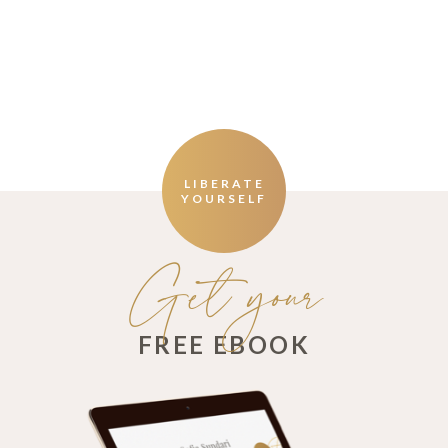
LIBERATE
YOURSELF
Get your
FREE EBOOK