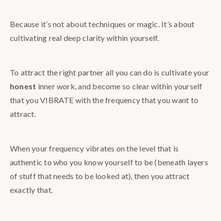
Because it’s not about techniques or magic. It’s about
cultivating real deep clarity within yourself.
To attract the right partner all you can do is cultivate your
honest
inner work, and become so clear within yourself
that you VIBRATE with the frequency that you want to
attract.
When your frequency vibrates on the level that is
authentic to who you know yourself to be (beneath layers
of stuff that needs to be looked at), then you attract
exactly that.