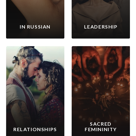
IN RUSSIAN
LEADERSHIP
SACRED
RELATIONSHIPS
FEMININITY