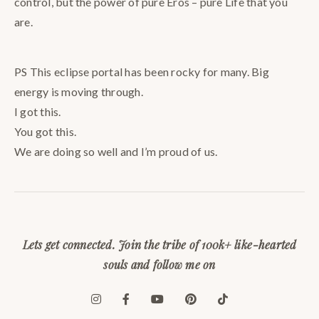
control, but the power of pure Eros – pure Life that you
are.
PS This eclipse portal has been rocky for many. Big
energy is moving through.
I got this.
You got this.
We are doing so well and I’m proud of us.
Lets get connected. Join the tribe of 100k+ like-hearted
souls and follow me on