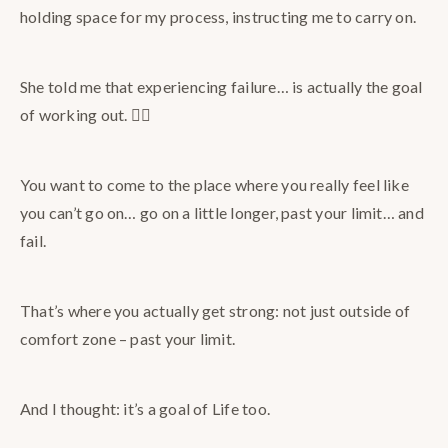
holding space for my process, instructing me to carry on.
She told me that experiencing failure… is actually the goal
of working out. 😵‍💫
You want to come to the place where you really feel like
you can’t go on… go on a little longer, past your limit… and
fail.
That’s where you actually get strong: not just outside of
comfort zone – past your limit.
And I thought: it’s a goal of Life too.