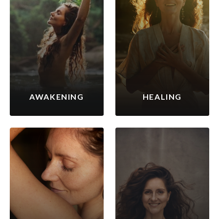
AWAKENING
HEALING