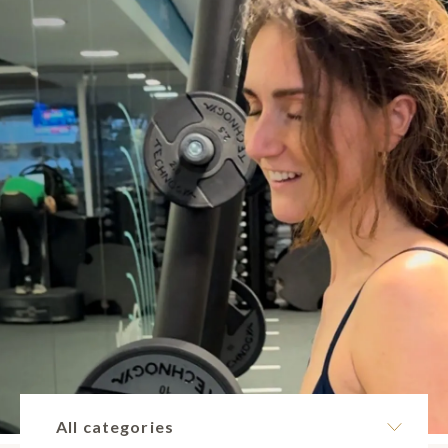
All categories