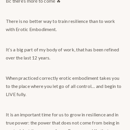
Bc there’s more to come 🔥
There is no better way to train resilience than to work
with Erotic Embodiment.
It’s a big part of my body of work, that has been refined
over the last 12 years.
When practiced correctly erotic embodiment takes you
to the place where you let go of all control… and begin to
LIVE fully.
It is an important time for us to grow in resilience and in
true power: the power that does not come from being in