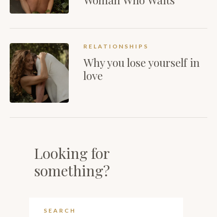
RELATIONSHIPS
Why you lose yourself in
love
Looking for
something?