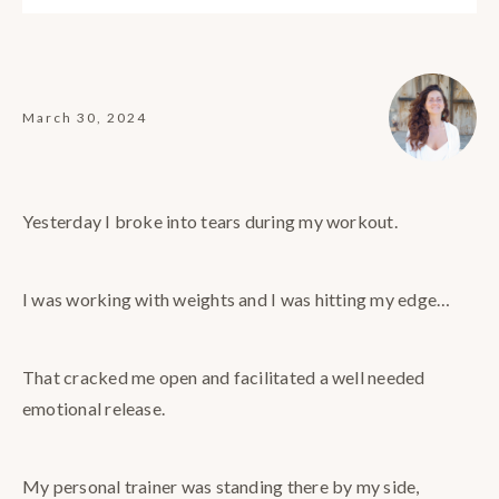
March 30, 2024
Yesterday I broke into tears during my workout.
I was working with weights and I was hitting my edge…
That cracked me open and facilitated a well needed
emotional release.
My personal trainer was standing there by my side,