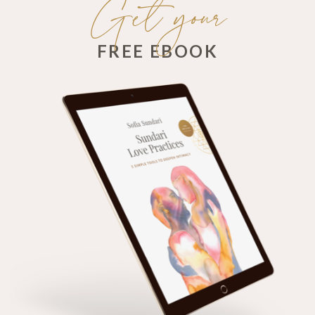
Get your
FREE EBOOK