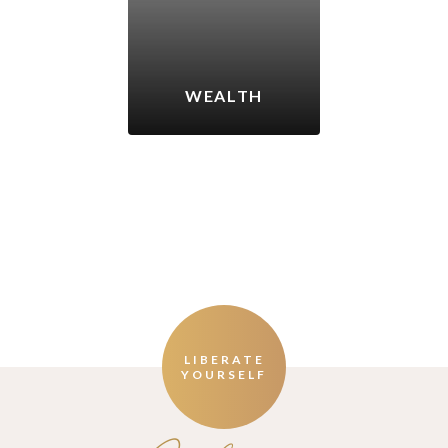
WEALTH
LIBERATE
YOURSELF