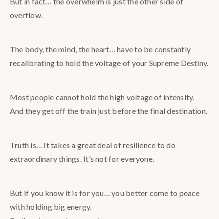
But in fact… the overwhelm is just the other side of
overflow.
The body, the mind, the heart… have to be constantly
recalibrating to hold the voltage of your Supreme Destiny.
Most people cannot hold the high voltage of intensity.
And they get off the train just before the final destination.
Truth is… It takes a great deal of resilience to do
extraordinary things. It’s not for everyone.
But if you know it is for you… you better come to peace
with holding big energy.