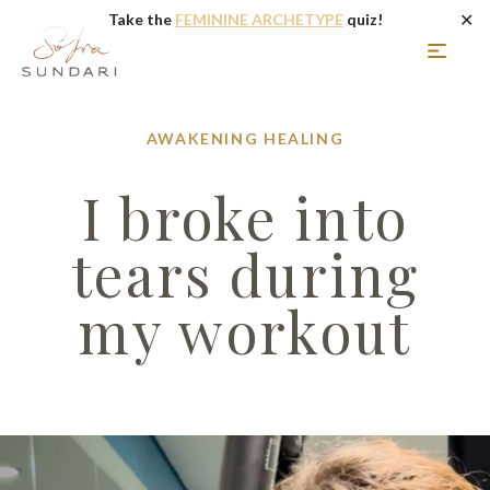
✕
Take the
FEMININE ARCHETYPE
quiz!
AWAKENING
HEALING
I broke into
tears during
my workout