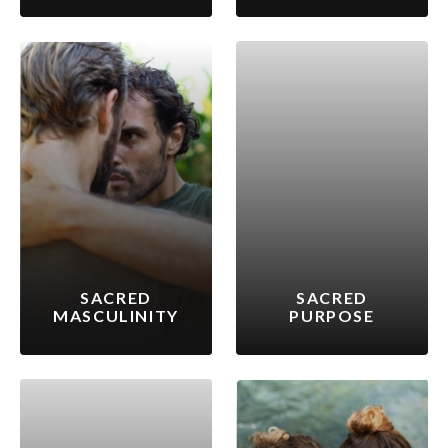
SACRED
SACRED
MASCULINITY
PURPOSE