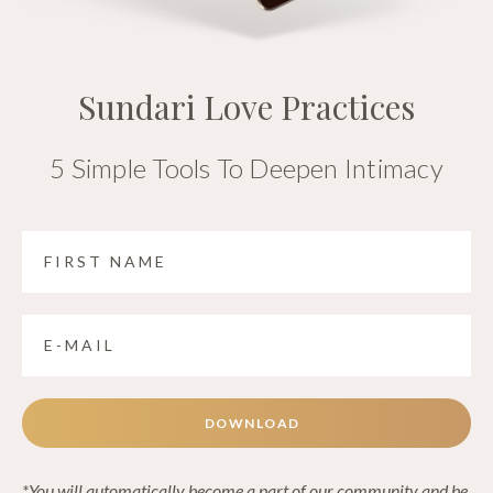
Sundari Love Practices
5 Simple Tools To Deepen Intimacy
DOWNLOAD
*You will automatically become a part of our community and be