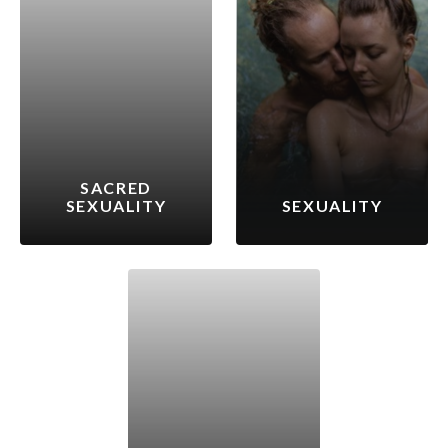
SACRED
SEXUALITY
SEXUALITY