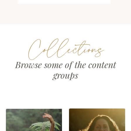
Collections
Browse some of the content
groups