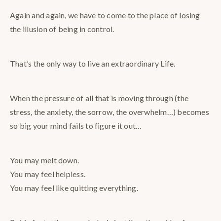
Again and again, we have to come to the place of losing
the illusion of being in control.
That’s the only way to live an extraordinary Life.
When the pressure of all that is moving through (the
stress, the anxiety, the sorrow, the overwhelm…) becomes
so big your mind fails to figure it out…
You may melt down.
You may feel helpless.
You may feel like quitting everything.