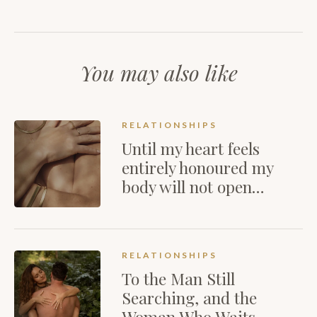
You may also like
RELATIONSHIPS
Until my heart feels
entirely honoured my
body will not open…
RELATIONSHIPS
To the Man Still
Searching, and the
Woman Who Waits