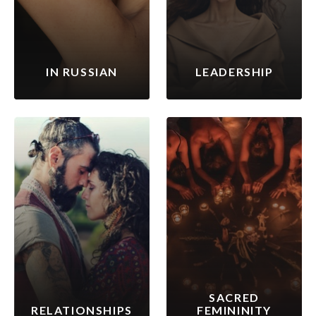
IN RUSSIAN
LEADERSHIP
SACRED
RELATIONSHIPS
FEMININITY