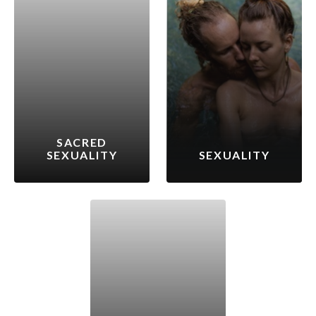
SACRED
SEXUALITY
SEXUALITY