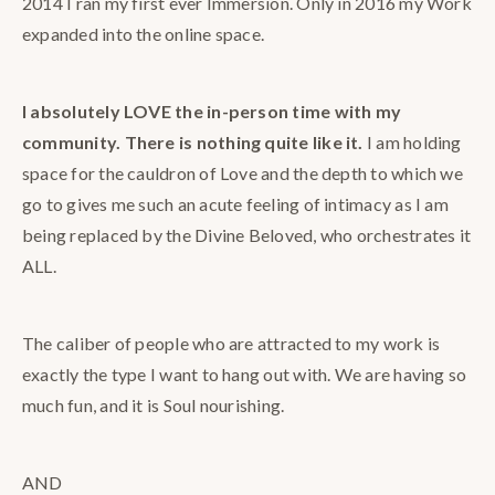
2014 I ran my first ever Immersion. Only in 2016 my Work
expanded into the online space.
I absolutely LOVE the in-person time with my
community. There is nothing quite like it.
I am holding
space for the cauldron of Love and the depth to which we
go to gives me such an acute feeling of intimacy as I am
being replaced by the Divine Beloved, who orchestrates it
ALL.
The caliber of people who are attracted to my work is
exactly the type I want to hang out with. We are having so
much fun, and it is Soul nourishing.
AND