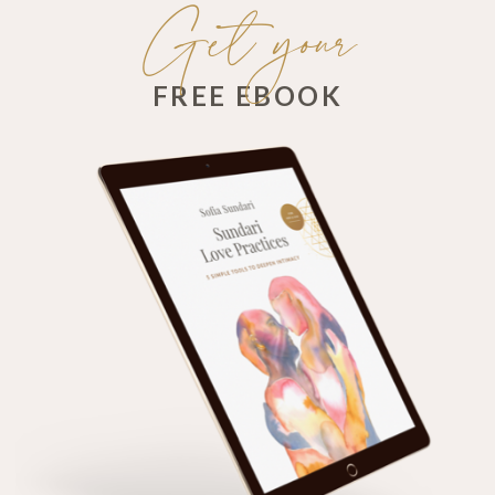
Get your
FREE EBOOK