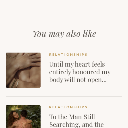
You may also like
RELATIONSHIPS
Until my heart feels
entirely honoured my
body will not open…
RELATIONSHIPS
To the Man Still
Searching, and the