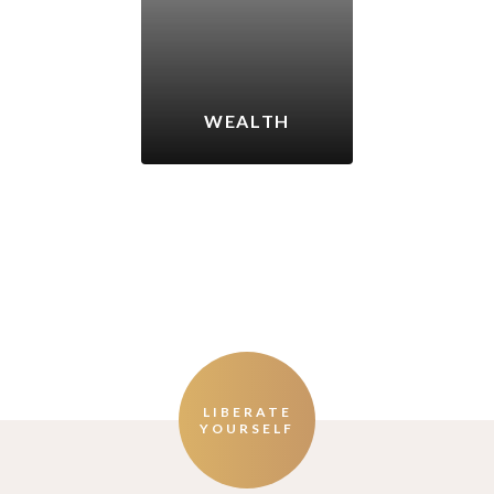
WEALTH
LIBERATE
YOURSELF