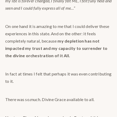
my life is forever changed, I finally felt ME, I felt fully held and
seen and I could fully express all of me…”
On one hand it is amazing to me that I could deliver these
experiences in this state. And on the other: it feels
completely natural, because
my depletion has not
impacted my trust and my capacity to surrender to
the divine orchestration of it All.
In fact at times I felt that perhaps it was even contributing
to it.
There was so.much. Divine Grace available to all.