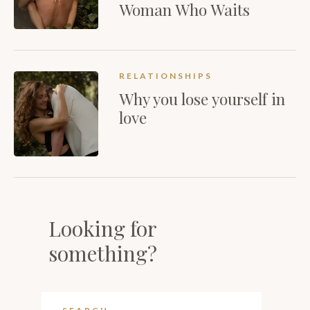
Woman Who Waits
RELATIONSHIPS
Why you lose yourself in
love
Looking for
something?