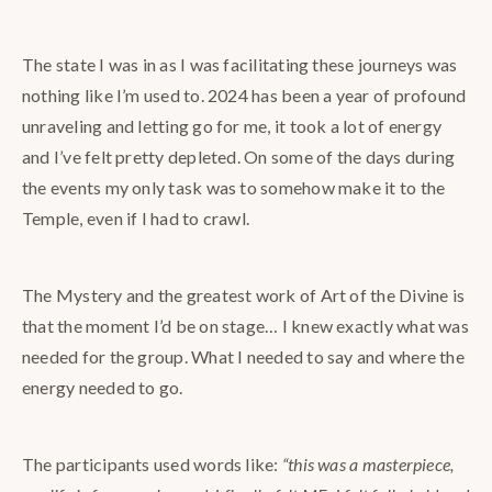
The state I was in as I was facilitating these journeys was
nothing like I’m used to. 2024 has been a year of profound
unraveling and letting go for me, it took a lot of energy
and I’ve felt pretty depleted. On some of the days during
the events my only task was to somehow make it to the
Temple, even if I had to crawl.
The Mystery and the greatest work of Art of the Divine is
that the moment I’d be on stage… I knew exactly what was
needed for the group. What I needed to say and where the
energy needed to go.
The participants used words like:
“this was a masterpiece,