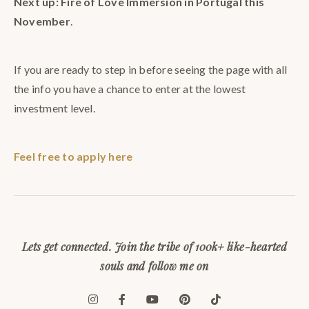
Next up: Fire of Love Immersion in Portugal this
November
.
If you are ready to step in before seeing the page with all
the info you have a chance to enter at the lowest
investment level.
Feel free to apply here
Lets get connected. Join the tribe of 100k+ like-hearted
souls and follow me on