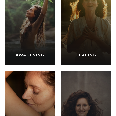
AWAKENING
HEALING