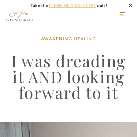
✕
Take the
FEMININE ARCHETYPE
quiz!
AWAKENING
HEALING
I was dreading
it AND looking
forward to it