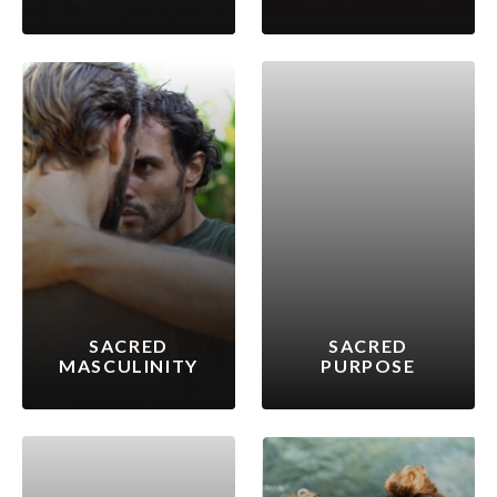
SACRED
SACRED
MASCULINITY
PURPOSE