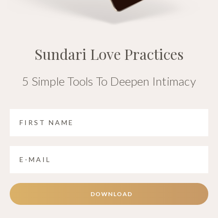
Sundari Love Practices
5 Simple Tools To Deepen Intimacy
DOWNLOAD