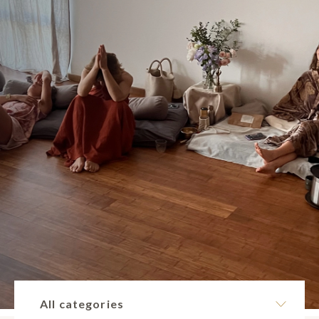
All categories