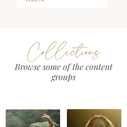
Collections
Browse some of the content
groups