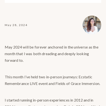
May 28, 2024
May 2024 will be forever anchored in the universe as the
month that I was both dreading and deeply looking
forward to.
This month I’ve held two in-person journeys: Ecstatic
Remembrance LIVE event and Fields of Grace Immersion.
I started running in-person experiences in 2012 and in