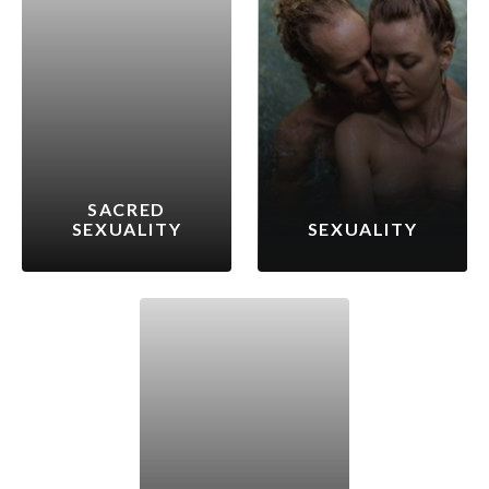
SACRED
SEXUALITY
SEXUALITY