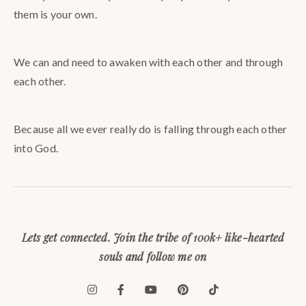
them is your own.
We can and need to awaken with each other and through
each other.
Because all we ever really do is falling through each other
into God.
Lets get connected. Join the tribe of 100k+ like-hearted
souls and follow me on