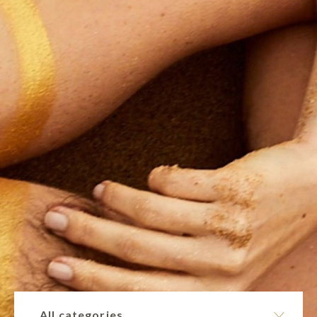
All categories