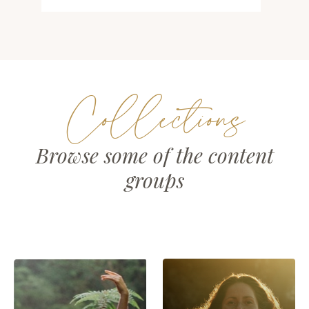
Collections
Browse some of the content
groups