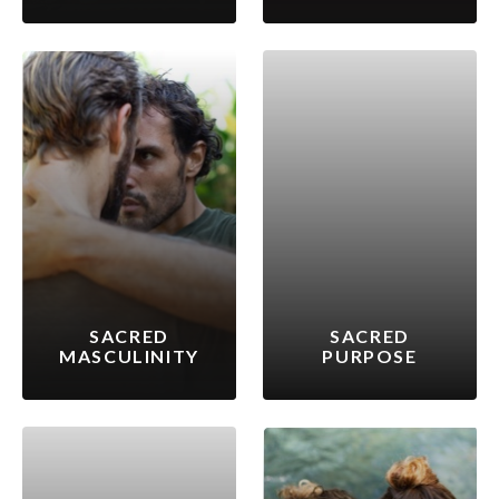
SACRED
SACRED
MASCULINITY
PURPOSE