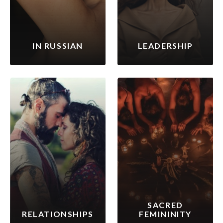
IN RUSSIAN
LEADERSHIP
SACRED
RELATIONSHIPS
FEMININITY