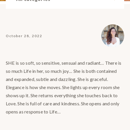
October 28, 2022
SHE is so soft, so sensitive, sensual and radiant… There is
so much Life in her, so much joy… She is both contained
and expanded, subtle and dazzling. She is graceful.
Elegance is how she moves. She lights up every room she
shows up it. She returns everything she touches back to
Love. She is full of care and kindness. She opens and only
opens as response to Life…