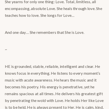
She yearns for only one thing: Love. Total, limitless, all
encompassing, absolute Love. She heals through love. She
teaches how to love. She longs for Love…
And one day… She remembers that She is Love.
~
HE is grounded, stable, reliable, intelligent and clear. He
knows focus in everything. He listens to every moment’s
music with acute awareness. He hears the music and it
becomes his poetry. His energy is penetrative, yet he
remains spacious at all times. He delivers his greatest gift
by penetrating the wold with Love. He holds Her like Love
is to be held. He is always present to Her. He is calm, kind,