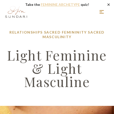
✕
Take the
FEMININE ARCHETYPE
quiz!
RELATIONSHIPS
SACRED FEMININITY
SACRED
MASCULINITY
Light Feminine
& Light
Masculine