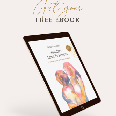
Get your
FREE EBOOK