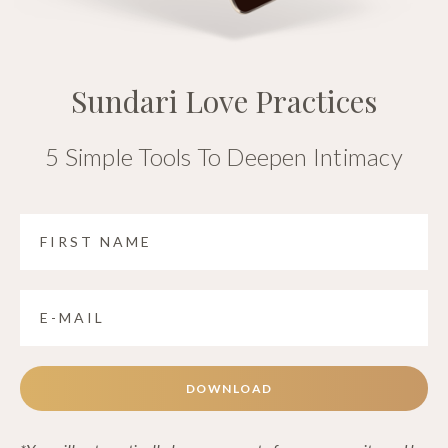
Sundari Love Practices
5 Simple Tools To Deepen Intimacy
DOWNLOAD