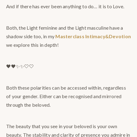
And if there has ever been anything to do… it is to Love.
Both, the Light feminine and the Light masculine have a
shadow side too, in my
Masterclass Intimacy&Devotion
we explore this in depth!
​🖤🖤​✨✨​🤍🤍
Both these polarities can be accessed within, regardless
of your gender. Either can be recognised and mirrored
through the beloved.
The beauty that you see in your beloved is your own
beauty. The stability and clarity of presence you admire in