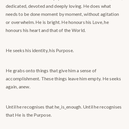
dedicated, devoted and deeply loving. He does what
needs to be done moment by moment, without agitation
or overwhelm. He is bright. He honours his Love, he
honours his heart and that of the World.
He seeks his identity, his Purpose.
He grabs onto things that give him a sense of
accomplishment. These things leave him empty. He seeks
again, anew.
Until he recognises that he_is_enough. Until he recognises
that He is the Purpose.