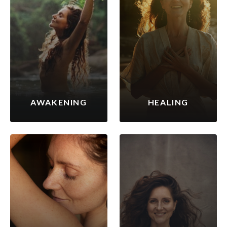
AWAKENING
HEALING