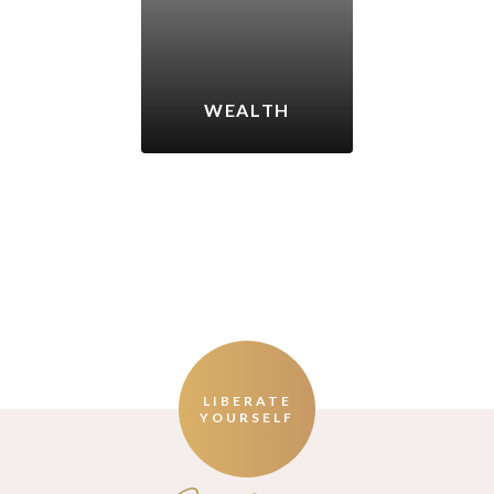
WEALTH
LIBERATE
YOURSELF