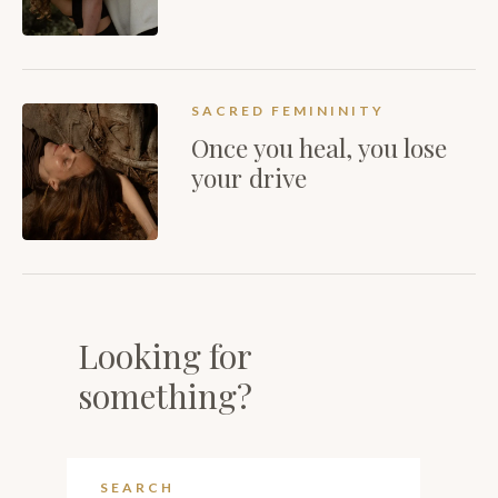
SACRED FEMININITY
Once you heal, you lose
your drive
Looking for
something?