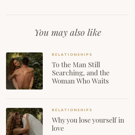
You may also like
RELATIONSHIPS
To the Man Still
Searching, and the
Woman Who Waits
RELATIONSHIPS
Why you lose yourself in
love