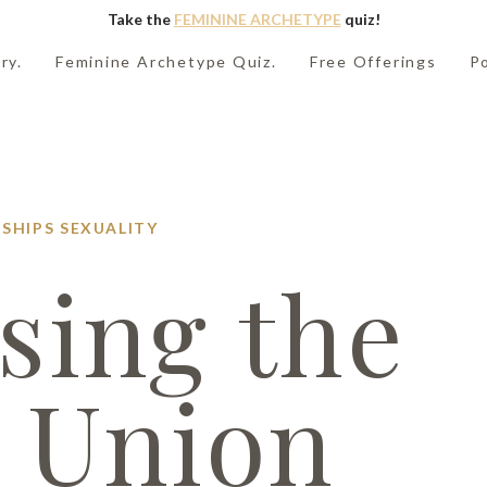
Take the
FEMININE ARCHETYPE
quiz!
ry.
Feminine Archetype Quiz.
Free Offerings
P
SHIPS
SEXUALITY
sing the
 Union