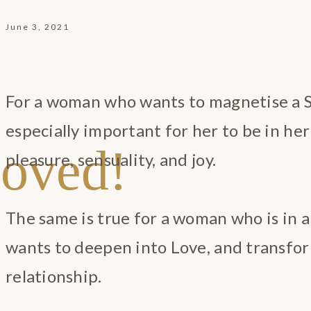
June 3, 2021
For a woman who wants to magnetise a Sa
especially important for her to be in he
oved!
pleasure, sensuality, and joy.
The same is true for a woman who is in 
wants to deepen into Love, and transfor
relationship.