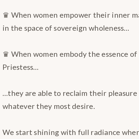
♛ When women empower their inner ma
in the space of sovereign wholeness…
♛ When women embody the essence of t
Priestess…
…they are able to reclaim their pleasur
whatever they most desire.
We start shining with full radiance whe