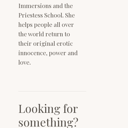
Immersions and the
Priestess School. She
helps people all over
the world return to
their original erotic
innocence, power and
love.
Looking for
something?