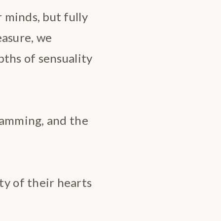
minds, but fully
easure, we
pths of sensuality
amming, and the
 of their hearts