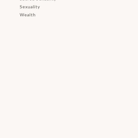
Sexuality
Wealth