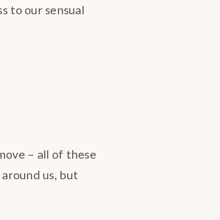
 to our sensual
move – all of these
 around us, but