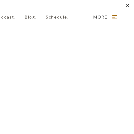
✕
odcast.
Blog.
Schedule.
MORE