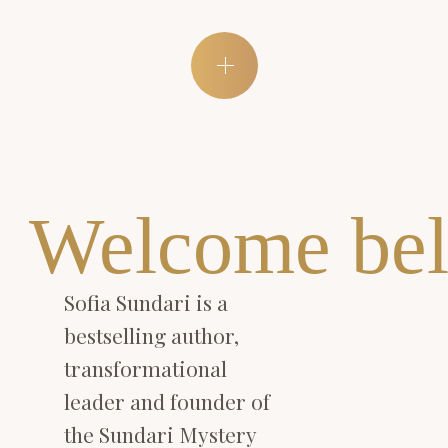
Welcome bel
Sofia Sundari is a
bestselling author,
transformational
leader and founder of
the Sundari Mystery