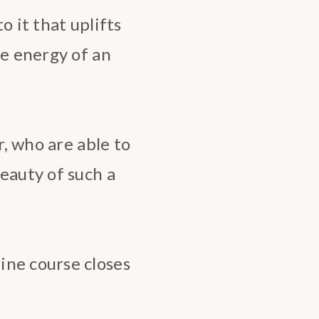
o it that uplifts
he energy of an
r, who are able to
eauty of such a
ine course closes