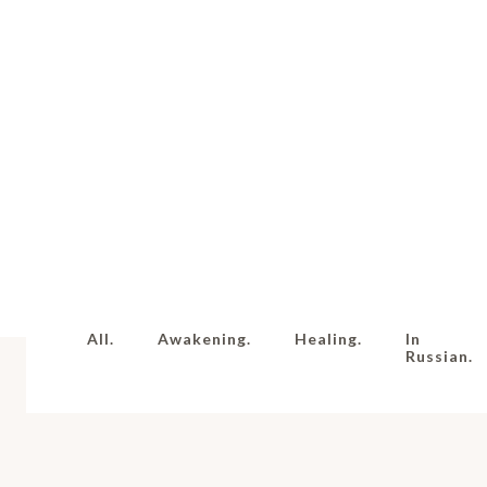
All.
Awakening.
Healing.
In
Russian.