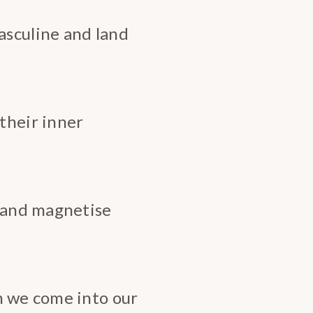
sculine and land
heir inner
e and magnetise
n we come into our