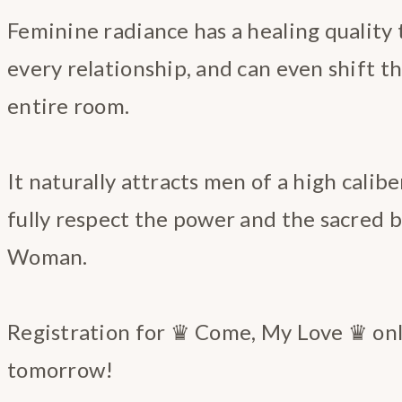
Feminine radiance has a healing quality t
every relationship, and can even shift t
entire room.
It naturally attracts men of a high calibe
fully respect the power and the sacred b
Woman.
Registration for ♛ Come, My Love ♛ onl
tomorrow!