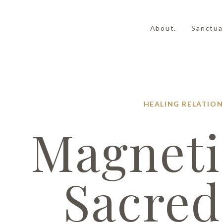
About.
Sanctua
HEALING
RELATION
Magneti
Sacred