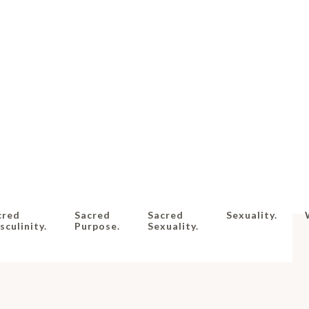
cred
Sacred
Sacred
Sexuality.
culinity.
Purpose.
Sexuality.