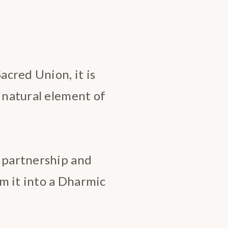
cred Union, it is
r natural element of
a partnership and
m it into a Dharmic