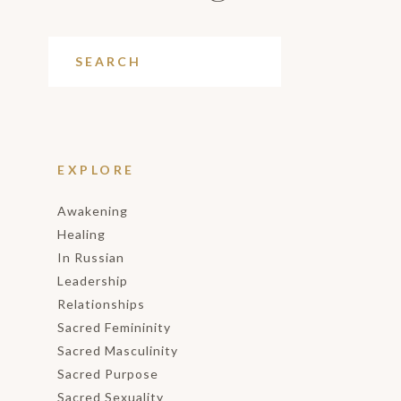
EXPLORE
Awakening
Healing
In Russian
Leadership
Relationships
Sacred Femininity
Sacred Masculinity
Sacred Purpose
Sacred Sexuality