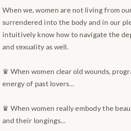
When we, women are not living from our 
surrendered into the body and in our pl
intuitively know how to navigate the de
and sɘxuality as well.
♛ When women clear old wounds, progr
energy of past lovers…
♛ When women really embody the beauty
and their longings…