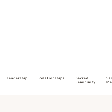
Leadership.
Relationships.
Sacred
Sa
Femininity.
Mas