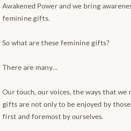
Awakened Power and we bring awareness
feminine gifts.
So what are these feminine gifts?
There are many…
Our touch, our voices, the ways that we 
gifts are not only to be enjoyed by those
first and foremost by ourselves.