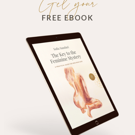
Get your
FREE EBOOK