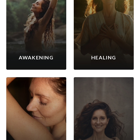
AWAKENING
HEALING