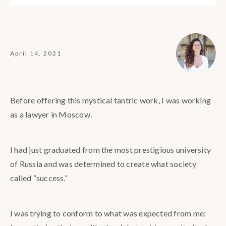
April 14, 2021
Before offering this mystical tantric work, I was working
as a lawyer in Moscow.
I had just graduated from the most prestigious university
of Russia and was determined to create what society
called “success.”
I was trying to conform to what was expected from me: