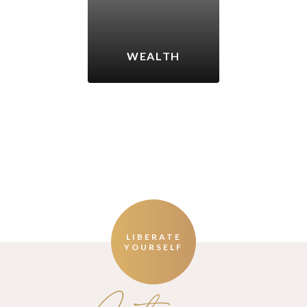
WEALTH
LIBERATE
YOURSELF