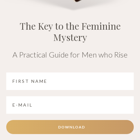
The Key to the Feminine
Mystery
A Practical Guide for Men who Rise
DOWNLOAD