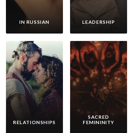
IN RUSSIAN
LEADERSHIP
SACRED
RELATIONSHIPS
FEMININITY