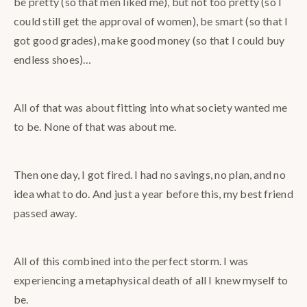
be pretty (so that men liked me), but not too pretty (so I
could still get the approval of women), be smart (so that I
got good grades), make good money (so that I could buy
endless shoes)…
All of that was about fitting into what society wanted me
to be. None of that was about me.
Then one day, I got fired. I had no savings, no plan, and no
idea what to do. And just a year before this, my best friend
passed away.
All of this combined into the perfect storm. I was
experiencing a metaphysical death of all I knew myself to
be.