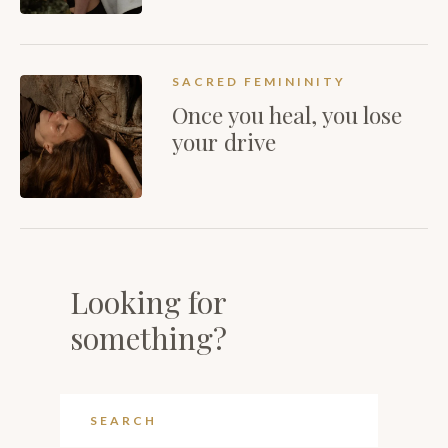
SACRED FEMININITY
Once you heal, you lose
your drive
Looking for
something?