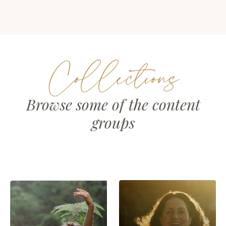
Collections
Browse some of the content
groups