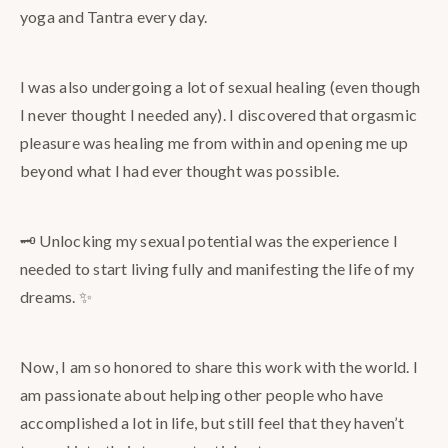
yoga and Tantra every day.
I was also undergoing a lot of sexual healing (even though
I never thought I needed any). I discovered that orgasmic
pleasure was healing me from within and opening me up
beyond what I had ever thought was possible.
🗝️ Unlocking my sexual potential was the experience I
needed to start living fully and manifesting the life of my
dreams. ✨
Now, I am so honored to share this work with the world. I
am passionate about helping other people who have
accomplished a lot in life, but still feel that they haven’t