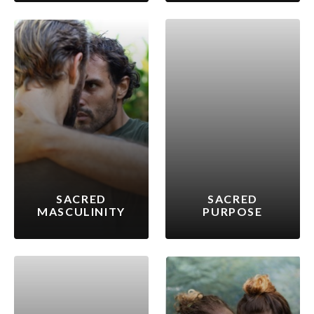
SACRED
SACRED
MASCULINITY
PURPOSE