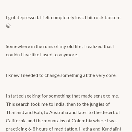
I got depressed. I felt completely lost. I hit rock bottom.
😔
Somewhere in the ruins of my old life, I realized that I
couldn’t live like I used to anymore.
I knew I needed to change something at the very core.
I started seeking for something that made sense to me.
This search took me to India, then to the jungles of
Thailand and Bali, to Australia and later to the desert of
California and the mountains of Colombia where I was
practicing 6-8 hours of meditation, Hatha and Kundalini