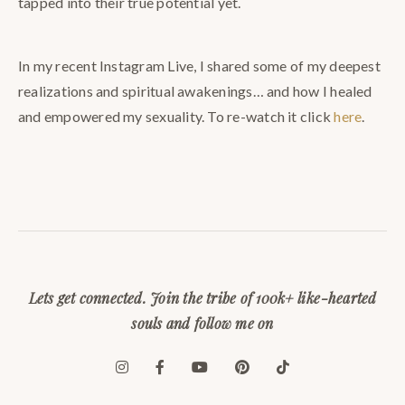
tapped into their true potential yet.
In my recent Instagram Live, I shared some of my deepest
realizations and spiritual awakenings… and how I healed
and empowered my sexuality. To re-watch it click
here
.
⠀
Lets get connected. Join the tribe of 100k+ like-hearted
souls and follow me on