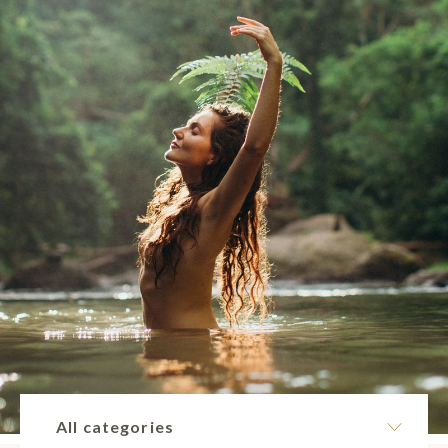
All categories