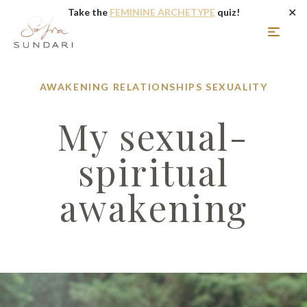
✕
Take the
FEMININE ARCHETYPE
quiz!
AWAKENING
RELATIONSHIPS
SEXUALITY
My sexual-
spiritual
awakening