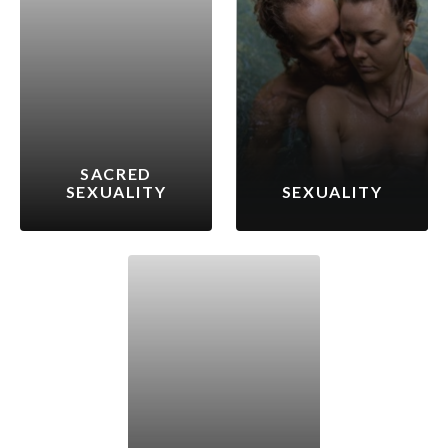
SACRED
SEXUALITY
SEXUALITY