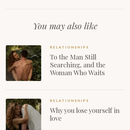
You may also like
RELATIONSHIPS
To the Man Still
Searching, and the
Woman Who Waits
RELATIONSHIPS
Why you lose yourself in
love